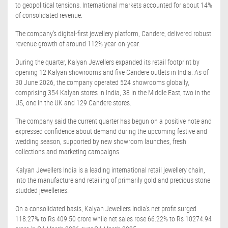
to geopolitical tensions. International markets accounted for about 14%
of consolidated revenue.
The company's digital-first jewellery platform, Candere, delivered robust
revenue growth of around 112% year-on-year.
During the quarter, Kalyan Jewellers expanded its retail footprint by
opening 12 Kalyan showrooms and five Candere outlets in India. As of
30 June 2026, the company operated 524 showrooms globally,
comprising 354 Kalyan stores in India, 38 in the Middle East, two in the
US, one in the UK and 129 Candere stores.
The company said the current quarter has begun on a positive note and
expressed confidence about demand during the upcoming festive and
wedding season, supported by new showroom launches, fresh
collections and marketing campaigns.
Kalyan Jewellers India is a leading international retail jewellery chain,
into the manufacture and retailing of primarily gold and precious stone
studded jewelleries.
On a consolidated basis, Kalyan Jewellers India's net profit surged
118.27% to Rs 409.50 crore while net sales rose 66.22% to Rs 10274.94