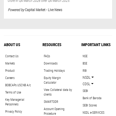
crore in Q4 March 2026 over Q4 March 2025.
Powered by
Capital Market - Live News
ABOUT US
RESOURCES
IMPORTANT LINKS
Contact Us
FAQs
NSE
Markets
Downloads
BSE
Product
Trading Holidays
RBI
NSDL
Careers
Equity Margin
Calculator
CDSL
BOBCAPs USCNB A/c
View Collateral data by
SEBI
Terms of Use
clients
Bank of Baroda
Key Managerial
SMARTODR
Personnels
SEBI Scores
Account Opening
Privacy Policy
NSDL e-SERVICES
Procedure