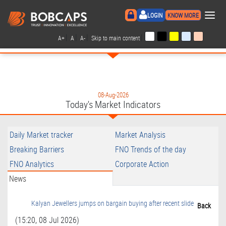
×
LOGIN
KNOW MORE
|
|
|
|
A+
A
A-
Skip to main content
08-Aug-2026
Today's Market Indicators
Daily Market tracker
Market Analysis
Breaking Barriers
FNO Trends of the day
FNO Analytics
Corporate Action
News
Kalyan Jewellers jumps on bargain buying after recent slide
Back
(15:20, 08 Jul 2026)