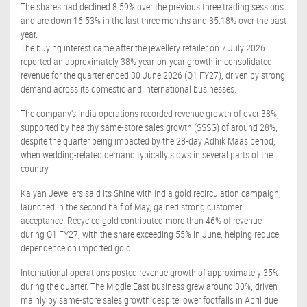
The shares had declined 8.59% over the previous three trading sessions
and are down 16.53% in the last three months and 35.18% over the past
year.
The buying interest came after the jewellery retailer on 7 July 2026
reported an approximately 38% year-on-year growth in consolidated
revenue for the quarter ended 30 June 2026 (Q1 FY27), driven by strong
demand across its domestic and international businesses.
The company's India operations recorded revenue growth of over 38%,
supported by healthy same-store sales growth (SSSG) of around 28%,
despite the quarter being impacted by the 28-day Adhik Maas period,
when wedding-related demand typically slows in several parts of the
country.
Kalyan Jewellers said its Shine with India gold recirculation campaign,
launched in the second half of May, gained strong customer
acceptance. Recycled gold contributed more than 46% of revenue
during Q1 FY27, with the share exceeding 55% in June, helping reduce
dependence on imported gold.
International operations posted revenue growth of approximately 35%
during the quarter. The Middle East business grew around 30%, driven
mainly by same-store sales growth despite lower footfalls in April due