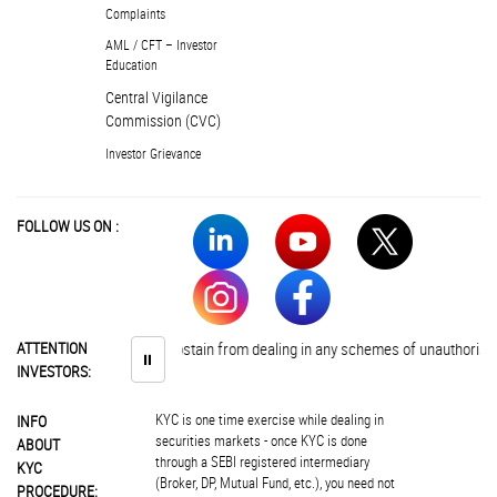
Complaints
AML / CFT – Investor
Education
Central Vigilance
Commission (CVC)
Investor Grievance
FOLLOW US ON :
Investors are advised to abstain from dealing in any schemes of unauthorised 
ATTENTION
⏸
INVESTORS:
KYC is one time exercise while dealing in
INFO
securities markets - once KYC is done
ABOUT
through a SEBI registered intermediary
KYC
(Broker, DP, Mutual Fund, etc.), you need not
PROCEDURE: