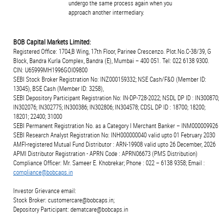
undergo the same process again when you
approach another intermediary.
BOB Capital Markets Limited:
Registered Office: 1704,B Wing, 17th Floor, Parinee Crescenzo. Plot.No.C-38/39, G
Block, Bandra Kurla Complex, Bandra (E), Mumbai – 400 051. Tel: 022 6138 9300.
CIN: U65999MH1996GOI09800
SEBI Stock Broker Registration No: INZ000159332; NSE Cash/F&O (Member ID:
13045), BSE Cash (Member ID: 3258),
SEBI Depository Participant Registration No: IN-DP-728-2022; NSDL DP ID : IN300870;
IN302076; IN302775; IN300386; IN302806; IN304578; CDSL DP ID : 18700; 18200;
18201; 22400; 31000
SEBI Permanent Registration No. as a Category I Merchant Banker – INM000009926
SEBI Research Analyst Registration No: INH000000040 valid upto 01 February 2030
AMFI-registered Mutual Fund Distributor : ARN-19908 valid upto 26 December, 2026
APMI Distributor Registration - APRN Code : APRN06673 (PMS Distribution)
Compliance Officer: Mr. Sameer E. Khobrekar; Phone : 022 – 6138 9358; Email :
compliance@bobcaps.in
Investor Grievance email:
Stock Broker: customercare@bobcaps.in;
Depository Participant: dematcare@bobcaps.in