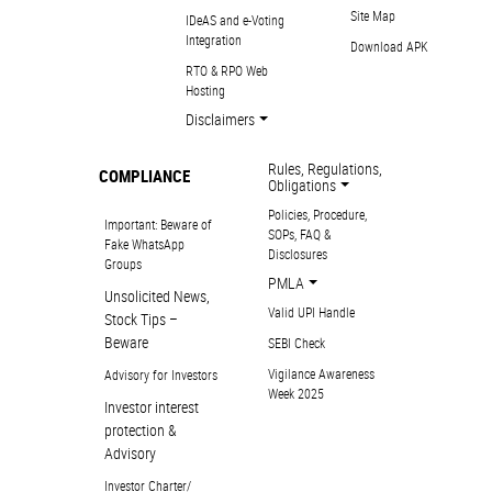
Site Map
IDeAS and e-Voting
Integration
Download APK
RTO & RPO Web
Hosting
Disclaimers
Rules, Regulations,
COMPLIANCE
Obligations
Policies, Procedure,
Important: Beware of
SOPs, FAQ &
Fake WhatsApp
Disclosures
Groups
PMLA
Unsolicited News,
Valid UPI Handle
Stock Tips –
Beware
SEBI Check
Vigilance Awareness
Advisory for Investors
Week 2025
Investor interest
protection &
Advisory
Investor Charter/