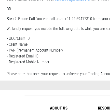
OR
Step 2: Phone Call:
You can call us at +91-22-69417310 from your 
We kindly request you include the following details while you are sen
• UCC/Client ID
• Client Name
• PAN (Permanent Account Number)
• Registered Email ID
• Registered Mobile Number
Please note that once your request to unfreeze your Trading Accoun
ABOUT US
RESOU