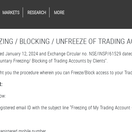
MARKETS
RESEARCH
MORE
ZING / BLOCKING / UNFREEZE OF TRADING 
d January 12, 2024 and Exchange Circular no. NSE/INSP/61529 dated A
oluntary Freezing/ Blocking of Trading Accounts by Clients”.
ight you the procedure wherein you can Freeze/Block access to your Trad
t:
ow:
egistered email ID with the subject line "Freezing of My Trading Accoun
registered mobile number.