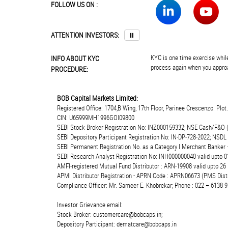
FOLLOW US ON :
ATTENTION INVESTORS:
⏸
KYC is one time exercise while
INFO ABOUT KYC
process again when you approa
PROCEDURE:
BOB Capital Markets Limited:
Registered Office: 1704,B Wing, 17th Floor, Parinee Crescenzo. Plo
CIN: U65999MH1996GOI09800
SEBI Stock Broker Registration No: INZ000159332; NSE Cash/F&O 
SEBI Depository Participant Registration No: IN-DP-728-2022; NSDL
SEBI Permanent Registration No. as a Category I Merchant Banke
SEBI Research Analyst Registration No: INH000000040 valid upto 0
AMFI-registered Mutual Fund Distributor : ARN-19908 valid upto 2
APMI Distributor Registration - APRN Code : APRN06673 (PMS Distr
Compliance Officer: Mr. Sameer E. Khobrekar; Phone : 022 – 6138 9
Investor Grievance email:
Stock Broker: customercare@bobcaps.in;
Depository Participant: dematcare@bobcaps.in