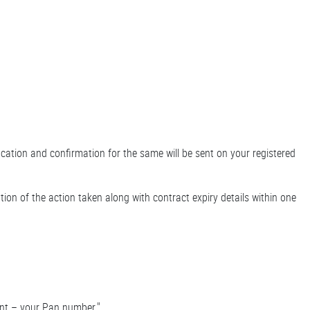
ication and confirmation for the same will be sent on your registered
tion of the action taken along with contract expiry details within one
unt – your Pan number."