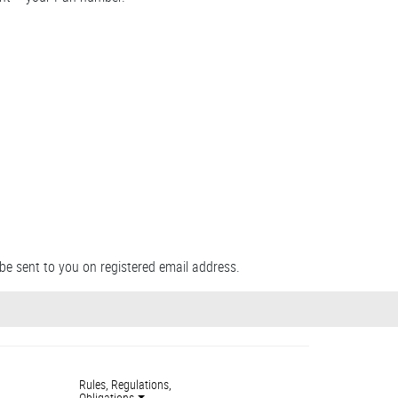
be sent to you on registered email address.
Rules, Regulations,
Obligations