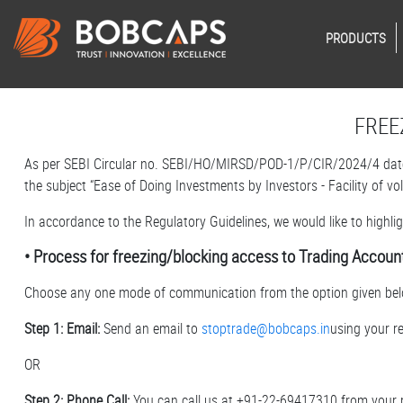
PRODUCTS
FREE
As per SEBI Circular no. SEBI/HO/MIRSD/POD-1/P/CIR/2024/4 date
the subject “Ease of Doing Investments by Investors - Facility of v
In accordance to the Regulatory Guidelines, we would like to highl
• Process for freezing/blocking access to Trading Accoun
Choose any one mode of communication from the option given bel
Step 1: Email:
Send an email to
stoptrade@bobcaps.in
using your r
OR
Step 2: Phone Call:
You can call us at +91-22-69417310 from your 