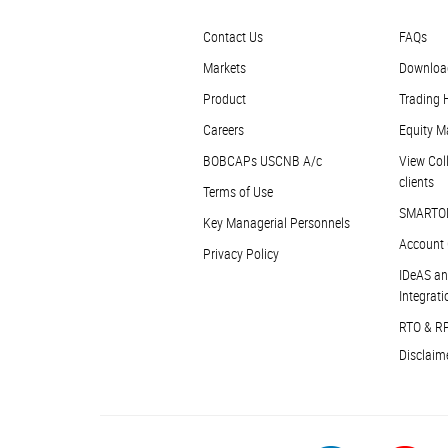
Contact Us
FAQs
Markets
Downloa
Product
Trading 
Careers
Equity M
BOBCAPs USCNB A/c
View Coll
clients
Terms of Use
SMARTO
Key Managerial Personnels
Account 
Privacy Policy
IDeAS an
Integrati
RTO & R
Disclaim