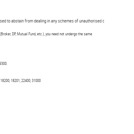
 to abstain from dealing in any schemes of unauthorised collective investments
(Broker, DP, Mutual Fund, etc.), you need not undergo the same
9300.
 18200; 18201; 22400; 31000