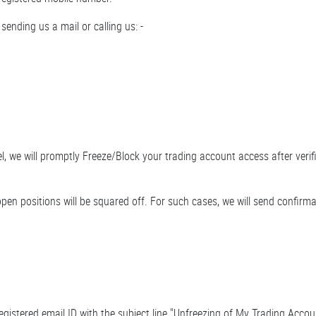
sending us a mail or calling us: -
, we will promptly Freeze/Block your trading account access after verif
pen positions will be squared off. For such cases, we will send confirma
egistered email ID with the subject line "Unfreezing of My Trading Acco