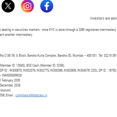
Investors are advised
 dealing in securities markets - once KYC is done through a SEBI registered intermediary 
ch another intermediary.
t.No.C-38/39, G Block, Bandra Kurla Complex, Bandra (E), Mumbai – 400 051. Tel: 022 6138 
(Member ID: 13045), BSE Cash (Member ID: 3258),
 DP ID : IN300870; IN302076; IN302775; IN300386; IN302806; IN304578; CDSL DP ID : 18700;
r – INM000009926
1 February 2030
6 December, 2026
ibution)
358; Email :
compliance@bobcaps.in