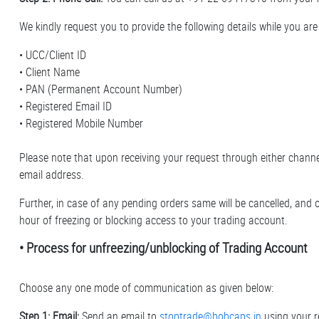
We kindly request you to provide the following details while you are 
• UCC/Client ID
• Client Name
• PAN (Permanent Account Number)
• Registered Email ID
• Registered Mobile Number
Please note that upon receiving your request through either channel
email address.
Further, in case of any pending orders same will be cancelled, and o
hour of freezing or blocking access to your trading account.
• Process for unfreezing/unblocking of Trading Account
Choose any one mode of communication as given below:
Step 1: Email:
Send an email to
stoptrade@bobcaps.in
using your r