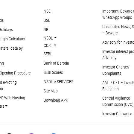
NSE
Important: Beware 
WhatsApp Groups
ds
BSE
Unsolicited News, S
Holidays
RBI
– Beware
NSDL
argin Calculator
Advisory for Invest
CDSL
ateral data by
Investor interest pr
SEBI
Advisory
Bank of Baroda
DR
Investor Charter/
SEBI Scores
Opening Procedure
Complaints
NSDL e-SERVICES
d e-Voting
AML / CFT – Invest
on
Education
Site Map
PO Web Hosting
Central Vigilance
Download APK
Commission (CVC)
ers
Investor Grievance