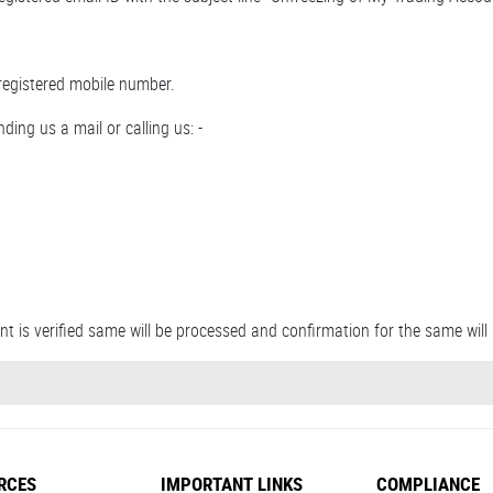
registered mobile number.
ding us a mail or calling us: -
t is verified same will be processed and confirmation for the same will 
RCES
IMPORTANT LINKS
COMPLIANCE