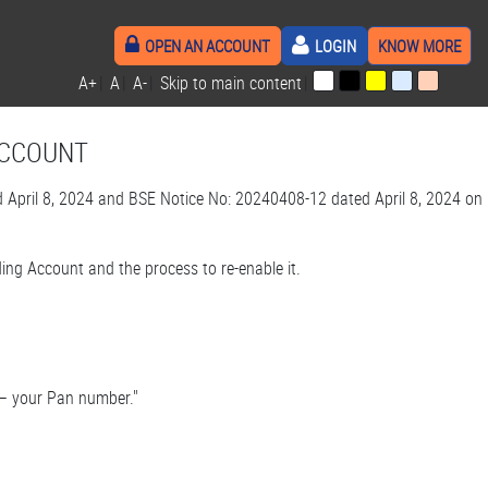
OPEN AN ACCOUNT
LOGIN
KNOW MORE
A+
|
A
|
A-
|
Skip to main content
|
ACCOUNT
pril 8, 2024 and BSE Notice No: 20240408-12 dated April 8, 2024 on
ing Account and the process to re-enable it.
t – your Pan number."