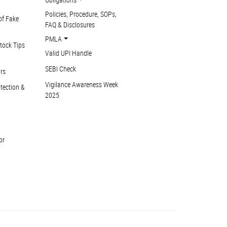
Policies, Procedure, SOPs,
of Fake
FAQ & Disclosures
PMLA
tock Tips
Valid UPI Handle
SEBI Check
ors
Vigilance Awareness Week
otection &
2025
or