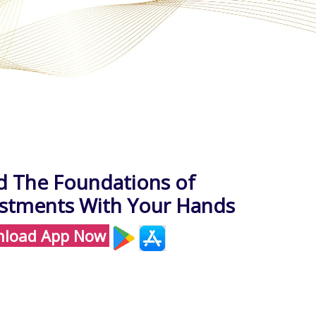
d The Foundations of
estments With Your Hands
load App Now