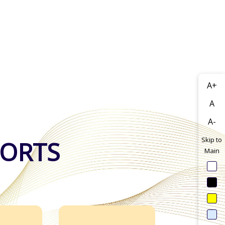
A+
A
A-
Skip to
PORTS
Main