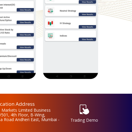
ation Address
 Markets Limited Business
/501, 4th Floor, B-Wing,
la Road Andheri East, Mumbai -
Trading Demo