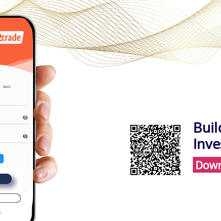
Buil
Inv
Down