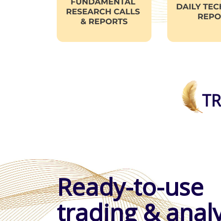
TR
Ready-to-use
trading & analy