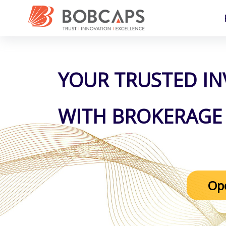
YOUR TRUSTED I
WITH BROKERAGE 
Op