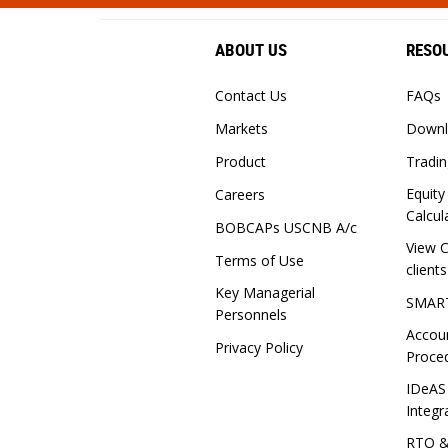
ABOUT US
RESO
Contact Us
FAQs
Markets
Downl
Product
Tradin
Equity
Careers
Calcul
BOBCAPs USCNB A/c
View C
Terms of Use
clients
Key Managerial
SMAR
Personnels
Accou
Privacy Policy
Proce
IDeAS
Integr
RTO 