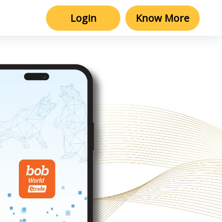
Login
Know More