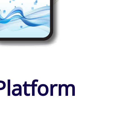
Platform