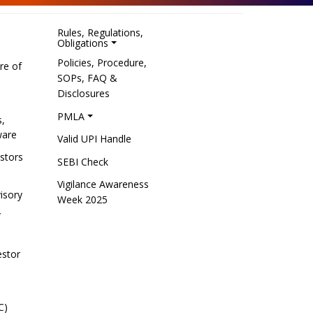
Rules, Regulations,
Obligations
Policies, Procedure,
re of
SOPs, FAQ &
Disclosures
PMLA
s,
ware
Valid UPI Handle
estors
SEBI Check
Vigilance Awareness
isory
Week 2025
/
estor
C)