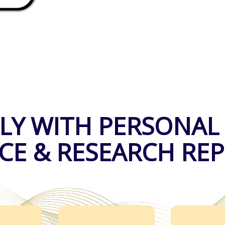
LY WITH PERSONAL
CE & RESEARCH RE