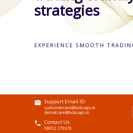
strategies
EXPERIENCE SMOOTH TRADIN
Support Email ID:
customercare@bobcaps.in
dematcare@bobcaps.in
Contact Us:
08652 270270