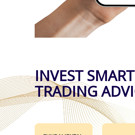
INVEST SMART
TRADING ADVI