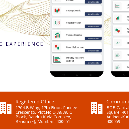
G EXPERIENCE
Registered Office
Communic
1704,B Wing, 17th Floor, Parinee
BOB Capital
Crescenzo, Plot.No.C-38/39, G
Square, 401
Block, Bandra Kurla Complex,
Andheri-Kur
Bandra (E), Mumbai - 400051
400059