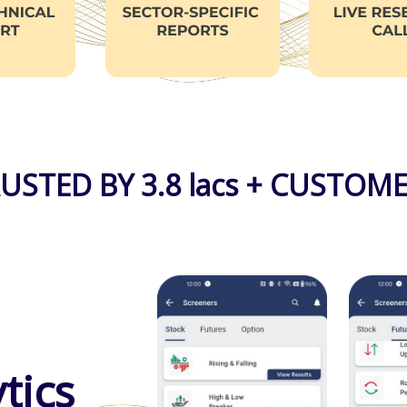
USTED BY 3.8 lacs + CUSTOM
tics