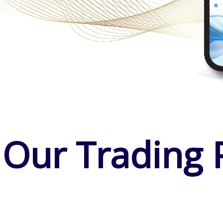
 Our Trading 