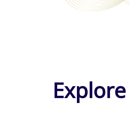
Explore