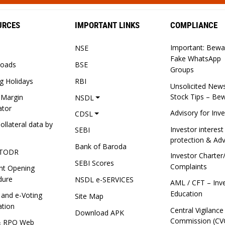
URCES
IMPORTANT LINKS
COMPLIANCE
Important: Bewa
NSE
Fake WhatsApp
oads
BSE
Groups
g Holidays
RBI
Unsolicited New
Stock Tips – Be
 Margin
NSDL
ator
Advisory for Inv
CDSL
ollateral data by
Investor interest
SEBI
protection & Adv
Bank of Baroda
TODR
Investor Charter
SEBI Scores
Complaints
nt Opening
dure
NSDL e-SERVICES
AML / CFT – Inv
Education
 and e-Voting
Site Map
ation
Central Vigilance
Download APK
Commission (CV
& RPO Web