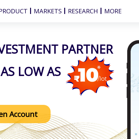
PRODUCT
MARKETS
RESEARCH
MORE
NVESTMENT PARTNER
AS LOW AS
en Account