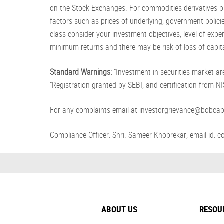
on the Stock Exchanges. For commodities derivatives pl
factors such as prices of underlying, government policie
class consider your investment objectives, level of exp
minimum returns and there may be risk of loss of capita
Standard Warnings:
“Investment in securities market are
“Registration granted by SEBI, and certification from 
For any complaints email at investorgrievance@bobcap
Compliance Officer: Shri. Sameer Khobrekar; email id
ABOUT US
RESOU