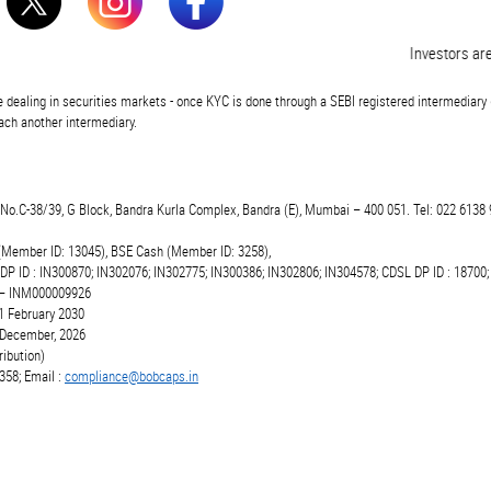
Investors are advis
 dealing in securities markets - once KYC is done through a SEBI registered intermediary 
ch another intermediary.
t.No.C-38/39, G Block, Bandra Kurla Complex, Bandra (E), Mumbai – 400 051. Tel: 022 6138 
(Member ID: 13045), BSE Cash (Member ID: 3258),
 DP ID : IN300870; IN302076; IN302775; IN300386; IN302806; IN304578; CDSL DP ID : 18700;
r – INM000009926
1 February 2030
6 December, 2026
ibution)
358; Email :
compliance@bobcaps.in