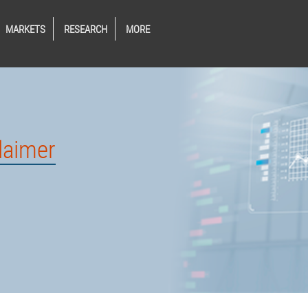
MARKETS
RESEARCH
MORE
laimer