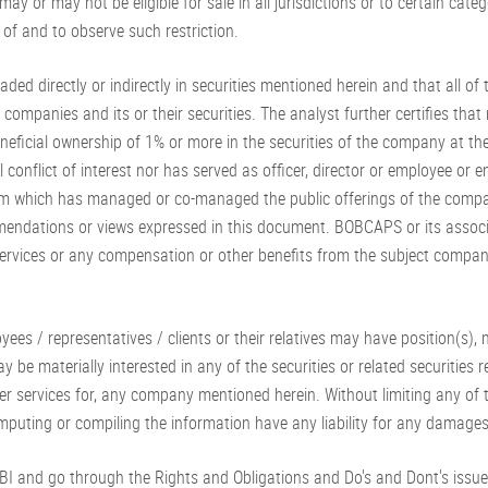
 may or may not be eligible for sale in all jurisdictions or to certain ca
f and to observe such restriction.
raded directly or indirectly in securities mentioned herein and that all o
ompanies and its or their securities. The analyst further certifies that n
 beneficial ownership of 1% or more in the securities of the company at 
 conflict of interest nor has served as officer, director or employee or
team which has managed or co-managed the public offerings of the compa
recommendations or views expressed in this document. BOBCAPS or its ass
rvices or any compensation or other benefits from the subject company
oyees / representatives / clients or their relatives may have position(s)
ay be materially interested in any of the securities or related securitie
her services for, any company mentioned herein. Without limiting any of 
 computing or compiling the information have any liability for any damage
EBI and go through the Rights and Obligations and Do's and Dont's issu