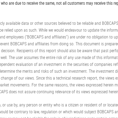
who are due to receive the same, not all customers may receive this rep
icly available data or other sources believed to be reliable and BOBCAP
be relied upon as such. While we would endeavour to update the inform
 and employees (“BOBCAPS and affiliates”) are under no obligation to up
revent BOBCAPS and affiliates from doing so. This document is prepared
decision. Recipients of this report should also be aware that past perfo
ell. The user assumes the entire risk of any use made of this informa
dependent evaluation of an investment in the securities of companies ref
 determine the merits and risks of such an investment. The investment d
hange of our views. Since this a technical research report, the views ex
rket movements. For the same reasons, the views expressed herein may
APS does not assure continuing relevance of its views expressed herei
, or use by, any person or entity who is a citizen or resident of or located
e would be contrary to law, regulation or which would subject BOBCAPS and