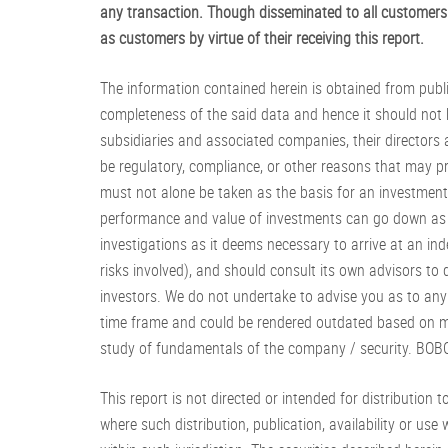
any transaction. Though disseminated to all customers 
as customers by virtue of their receiving this report.
The information contained herein is obtained from publ
completeness of the said data and hence it should not 
subsidiaries and associated companies, their directors
be regulatory, compliance, or other reasons that may p
must not alone be taken as the basis for an investment 
performance and value of investments can go down as w
investigations as it deems necessary to arrive at an in
risks involved), and should consult its own advisors to
investors. We do not undertake to advise you as to any c
time frame and could be rendered outdated based on ma
study of fundamentals of the company / security. BOBC
This report is not directed or intended for distribution to
where such distribution, publication, availability or us