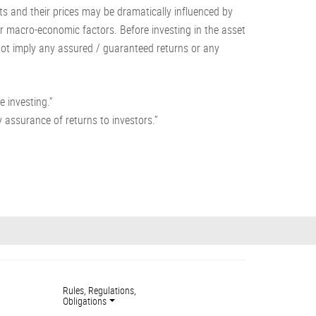
s and their prices may be dramatically influenced by
her macro-economic factors. Before investing in the asset
 not imply any assured / guaranteed returns or any
e investing.”
 assurance of returns to investors.”
Rules, Regulations,
Obligations