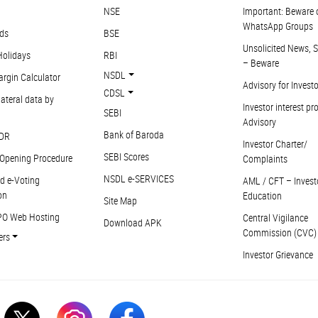
NSE
Important: Beware 
WhatsApp Groups
ds
BSE
Unsolicited News, S
Holidays
RBI
– Beware
NSDL
argin Calculator
Advisory for Invest
CDSL
ateral data by
Investor interest pr
SEBI
Advisory
Bank of Baroda
DR
Investor Charter/
SEBI Scores
Opening Procedure
Complaints
NSDL e-SERVICES
d e-Voting
AML / CFT – Invest
on
Education
Site Map
PO Web Hosting
Central Vigilance
Download APK
Commission (CVC)
ers
Investor Grievance