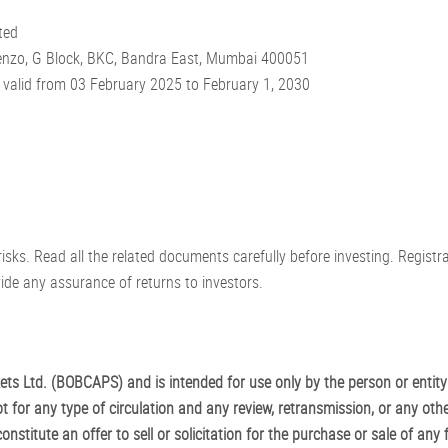
ted
scenzo, G Block, BKC, Bandra East, Mumbai 400051
valid from 03 February 2025 to February 1, 2030
risks. Read all the related documents carefully before investing. Regist
de any assurance of returns to investors.
s Ltd. (BOBCAPS) and is intended for use only by the person or entity
t for any type of circulation and any review, retransmission, or any othe
stitute an offer to sell or solicitation for the purchase or sale of any f