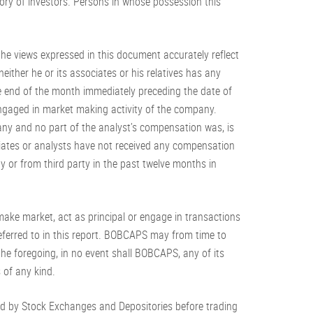
tegory of investors. Persons in whose possession this
f the views expressed in this document accurately reflect
either he or its associates or his relatives has any
the end of the month immediately preceding the date of
 engaged in market making activity of the company.
ny and no part of the analyst’s compensation was, is
ociates or analysts have not received any compensation
 or from third party in the past twelve months in
, make market, act as principal or engage in transactions
s referred to in this report. BOBCAPS may from time to
the foregoing, in no event shall BOBCAPS, any of its
s of any kind.
ed by Stock Exchanges and Depositories before trading