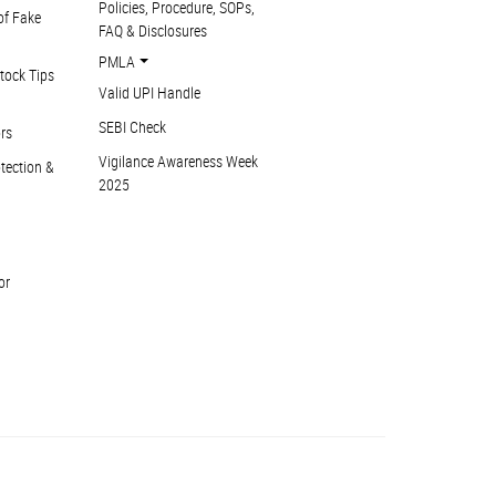
Policies, Procedure, SOPs,
of Fake
FAQ & Disclosures
PMLA
tock Tips
Valid UPI Handle
SEBI Check
ors
Vigilance Awareness Week
otection &
2025
or