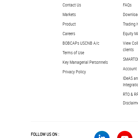
Contact Us
FAQs
Markets
Downloa
Product
Trading 
Careers
Equity M
BOBCAPs USCNB A/c
View Coll
clients
Terms of Use
SMARTO
Key Managerial Personnels
Account 
Privacy Policy
IDeAS an
Integrati
RTO & R
Disclaim
FOLLOW US ON :