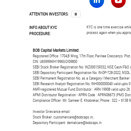
ATTENTION INVESTORS:
⏸
KYC is one time exercise while
INFO ABOUT KYC
process again when you approa
PROCEDURE:
BOB Capital Markets Limited:
Registered Office: 1704,B Wing, 17th Floor, Parinee Crescenzo. Plo
CIN: U65999MH1996GOI09800
SEBI Stock Broker Registration No: INZ000159332; NSE Cash/F&O 
SEBI Depository Participant Registration No: IN-DP-728-2022; NSDL
SEBI Permanent Registration No. as a Category I Merchant Banke
SEBI Research Analyst Registration No: INH000000040 valid upto 0
AMFI-registered Mutual Fund Distributor : ARN-19908 valid upto 2
APMI Distributor Registration - APRN Code : APRN06673 (PMS Distr
Compliance Officer: Mr. Sameer E. Khobrekar; Phone : 022 – 6138 9
Investor Grievance email:
Stock Broker: customercare@bobcaps.in;
Depository Participant: dematcare@bobcaps.in