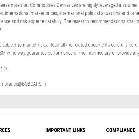
ease note that Commodities Derivatives are highly leveraged instrument
s, international market prices, international political situations and ot
erience and risk appetite carefully. The research recommendations shall
l.
 subject to market risks. Read all the related documents carefully befor
NISM in no way guarantee performance of the intermediary or provide any
s.in.
: compliance@BOBCAPS.in
RCES
IMPORTANT LINKS
COMPLIANCE