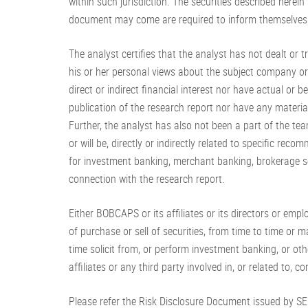
within such jurisdiction. The securities described herein
document may come are required to inform themselves o
The analyst certifies that the analyst has not dealt or t
his or her personal views about the subject company or c
direct or indirect financial interest nor have actual or
publication of the research report nor have any material
Further, the analyst has also not been a part of the 
or will be, directly or indirectly related to specific 
for investment banking, merchant banking, brokerage se
connection with the research report.
Either BOBCAPS or its affiliates or its directors or empl
of purchase or sell of securities, from time to time or m
time solicit from, or perform investment banking, or ot
affiliates or any third party involved in, or related to,
Please refer the Risk Disclosure Document issued by S