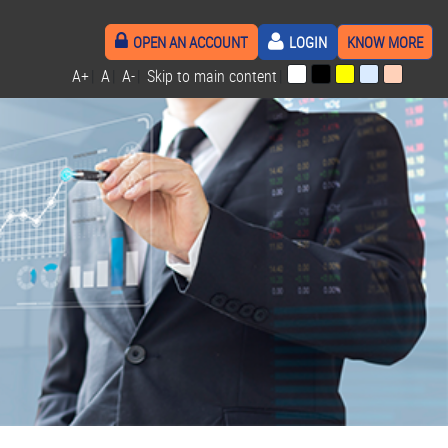
OPEN AN ACCOUNT
LOGIN
KNOW MORE
A+
|
A
|
A-
|
Skip to main content
|