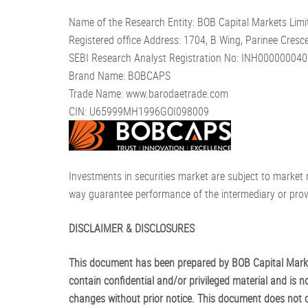
Name of the Research Entity: BOB Capital Markets Limi
Registered office Address: 1704, B Wing, Parinee Cre
SEBI Research Analyst Registration No: INH000000040 
Brand Name: BOBCAPS
Trade Name: www.barodaetrade.com
CIN: U65999MH1996GOI098009
Investments in securities market are subject to market 
way guarantee performance of the intermediary or provi
DISCLAIMER & DISCLOSURES
This document has been prepared by BOB Capital Market
contain confidential and/or privileged material and is no
changes without prior notice. This document does not con