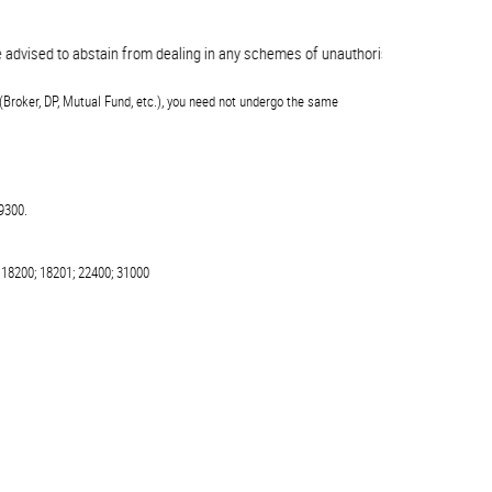
ed to abstain from dealing in any schemes of unauthorised collective investme
(Broker, DP, Mutual Fund, etc.), you need not undergo the same
9300.
 18200; 18201; 22400; 31000