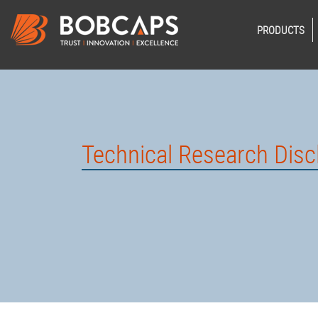
PRODUCTS
Technical Research Disc