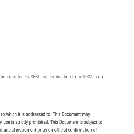
ration granted by SEBI and certification from NISM in no
 to which it is addressed to. This Document may
r use is strictly prohibited. This Document is subject to
inancial instrument or as an official confirmation of