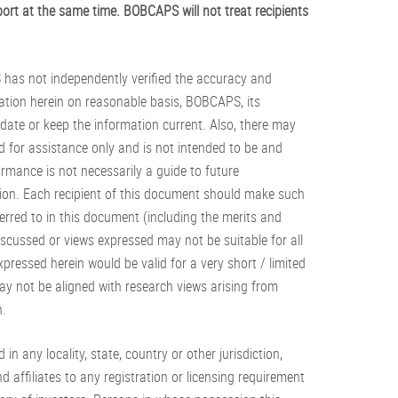
ort at the same time. BOBCAPS will not treat recipients
S has not independently verified the accuracy and
ation herein on reasonable basis, BOBCAPS, its
date or keep the information current. Also, there may
 for assistance only and is not intended to be and
rmance is not necessarily a guide to future
tion. Each recipient of this document should make such
erred to in this document (including the merits and
iscussed or views expressed may not be suitable for all
pressed herein would be valid for a very short / limited
 not be aligned with research views arising from
n.
 in any locality, state, country or other jurisdiction,
 affiliates to any registration or licensing requirement