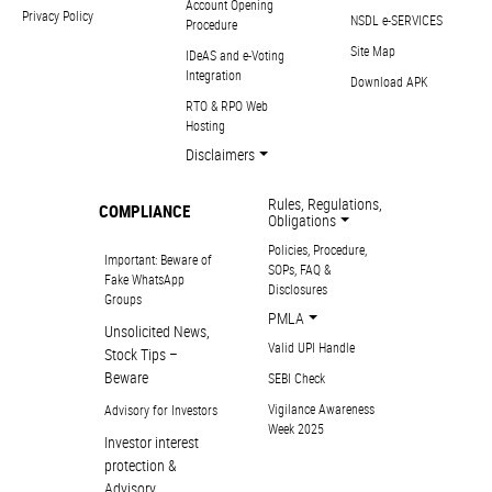
Account Opening
Privacy Policy
NSDL e-SERVICES
Procedure
Site Map
IDeAS and e-Voting
Integration
Download APK
RTO & RPO Web
Hosting
Disclaimers
Rules, Regulations,
COMPLIANCE
Obligations
Policies, Procedure,
Important: Beware of
SOPs, FAQ &
Fake WhatsApp
Disclosures
Groups
PMLA
Unsolicited News,
Valid UPI Handle
Stock Tips –
Beware
SEBI Check
Vigilance Awareness
Advisory for Investors
Week 2025
Investor interest
protection &
Advisory