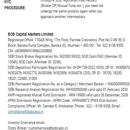
through a SEBI registered intermediary
KYC
(Broker, DP, Mutual Fund, etc.), you need not
PROCEDURE:
undergo the same process again when you
approach another intermediary.
BOB Capital Markets Limited:
Registered Office: 1704,B Wing, 17th Floor, Parinee Crescenzo. Plot.No.C-38/39, G
Block, Bandra Kurla Complex, Bandra (E), Mumbai – 400 051. Tel: 022 6138 9300.
CIN: U65999MH1996GOI09800
SEBI Stock Broker Registration No: INZ000159332; NSE Cash/F&O (Member ID:
13045), BSE Cash (Member ID: 3258),
SEBI Depository Participant Registration No: IN-DP-728-2022; NSDL DP ID : IN300870;
IN302076; IN302775; IN300386; IN302806; IN304578; CDSL DP ID : 18700; 18200;
18201; 22400; 31000
SEBI Permanent Registration No. as a Category I Merchant Banker – INM000009926
SEBI Research Analyst Registration No: INH000000040 valid upto 01 February 2030
AMFI-registered Mutual Fund Distributor : ARN-19908 valid upto 26 December, 2026
APMI Distributor Registration - APRN Code : APRN06673 (PMS Distribution)
Compliance Officer: Mr. Sameer E. Khobrekar; Phone : 022 – 6138 9358; Email :
compliance@bobcaps.in
Investor Grievance email:
Stock Broker: customercare@bobcaps.in;