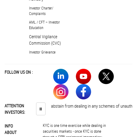
Investor Charter/
Complaints
AML / CFT – Investor
Education
Central Vigilance
Commission (CVC)
Investor Grievance
FOLLOW US ON :
ATTENTION
Investors are advised to abstain from dealing in any schemes of unauthoris
⏸
INVESTORS:
KYC is one time exercise while dealing in
INFO
securities markets - once KYC is done
ABOUT