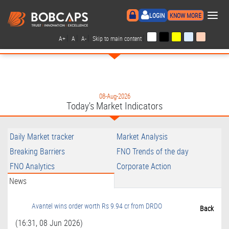
×
LOGIN
KNOW MORE
|
|
|
|
A+
A
A-
Skip to main content
08-Aug-2026
Today's Market Indicators
Daily Market tracker
Market Analysis
Breaking Barriers
FNO Trends of the day
FNO Analytics
Corporate Action
News
Avantel wins order worth Rs 9.94 cr from DRDO
Back
(16:31, 08 Jun 2026)