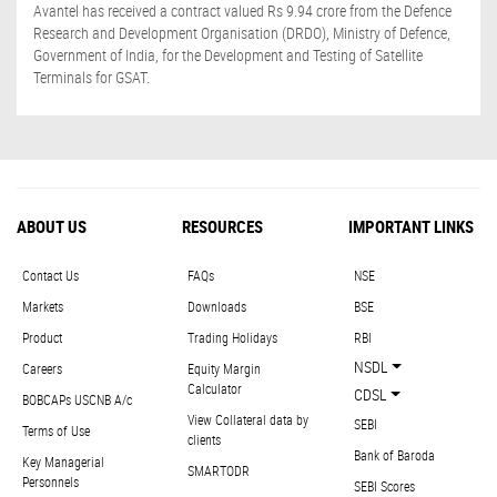
Avantel has received a contract valued Rs 9.94 crore from the Defence
Research and Development Organisation (DRDO), Ministry of Defence,
Government of India, for the Development and Testing of Satellite
Terminals for GSAT.
ABOUT US
RESOURCES
IMPORTANT LINKS
Contact Us
FAQs
NSE
Markets
Downloads
BSE
Product
Trading Holidays
RBI
NSDL
Careers
Equity Margin
Calculator
CDSL
BOBCAPs USCNB A/c
View Collateral data by
SEBI
Terms of Use
clients
Bank of Baroda
Key Managerial
SMARTODR
Personnels
SEBI Scores