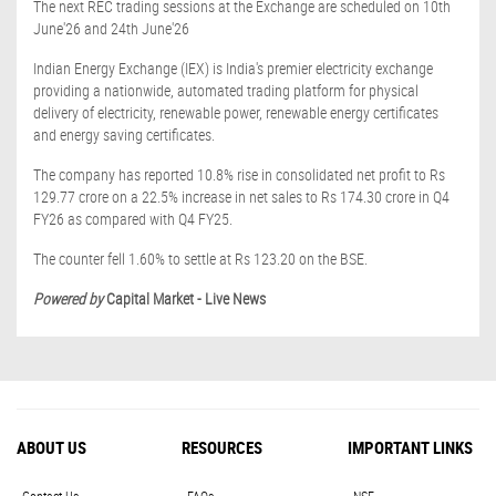
The next REC trading sessions at the Exchange are scheduled on 10th
June'26 and 24th June'26
Indian Energy Exchange (IEX) is India's premier electricity exchange
providing a nationwide, automated trading platform for physical
delivery of electricity, renewable power, renewable energy certificates
and energy saving certificates.
The company has reported 10.8% rise in consolidated net profit to Rs
129.77 crore on a 22.5% increase in net sales to Rs 174.30 crore in Q4
FY26 as compared with Q4 FY25.
The counter fell 1.60% to settle at Rs 123.20 on the BSE.
Powered by
Capital Market - Live News
ABOUT US
RESOURCES
IMPORTANT LINKS