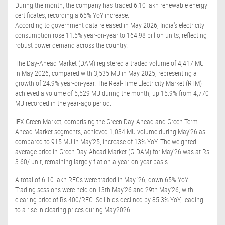
During the month, the company has traded 6.10 lakh renewable energy
certificates, recording a 65% YoY increase.
According to government data released in May 2026, India's electricity
consumption rose 11.5% year-on-year to 164.98 billion units, reflecting
robust power demand across the country.
The Day-Ahead Market (DAM) registered a traded volume of 4,417 MU
in May 2026, compared with 3,535 MU in May 2025, representing a
growth of 24.9% year-on-year. The Real-Time Electricity Market (RTM)
achieved a volume of 5,529 MU during the month, up 15.9% from 4,770
MU recorded in the year-ago period.
IEX Green Market, comprising the Green Day-Ahead and Green Term-
Ahead Market segments, achieved 1,034 MU volume during May'26 as
compared to 915 MU in May'25, increase of 13% YoY. The weighted
average price in Green Day-Ahead Market (G-DAM) for May'26 was at Rs
3.60/ unit, remaining largely flat on a year-on-year basis.
A total of 6.10 lakh RECs were traded in May '26, down 65% YoY.
Trading sessions were held on 13th May'26 and 29th May'26, with
clearing price of Rs 400/REC. Sell bids declined by 85.3% YoY, leading
to a rise in clearing prices during May2026.