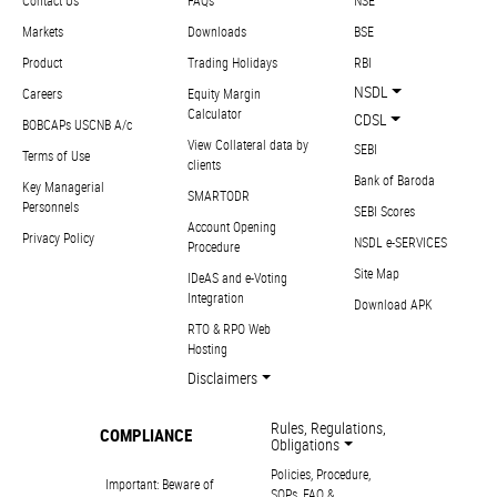
Contact Us
FAQs
NSE
Markets
Downloads
BSE
Product
Trading Holidays
RBI
NSDL
Careers
Equity Margin
Calculator
CDSL
BOBCAPs USCNB A/c
View Collateral data by
SEBI
Terms of Use
clients
Bank of Baroda
Key Managerial
SMARTODR
Personnels
SEBI Scores
Account Opening
Privacy Policy
NSDL e-SERVICES
Procedure
Site Map
IDeAS and e-Voting
Integration
Download APK
RTO & RPO Web
Hosting
Disclaimers
Rules, Regulations,
COMPLIANCE
Obligations
Policies, Procedure,
Important: Beware of
SOPs, FAQ &