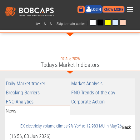
×
LOGIN
KNOW MORE
|
|
|
|
A+
A
A-
Skip to main content
07-Aug-2026
Today's Market Indicators
Daily Market tracker
Market Analysis
Breaking Barriers
FNO Trends of the day
FNO Analytics
Corporate Action
News
IEX electricity volume climbs 9% YoY to 12,983 MU in May'26
Back
(16:56, 03 Jun 2026)