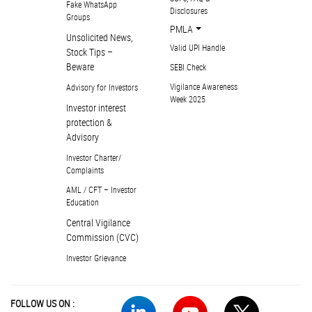
Fake WhatsApp
Disclosures
Groups
PMLA
Unsolicited News,
Valid UPI Handle
Stock Tips –
Beware
SEBI Check
Vigilance Awareness
Advisory for Investors
Week 2025
Investor interest
protection &
Advisory
Investor Charter/
Complaints
AML / CFT – Investor
Education
Central Vigilance
Commission (CVC)
Investor Grievance
FOLLOW US ON :