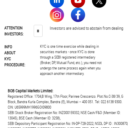
ATTENTION
Investors are advised to abstain from dealing in 
⏸
INVESTORS:
KYC is one time exercise while dealing in
INFO
securities markets - once KYC is done
ABOUT
through a SEBI registered intermediary
KYC
(Broker, DP, Mutual Fund, etc.), you need not
PROCEDURE:
undergo the same process again when you
approach another intermediary.
BOB Capital Markets Limited:
Registered Office: 1704,B Wing, 17th Floor, Parinee Crescenzo. Plot.No.C-38/39, G
Block, Bandra Kurla Complex, Bandra (E), Mumbai – 400 051. Tel: 022 6138 9300.
CIN: U65999MH1996GOI09800
SEBI Stock Broker Registration No: INZ000159332; NSE Cash/F&O (Member ID:
13045), BSE Cash (Member ID: 3258),
SEBI Depository Participant Registration No: IN-DP-728-2022; NSDL DP ID : IN300870;