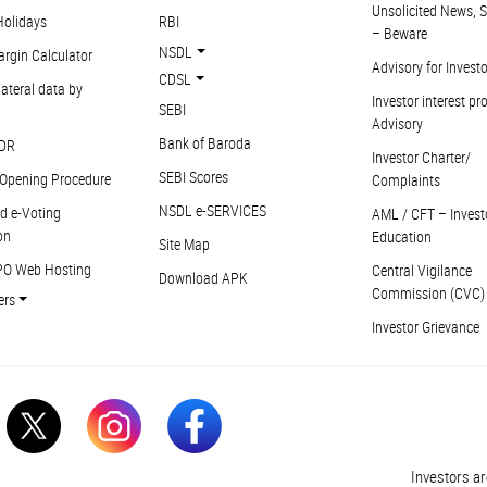
Unsolicited News, S
Holidays
RBI
– Beware
NSDL
argin Calculator
Advisory for Invest
CDSL
ateral data by
Investor interest pr
SEBI
Advisory
Bank of Baroda
DR
Investor Charter/
SEBI Scores
Opening Procedure
Complaints
NSDL e-SERVICES
d e-Voting
AML / CFT – Invest
on
Education
Site Map
PO Web Hosting
Central Vigilance
Download APK
Commission (CVC)
ers
Investor Grievance
Investors are a