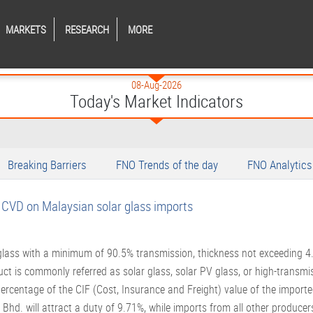
MARKETS
RESEARCH
MORE
08-Aug-2026
Today's Market Indicators
Breaking Barriers
FNO Trends of the day
FNO Analytics
s CVD on Malaysian solar glass imports
 glass with a minimum of 90.5% transmission, thickness not exceeding 
 is commonly referred as solar glass, solar PV glass, or high-transmis
a percentage of the CIF (Cost, Insurance and Freight) value of the impor
hd. will attract a duty of 9.71%, while imports from all other producers