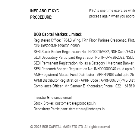
KYC is one time exercise while
INFO ABOUT KYC
process again when you approa
PROCEDURE:
BOB Capital Markets Limited:
Registered Office: 1704,B Wing, 17th Floor, Parinee Crescenzo. Plo
CIN: U65999MH1996GOI09800
SEBI Stock Broker Registration No: INZ000159332; NSE Cash/F&O 
SEBI Depository Participant Registration No: IN-DP-728-2022; NSDL
SEBI Permanent Registration No. as a Category I Merchant Banke
SEBI Research Analyst Registration No: INH000000040 valid upto 0
AMFI-registered Mutual Fund Distributor : ARN-19908 valid upto 2
APMI Distributor Registration - APRN Code : APRN06673 (PMS Distr
Compliance Officer: Mr. Sameer E. Khobrekar; Phone : 022 – 6138 9
Investor Grievance email:
Stock Broker: customercare@bobcaps.in;
Depository Participant: dematcare@bobcaps.in
© 2025 BOB CAPITAL MARKETS LTD. All rights reserved