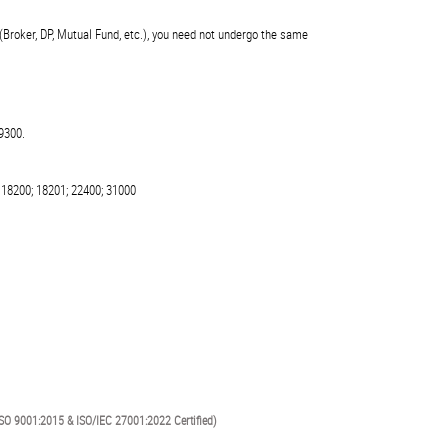
(Broker, DP, Mutual Fund, etc.), you need not undergo the same
9300.
 18200; 18201; 22400; 31000
SO 9001:2015 & ISO/IEC 27001:2022 Certified)