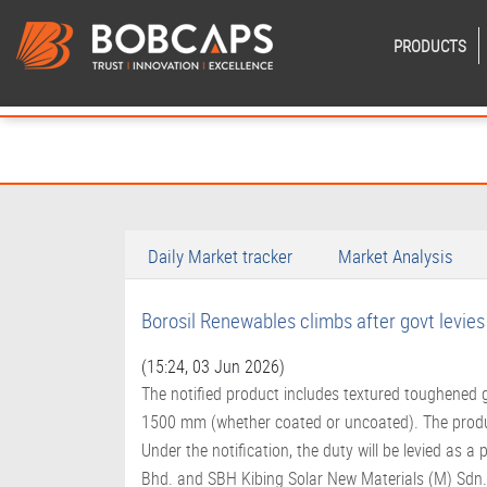
PRODUCTS
Daily Market tracker
Market Analysis
Borosil Renewables climbs after govt levie
(15:24, 03 Jun 2026)
The notified product includes textured toughened
1500 mm (whether coated or uncoated). The product
Under the notification, the duty will be levied as 
Bhd. and SBH Kibing Solar New Materials (M) Sdn. B