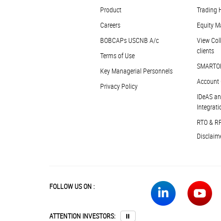
Product
Trading 
Careers
Equity M
BOBCAPs USCNB A/c
View Coll
clients
Terms of Use
SMARTO
Key Managerial Personnels
Account 
Privacy Policy
IDeAS an
Integrati
RTO & R
Disclaim
FOLLOW US ON :
ATTENTION INVESTORS:
⏸