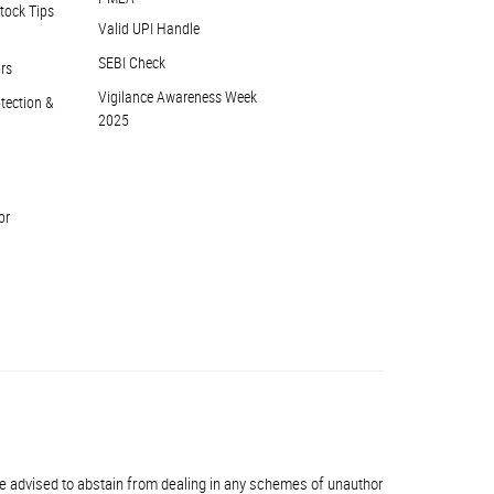
tock Tips
Valid UPI Handle
SEBI Check
ors
Vigilance Awareness Week
otection &
2025
or
dvised to abstain from dealing in any schemes of unauthorised collective inve