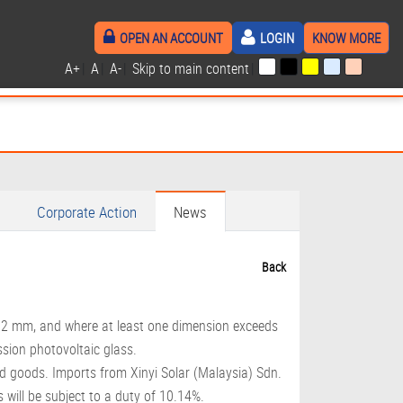
OPEN AN ACCOUNT
LOGIN
KNOW MORE
A+
|
A
|
A-
|
Skip to main content
|
Corporate Action
News
Back
4.2 mm, and where at least one dimension exceeds
sion photovoltaic glass.
ted goods. Imports from Xinyi Solar (Malaysia) Sdn.
 will be subject to a duty of 10.14%.