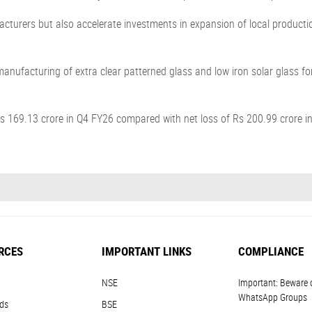
cturers but also accelerate investments in expansion of local productio
nufacturing of extra clear patterned glass and low iron solar glass for 
s 169.13 crore in Q4 FY26 compared with net loss of Rs 200.99 crore i
RCES
IMPORTANT LINKS
COMPLIANCE
NSE
Important: Beware 
WhatsApp Groups
ds
BSE