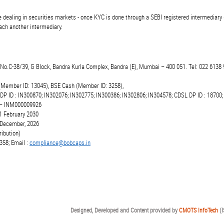
 dealing in securities markets - once KYC is done through a SEBI registered intermediary 
ch another intermediary.
t.No.C-38/39, G Block, Bandra Kurla Complex, Bandra (E), Mumbai – 400 051. Tel: 022 6138 
(Member ID: 13045), BSE Cash (Member ID: 3258),
 DP ID : IN300870; IN302076; IN302775; IN300386; IN302806; IN304578; CDSL DP ID : 18700;
r – INM000009926
1 February 2030
6 December, 2026
ibution)
358; Email :
compliance@bobcaps.in
Designed, Developed and Content provided by
CMOTS InfoTech
(I