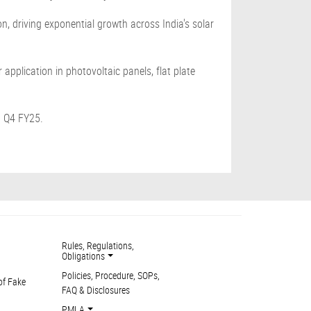
n, driving exponential growth across India's solar
application in photovoltaic panels, flat plate
n Q4 FY25.
Rules, Regulations,
Obligations
Policies, Procedure, SOPs,
of Fake
FAQ & Disclosures
PMLA