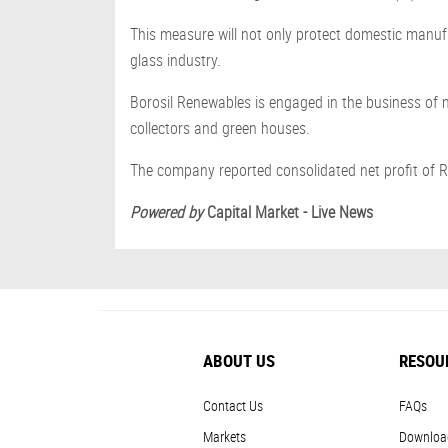
This measure will not only protect domestic manufa
glass industry.
Borosil Renewables is engaged in the business of ma
collectors and green houses.
The company reported consolidated net profit of R
Powered by
Capital Market - Live News
ABOUT US
RESOU
Contact Us
FAQs
Markets
Downloa