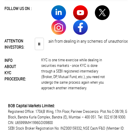
FOLLOW US ON :
nvestors are advised to abstain from dealing in any schemes of unauthorised co
ATTENTION
⏸
INVESTORS:
KYC is one time exercise while dealing in
INFO
securities markets - once KYC is done
ABOUT
through a SEBI registered intermediary
KYC
(Broker, DP, Mutual Fund, etc.), you need not
PROCEDURE:
undergo the same process again when you
approach another intermediary.
BOB Capital Markets Limited:
Registered Office: 1704,B Wing, 17th Floor, Parinee Crescenzo. Plot.No.C-38/39, G
Block, Bandra Kurla Complex, Bandra (E), Mumbai – 400 051. Tel: 022 6138 9300.
CIN: U65999MH1996GOI09800
SEBI Stock Broker Registration No: INZ000159332; NSE Cash/F&O (Member ID: