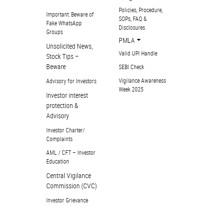
Policies, Procedure,
Important: Beware of
SOPs, FAQ &
Fake WhatsApp
Disclosures
Groups
PMLA
Unsolicited News,
Valid UPI Handle
Stock Tips –
Beware
SEBI Check
Vigilance Awareness
Advisory for Investors
Week 2025
Investor interest
protection &
Advisory
Investor Charter/
Complaints
AML / CFT – Investor
Education
Central Vigilance
Commission (CVC)
Investor Grievance