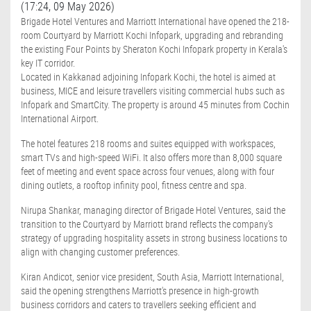
(17:24, 09 May 2026)
Brigade Hotel Ventures and Marriott International have opened the 218-
room Courtyard by Marriott Kochi Infopark, upgrading and rebranding
the existing Four Points by Sheraton Kochi Infopark property in Kerala's
key IT corridor.
Located in Kakkanad adjoining Infopark Kochi, the hotel is aimed at
business, MICE and leisure travellers visiting commercial hubs such as
Infopark and SmartCity. The property is around 45 minutes from Cochin
International Airport.
The hotel features 218 rooms and suites equipped with workspaces,
smart TVs and high-speed WiFi. It also offers more than 8,000 square
feet of meeting and event space across four venues, along with four
dining outlets, a rooftop infinity pool, fitness centre and spa.
Nirupa Shankar, managing director of Brigade Hotel Ventures, said the
transition to the Courtyard by Marriott brand reflects the company's
strategy of upgrading hospitality assets in strong business locations to
align with changing customer preferences.
Kiran Andicot, senior vice president, South Asia, Marriott International,
said the opening strengthens Marriott's presence in high-growth
business corridors and caters to travellers seeking efficient and