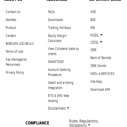
Contact Us
FAQs
NSE
Markets
Downloads
BSE
Product
Trading Holidays
RBI
NSDL
Careers
Equity Margin
Calculator
CDSL
BOBCAPs USCNB A/c
View Collateral data by
SEBI
Terms of Use
clients
Bank of Baroda
Key Managerial
SMARTODR
Personnels
SEBI Scores
Account Opening
Privacy Policy
NSDL e-SERVICES
Procedure
Site Map
IDeAS and e-Voting
Integration
Download APK
RTO & RPO Web
Hosting
Disclaimers
Rules, Regulations,
COMPLIANCE
Obligations