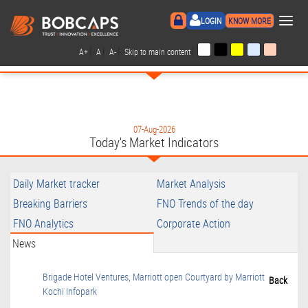
×
LOGIN
KNOW MORE
|
|
|
|
A+
A
A-
Skip to main content
07-Aug-2026
Today's Market Indicators
Daily Market tracker
Market Analysis
Breaking Barriers
FNO Trends of the day
FNO Analytics
Corporate Action
News
Brigade Hotel Ventures, Marriott open Courtyard by Marriott
Back
Kochi Infopark