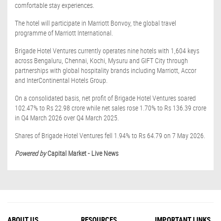
comfortable stay experiences.
The hotel will participate in Marriott Bonvoy, the global travel
programme of Marriott International.
Brigade Hotel Ventures currently operates nine hotels with 1,604 keys
across Bengaluru, Chennai, Kochi, Mysuru and GIFT City through
partnerships with global hospitality brands including Marriott, Accor
and InterContinental Hotels Group.
On a consolidated basis, net profit of Brigade Hotel Ventures soared
102.47% to Rs 22.98 crore while net sales rose 1.70% to Rs 136.39 crore
in Q4 March 2026 over Q4 March 2025.
Shares of Brigade Hotel Ventures fell 1.94% to Rs 64.79 on 7 May 2026.
Powered by
Capital Market - Live News
ABOUT US
RESOURCES
IMPORTANT LINKS