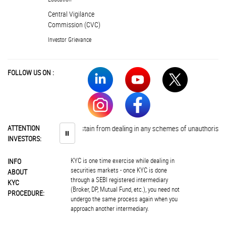
Central Vigilance
Commission (CVC)
Investor Grievance
FOLLOW US ON :
Investors are advised to abstain from dealing in any schemes of unauthorised c
ATTENTION
⏸
INVESTORS:
KYC is one time exercise while dealing in
INFO
securities markets - once KYC is done
ABOUT
through a SEBI registered intermediary
KYC
(Broker, DP, Mutual Fund, etc.), you need not
PROCEDURE:
undergo the same process again when you
approach another intermediary.