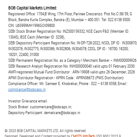
BOB Capital Markets Limited:
Registered Office: 1704,B Wing, 17th Floor, Parinee Crescenzo. Plot.No.C-38/39, G
Block, Bandra Kurla Complex, Bandra (E), Mumbai – 400 051. Tel: 022 6138 9300.
CIN: U65999MH1996GOI09800
SEBI Stock Broker Registration No: INZ000159332; NSE Cash/F&O (Member ID:
13045), BSE Cash (Member ID: 3258),
SEBI Depository Participant Registration No: IN-DP-728-2022; NSDL DP ID : IN300870;
IN302076; IN302775; IN300386; IN302806; IN304578; CDSL DP ID : 18700; 18200;
18201; 22400; 31000
SEBI Permanent Registration No. as a Category I Merchant Banker – INM000009926
SEBI Research Analyst Registration No: INH000000040 valid upto 01 February 2030
AMFI-registered Mutual Fund Distributor : ARN-19908 valid upto 26 December, 2026
APMI Distributor Registration - APRN Code : APRN06673 (PMS Distribution)
Compliance Officer: Mr. Sameer E. Khobrekar; Phone : 022 – 6138 9358; Email :
compliance@bobcaps.in
Investor Grievance email:
Stock Broker: customercare@bobcaps.in;
Depository Participant: dematcare@bobcaps.in
© 2025 BOB CAPITAL MARKETS LTD. All rights reserved
Designed, Developed and Content provided by
CMOTS InfoTech
(ISO 9001:2015 &