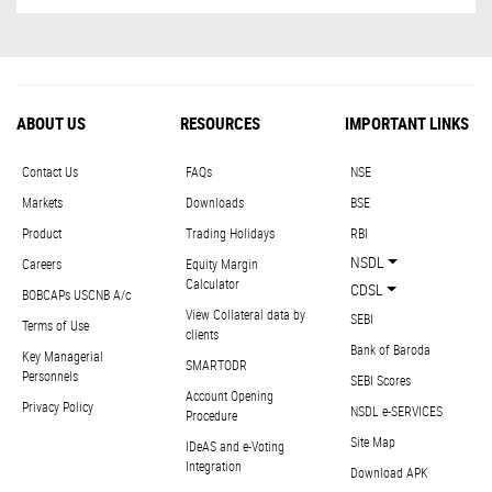
ABOUT US
RESOURCES
IMPORTANT LINKS
Contact Us
FAQs
NSE
Markets
Downloads
BSE
Product
Trading Holidays
RBI
NSDL
Careers
Equity Margin
Calculator
CDSL
BOBCAPs USCNB A/c
View Collateral data by
SEBI
Terms of Use
clients
Bank of Baroda
Key Managerial
SMARTODR
Personnels
SEBI Scores
Account Opening
Privacy Policy
NSDL e-SERVICES
Procedure
Site Map
IDeAS and e-Voting
Integration
Download APK