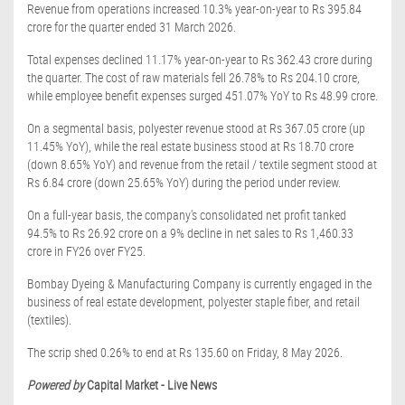
Revenue from operations increased 10.3% year-on-year to Rs 395.84
crore for the quarter ended 31 March 2026.
Total expenses declined 11.17% year-on-year to Rs 362.43 crore during
the quarter. The cost of raw materials fell 26.78% to Rs 204.10 crore,
while employee benefit expenses surged 451.07% YoY to Rs 48.99 crore.
On a segmental basis, polyester revenue stood at Rs 367.05 crore (up
11.45% YoY), while the real estate business stood at Rs 18.70 crore
(down 8.65% YoY) and revenue from the retail / textile segment stood at
Rs 6.84 crore (down 25.65% YoY) during the period under review.
On a full-year basis, the company's consolidated net profit tanked
94.5% to Rs 26.92 crore on a 9% decline in net sales to Rs 1,460.33
crore in FY26 over FY25.
Bombay Dyeing & Manufacturing Company is currently engaged in the
business of real estate development, polyester staple fiber, and retail
(textiles).
The scrip shed 0.26% to end at Rs 135.60 on Friday, 8 May 2026.
Powered by
Capital Market - Live News