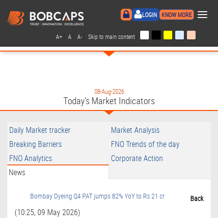
×
LOGIN
KNOW MORE
|
|
|
|
A+
A
A-
Skip to main content
08-Aug-2026
Today's Market Indicators
Daily Market tracker
Market Analysis
Breaking Barriers
FNO Trends of the day
FNO Analytics
Corporate Action
News
Bombay Dyeing Q4 PAT jumps 82% YoY to Rs 21 cr
Back
(10:25, 09 May 2026)