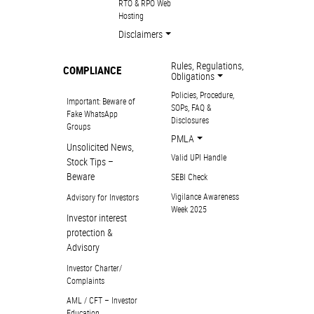
RTO & RPO Web
Hosting
Disclaimers
Rules, Regulations,
COMPLIANCE
Obligations
Policies, Procedure,
Important: Beware of
SOPs, FAQ &
Fake WhatsApp
Disclosures
Groups
PMLA
Unsolicited News,
Valid UPI Handle
Stock Tips –
Beware
SEBI Check
Vigilance Awareness
Advisory for Investors
Week 2025
Investor interest
protection &
Advisory
Investor Charter/
Complaints
AML / CFT – Investor
Education