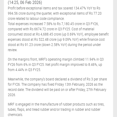
(14:25, 06 Feb 2026)
Profit before exceptional items and tax soared 134.47% YoY to Rs
994.56 crore during the quarter, with exceptional items of Rs 77.20
crore related to labour code compliance.
Total expenses increased 7.58% to Rs 7,180.45 crore in Q3 FY26,
compared with Rs 6674.72 crore in Q3 FY25. Cost of material
consumed stood at Rs 4,688.45 crore (up 0.69% YoY), employee benefit
expenses stood at Rs 522.48 crore (up 9.09% YoY) while finance cost
stood at Rs 91.23 crore (down 2.58% YoY) during the period under
review.
On the margins front, MRF's operating margin climbed 11.94% in Q3
FY26 from 6% in Q3 FY25. Net profit margin improved to 8.46%, up
from 4.44% in Q3 FY25.
Meanwhile, the company's board declared a dividend of Rs 3 per share
for FY26. The company has fixed Friday 13th February, 2026 as the
record date. The dividend will be paid on or after Friday, 27th February
2026.
MRF is engaged in the manufacture of rubber products such as tires,
tubes, flaps, and tread rubber and/or trading in rubber and rubber
chemicals.