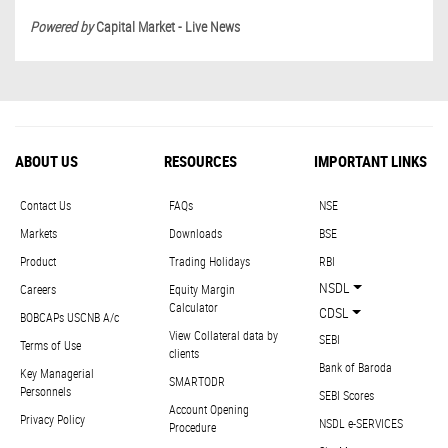
Powered by
Capital Market - Live News
ABOUT US
RESOURCES
IMPORTANT LINKS
Contact Us
FAQs
NSE
Markets
Downloads
BSE
Product
Trading Holidays
RBI
NSDL
Careers
Equity Margin
Calculator
CDSL
BOBCAPs USCNB A/c
View Collateral data by
SEBI
Terms of Use
clients
Bank of Baroda
Key Managerial
SMARTODR
Personnels
SEBI Scores
Account Opening
Privacy Policy
NSDL e-SERVICES
Procedure