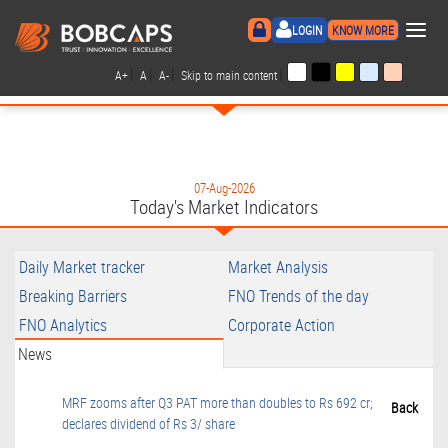
×
LOGIN
KNOW MORE
|
|
|
|
A+
A
A-
Skip to main content
07-Aug-2026
Today's Market Indicators
Daily Market tracker
Market Analysis
Breaking Barriers
FNO Trends of the day
FNO Analytics
Corporate Action
News
MRF zooms after Q3 PAT more than doubles to Rs 692 cr;
Back
declares dividend of Rs 3/ share