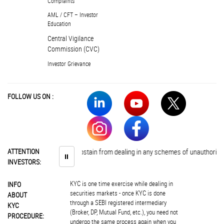
Complaints
AML / CFT – Investor
Education
Central Vigilance
Commission (CVC)
Investor Grievance
FOLLOW US ON :
Investors are advised to abstain from dealing in any schemes of unauthorised 
ATTENTION
⏸
INVESTORS:
KYC is one time exercise while dealing in
INFO
securities markets - once KYC is done
ABOUT
through a SEBI registered intermediary
KYC
(Broker, DP, Mutual Fund, etc.), you need not
PROCEDURE:
undergo the same process again when you