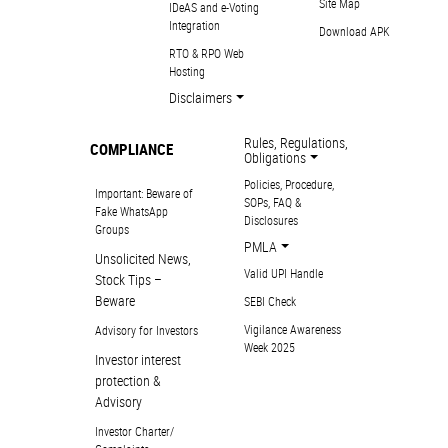
Site Map
IDeAS and e-Voting
Integration
Download APK
RTO & RPO Web
Hosting
Disclaimers
Rules, Regulations,
COMPLIANCE
Obligations
Policies, Procedure,
Important: Beware of
SOPs, FAQ &
Fake WhatsApp
Disclosures
Groups
PMLA
Unsolicited News,
Valid UPI Handle
Stock Tips –
Beware
SEBI Check
Vigilance Awareness
Advisory for Investors
Week 2025
Investor interest
protection &
Advisory
Investor Charter/