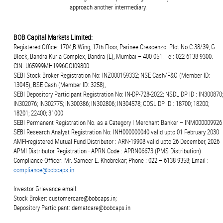
approach another intermediary.
BOB Capital Markets Limited:
Registered Office: 1704,B Wing, 17th Floor, Parinee Crescenzo. Plot.No.C-38/39, G
Block, Bandra Kurla Complex, Bandra (E), Mumbai – 400 051. Tel: 022 6138 9300.
CIN: U65999MH1996GOI09800
SEBI Stock Broker Registration No: INZ000159332; NSE Cash/F&O (Member ID:
13045), BSE Cash (Member ID: 3258),
SEBI Depository Participant Registration No: IN-DP-728-2022; NSDL DP ID : IN300870;
IN302076; IN302775; IN300386; IN302806; IN304578; CDSL DP ID : 18700; 18200;
18201; 22400; 31000
SEBI Permanent Registration No. as a Category I Merchant Banker – INM000009926
SEBI Research Analyst Registration No: INH000000040 valid upto 01 February 2030
AMFI-registered Mutual Fund Distributor : ARN-19908 valid upto 26 December, 2026
APMI Distributor Registration - APRN Code : APRN06673 (PMS Distribution)
Compliance Officer: Mr. Sameer E. Khobrekar; Phone : 022 – 6138 9358; Email :
compliance@bobcaps.in
Investor Grievance email:
Stock Broker: customercare@bobcaps.in;
Depository Participant: dematcare@bobcaps.in