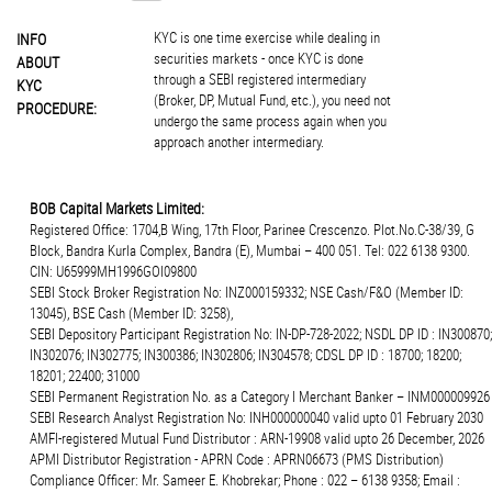
KYC is one time exercise while dealing in
INFO
securities markets - once KYC is done
ABOUT
through a SEBI registered intermediary
KYC
(Broker, DP, Mutual Fund, etc.), you need not
PROCEDURE:
undergo the same process again when you
approach another intermediary.
BOB Capital Markets Limited:
Registered Office: 1704,B Wing, 17th Floor, Parinee Crescenzo. Plot.No.C-38/39, G
Block, Bandra Kurla Complex, Bandra (E), Mumbai – 400 051. Tel: 022 6138 9300.
CIN: U65999MH1996GOI09800
SEBI Stock Broker Registration No: INZ000159332; NSE Cash/F&O (Member ID:
13045), BSE Cash (Member ID: 3258),
SEBI Depository Participant Registration No: IN-DP-728-2022; NSDL DP ID : IN300870;
IN302076; IN302775; IN300386; IN302806; IN304578; CDSL DP ID : 18700; 18200;
18201; 22400; 31000
SEBI Permanent Registration No. as a Category I Merchant Banker – INM000009926
SEBI Research Analyst Registration No: INH000000040 valid upto 01 February 2030
AMFI-registered Mutual Fund Distributor : ARN-19908 valid upto 26 December, 2026
APMI Distributor Registration - APRN Code : APRN06673 (PMS Distribution)
Compliance Officer: Mr. Sameer E. Khobrekar; Phone : 022 – 6138 9358; Email :