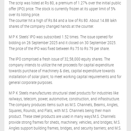
The scrip was listed at Rs 80, a premium of 1.27% over the initial public
offer (IPO) price. The stock is currently frozen at its upper limit of 5%
over its listing price.
The counter hit a high of Rs 84 and a low of Rs 80. About 14.88 lakh
shares of the company changed hands at the counter.
M P K Steels' IPO was subscribed 1.52 times. The issue opened for
bidding on 26 September 2025 and it closed on 30 September 2025.
The price of the IPO was fixed between Rs 75 to Rs 79 per share.
The IPO comprised a fresh issue of 32,58,000 equity shares. The
company intends to utilize the net proceeds for capital expenditure
towards purchase of machinery & dies, capital expenditure towards
installation of solar plant, to meet working capital requirements and for
general corporate purposes.
M P K Steels manufactures structural steel products for industries like
railways, telecom, power, automotive, construction, and infrastructure.
The company produces items such as M.S. Channels, Beams, Angles,
Squares, Rounds, and Flats, with M.S. Channels being their main
product. These steel products are used in many ways'M.S. Channels
provide strong frames for sheds, machinery, vehicles, and bridges; M.S.
Angles support building frames, bridges, and security barriers; and M.S.