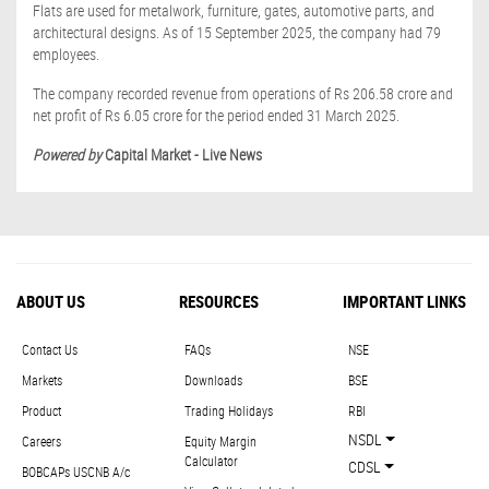
Flats are used for metalwork, furniture, gates, automotive parts, and
architectural designs. As of 15 September 2025, the company had 79
employees.
The company recorded revenue from operations of Rs 206.58 crore and
net profit of Rs 6.05 crore for the period ended 31 March 2025.
Powered by
Capital Market - Live News
ABOUT US
RESOURCES
IMPORTANT LINKS
Contact Us
FAQs
NSE
Markets
Downloads
BSE
Product
Trading Holidays
RBI
NSDL
Careers
Equity Margin
Calculator
CDSL
BOBCAPs USCNB A/c