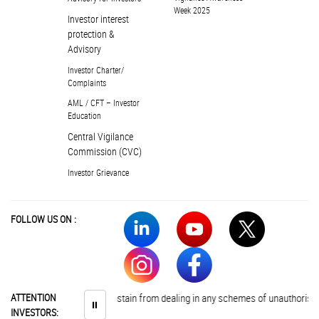
Week 2025
Investor interest
protection &
Advisory
Investor Charter/
Complaints
AML / CFT – Investor
Education
Central Vigilance
Commission (CVC)
Investor Grievance
FOLLOW US ON :
Investors are advised to abstain from dealing in any schemes of unauthorised 
ATTENTION
⏸
INVESTORS: