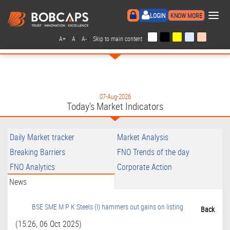
×
LOGIN
KNOW MORE
|
|
|
|
A+
A
A-
Skip to main content
07-Aug-2026
Today's Market Indicators
Daily Market tracker
Market Analysis
Breaking Barriers
FNO Trends of the day
FNO Analytics
Corporate Action
News
BSE SME M P K Steels (I) hammers out gains on listing
Back
(15:26, 06 Oct 2025)