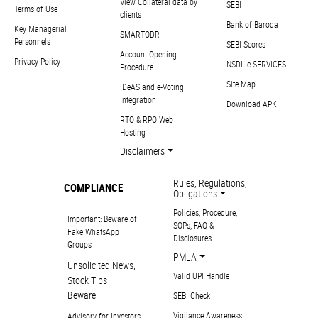
View Collateral data by
SEBI
Terms of Use
clients
Bank of Baroda
Key Managerial
SMARTODR
Personnels
SEBI Scores
Account Opening
Privacy Policy
NSDL e-SERVICES
Procedure
Site Map
IDeAS and e-Voting
Integration
Download APK
RTO & RPO Web
Hosting
Disclaimers
Rules, Regulations,
COMPLIANCE
Obligations
Policies, Procedure,
Important: Beware of
SOPs, FAQ &
Fake WhatsApp
Disclosures
Groups
PMLA
Unsolicited News,
Valid UPI Handle
Stock Tips –
Beware
SEBI Check
Vigilance Awareness
Advisory for Investors