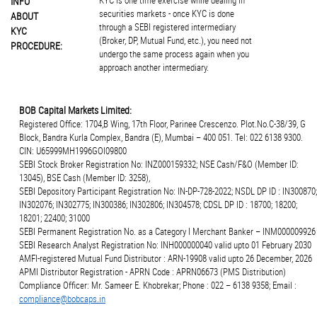
KYC is one time exercise while dealing in
INFO
securities markets - once KYC is done
ABOUT
through a SEBI registered intermediary
KYC
(Broker, DP, Mutual Fund, etc.), you need not
PROCEDURE:
undergo the same process again when you
approach another intermediary.
BOB Capital Markets Limited:
Registered Office: 1704,B Wing, 17th Floor, Parinee Crescenzo. Plot.No.C-38/39, G
Block, Bandra Kurla Complex, Bandra (E), Mumbai – 400 051. Tel: 022 6138 9300.
CIN: U65999MH1996GOI09800
SEBI Stock Broker Registration No: INZ000159332; NSE Cash/F&O (Member ID:
13045), BSE Cash (Member ID: 3258),
SEBI Depository Participant Registration No: IN-DP-728-2022; NSDL DP ID : IN300870;
IN302076; IN302775; IN300386; IN302806; IN304578; CDSL DP ID : 18700; 18200;
18201; 22400; 31000
SEBI Permanent Registration No. as a Category I Merchant Banker – INM000009926
SEBI Research Analyst Registration No: INH000000040 valid upto 01 February 2030
AMFI-registered Mutual Fund Distributor : ARN-19908 valid upto 26 December, 2026
APMI Distributor Registration - APRN Code : APRN06673 (PMS Distribution)
Compliance Officer: Mr. Sameer E. Khobrekar; Phone : 022 – 6138 9358; Email :
compliance@bobcaps.in