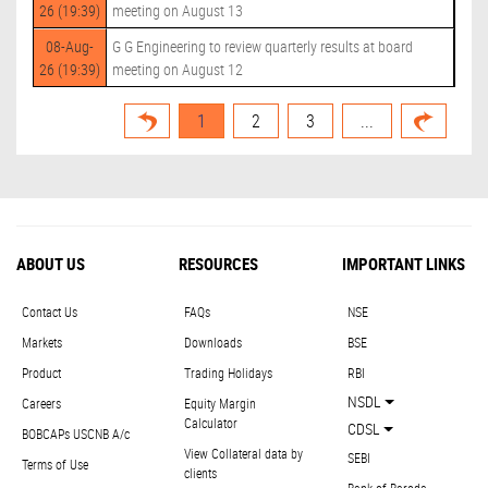
26 (19:39)
meeting on August 13
08-Aug-
G G Engineering to review quarterly results at board
26 (19:39)
meeting on August 12
1
2
3
...
ABOUT US
RESOURCES
IMPORTANT LINKS
Contact Us
FAQs
NSE
Markets
Downloads
BSE
Product
Trading Holidays
RBI
NSDL
Careers
Equity Margin
Calculator
CDSL
BOBCAPs USCNB A/c
View Collateral data by
SEBI
Terms of Use
clients