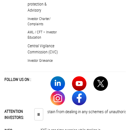
protection &
Advisory
Investor Charter/
Complaints
AML / CFT – Investor
Education
Central Vigilance
Commission (CVC)
Investor Grievance
FOLLOW US ON :
Investors are advised to abstain from dealing in any schemes of unauthorised 
ATTENTION
⏸
INVESTORS: