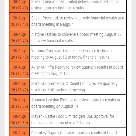
08-Aug-
Pulsar International Limited delays board meeting to
26 (19:40)
review quarterly financial results
08-Aug-
Shakti Press Ltd. to review quarterly financial results at a
26 (19:40)
board meeting in Nagpur
08-Aug-
Alstone Textiles to convene a board meeting August 13
26 (19:40)
to review financial results
08-Aug-
Yamuna Syndicate Limited rescheduled its board
26 (19:40)
meeting to August 12 to review financial results
08-Aug-
Avishkar Infra Realty to review quarterly results at board
26 (19:40)
meeting on August 13
08-Aug-
Scintilla Commercial & Credit Ltd. to review quarterly
26 (19:40)
results at Kolkata board meeting
08-Aug-
Apoorva Leasing Finance to review quarterly results at
26 (19:39)
board meeting on August 14
08-Aug-
Mayank Cattle Food Limited gets BSE approval for
26 (19:39)
bonus share allotment in a 1:1 ratio
08-Aug-
Pentokey Organy to review quarterly results at board