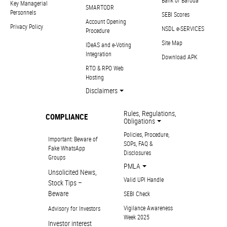
Bank of Baroda
Key Managerial
SMARTODR
Personnels
SEBI Scores
Account Opening
Privacy Policy
NSDL e-SERVICES
Procedure
Site Map
IDeAS and e-Voting
Integration
Download APK
RTO & RPO Web
Hosting
Disclaimers
Rules, Regulations,
COMPLIANCE
Obligations
Policies, Procedure,
Important: Beware of
SOPs, FAQ &
Fake WhatsApp
Disclosures
Groups
PMLA
Unsolicited News,
Valid UPI Handle
Stock Tips –
Beware
SEBI Check
Vigilance Awareness
Advisory for Investors
Week 2025
Investor interest