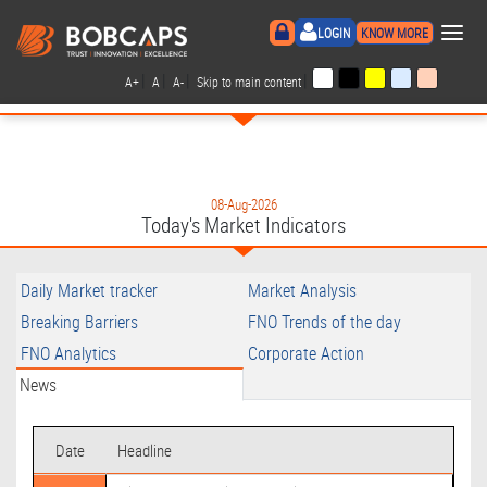
×
LOGIN
KNOW MORE
|
|
|
|
A+
A
A-
Skip to main content
08-Aug-2026
Today's Market Indicators
Daily Market tracker
Market Analysis
Breaking Barriers
FNO Trends of the day
FNO Analytics
Corporate Action
News
Date
Headline