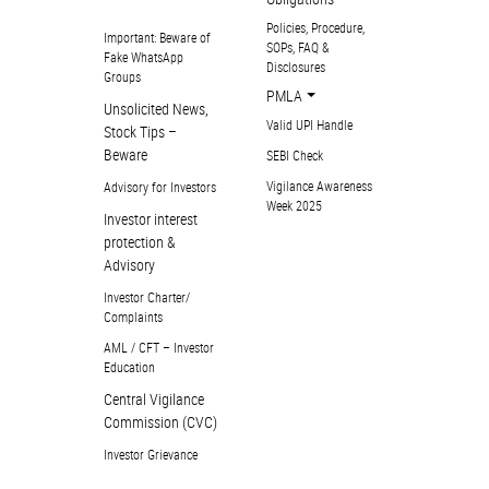
Policies, Procedure,
Important: Beware of
SOPs, FAQ &
Fake WhatsApp
Disclosures
Groups
PMLA
Unsolicited News,
Valid UPI Handle
Stock Tips –
Beware
SEBI Check
Vigilance Awareness
Advisory for Investors
Week 2025
Investor interest
protection &
Advisory
Investor Charter/
Complaints
AML / CFT – Investor
Education
Central Vigilance
Commission (CVC)
Investor Grievance