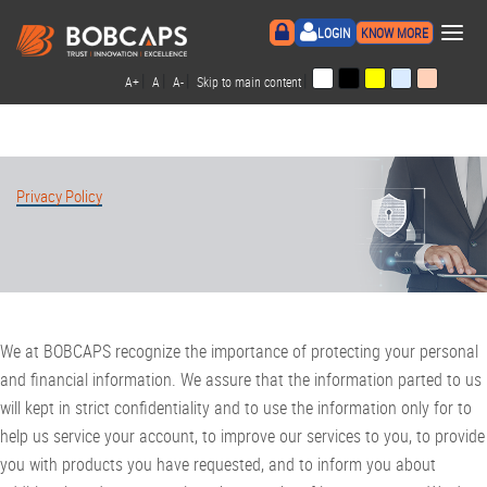
×
LOGIN
KNOW MORE
|
|
|
|
A+
A
A-
Skip to main content
Privacy Policy
We at BOBCAPS recognize the importance of protecting your personal
and financial information. We assure that the information parted to us
will kept in strict confidentiality and to use the information only for to
help us service your account, to improve our services to you, to provide
you with products you have requested, and to inform you about