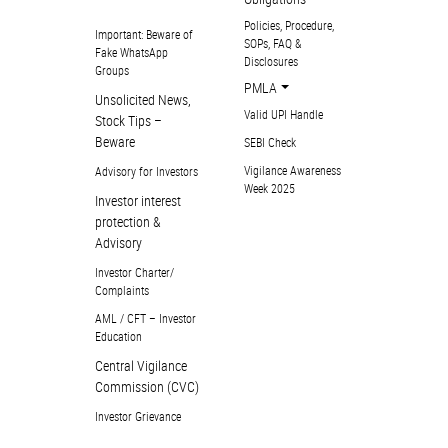
Policies, Procedure,
Important: Beware of
SOPs, FAQ &
Fake WhatsApp
Disclosures
Groups
PMLA
Unsolicited News,
Valid UPI Handle
Stock Tips –
Beware
SEBI Check
Vigilance Awareness
Advisory for Investors
Week 2025
Investor interest
protection &
Advisory
Investor Charter/
Complaints
AML / CFT – Investor
Education
Central Vigilance
Commission (CVC)
Investor Grievance