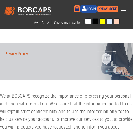
×
LOGIN
KNOW MORE
|
|
|
|
A+
A
A-
Skip to main content
Privacy Policy
We at BOBCAPS recognize the importance of protecting your personal
and financial information. We assure that the information parted to us
will kept in strict confidentiality and to use the information only for to
help us service your account, to improve our services to you, to provide
you with products you have requested, and to inform you about