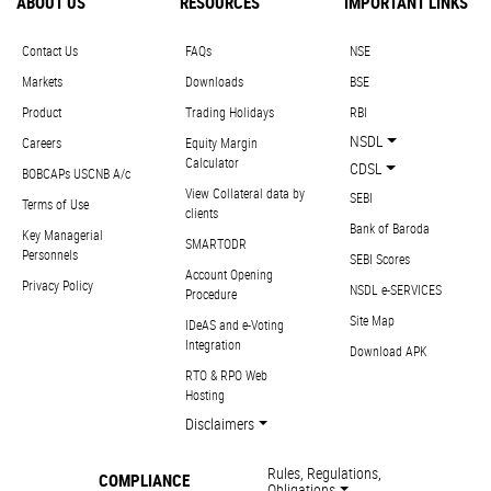
ABOUT US
RESOURCES
IMPORTANT LINKS
Contact Us
FAQs
NSE
Markets
Downloads
BSE
Product
Trading Holidays
RBI
NSDL
Careers
Equity Margin
Calculator
CDSL
BOBCAPs USCNB A/c
View Collateral data by
SEBI
Terms of Use
clients
Bank of Baroda
Key Managerial
SMARTODR
Personnels
SEBI Scores
Account Opening
Privacy Policy
NSDL e-SERVICES
Procedure
Site Map
IDeAS and e-Voting
Integration
Download APK
RTO & RPO Web
Hosting
Disclaimers
Rules, Regulations,
COMPLIANCE
Obligations