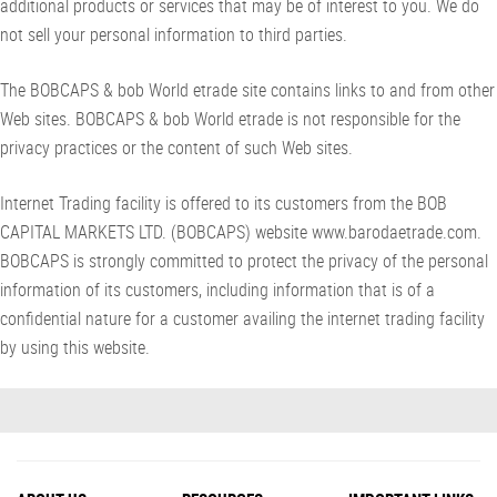
additional products or services that may be of interest to you. We do
not sell your personal information to third parties.
The BOBCAPS & bob World etrade site contains links to and from other
Web sites. BOBCAPS & bob World etrade is not responsible for the
privacy practices or the content of such Web sites.
Internet Trading facility is offered to its customers from the BOB
CAPITAL MARKETS LTD. (BOBCAPS) website www.barodaetrade.com.
BOBCAPS is strongly committed to protect the privacy of the personal
information of its customers, including information that is of a
confidential nature for a customer availing the internet trading facility
by using this website.