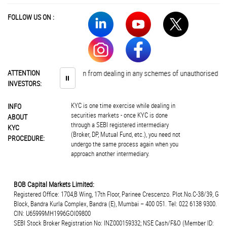
FOLLOW US ON :
estors are advised to abstain from dealing in any schemes of unauthorised coll
ATTENTION
⏸
INVESTORS:
KYC is one time exercise while dealing in
INFO
securities markets - once KYC is done
ABOUT
through a SEBI registered intermediary
KYC
(Broker, DP, Mutual Fund, etc.), you need not
PROCEDURE:
undergo the same process again when you
approach another intermediary.
BOB Capital Markets Limited:
Registered Office: 1704,B Wing, 17th Floor, Parinee Crescenzo. Plot.No.C-38/39, G
Block, Bandra Kurla Complex, Bandra (E), Mumbai – 400 051. Tel: 022 6138 9300.
CIN: U65999MH1996GOI09800
SEBI Stock Broker Registration No: INZ000159332; NSE Cash/F&O (Member ID: