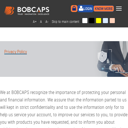
×
LOGIN
KNOW MORE
|
|
|
|
A+
A
A-
Skip to main content
Privacy Policy
We at BOBCAPS recognize the importance of protecting your personal
and financial information. We assure that the information parted to us
will kept in strict confidentiality and to use the information only for to
help us service your account, to improve our services to you, to provide
you with products you have requested, and to inform you about