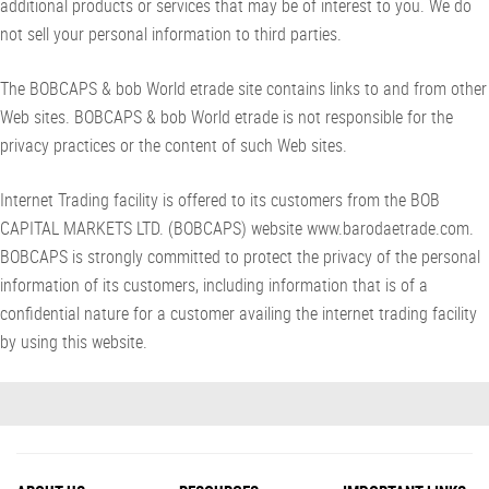
additional products or services that may be of interest to you. We do
not sell your personal information to third parties.
The BOBCAPS & bob World etrade site contains links to and from other
Web sites. BOBCAPS & bob World etrade is not responsible for the
privacy practices or the content of such Web sites.
Internet Trading facility is offered to its customers from the BOB
CAPITAL MARKETS LTD. (BOBCAPS) website www.barodaetrade.com.
BOBCAPS is strongly committed to protect the privacy of the personal
information of its customers, including information that is of a
confidential nature for a customer availing the internet trading facility
by using this website.