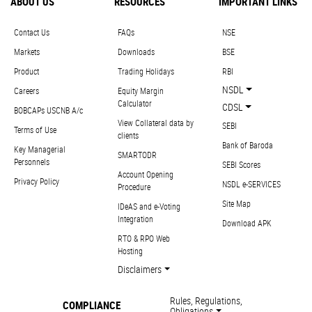
ABOUT US
RESOURCES
IMPORTANT LINKS
Contact Us
FAQs
NSE
Markets
Downloads
BSE
Product
Trading Holidays
RBI
NSDL
Careers
Equity Margin
Calculator
CDSL
BOBCAPs USCNB A/c
View Collateral data by
SEBI
Terms of Use
clients
Bank of Baroda
Key Managerial
SMARTODR
Personnels
SEBI Scores
Account Opening
Privacy Policy
NSDL e-SERVICES
Procedure
Site Map
IDeAS and e-Voting
Integration
Download APK
RTO & RPO Web
Hosting
Disclaimers
Rules, Regulations,
COMPLIANCE
Obligations