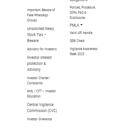
Policies, Procedure,
Important: Beware of
SOPs, FAQ &
Fake WhatsApp
Disclosures
Groups
PMLA
Unsolicited News,
Valid UPI Handle
Stock Tips –
Beware
SEBI Check
Vigilance Awareness
Advisory for Investors
Week 2025
Investor interest
protection &
Advisory
Investor Charter/
Complaints
AML / CFT – Investor
Education
Central Vigilance
Commission (CVC)
Investor Grievance