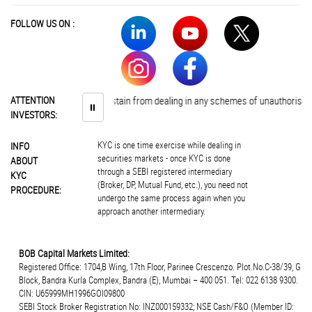
FOLLOW US ON :
Investors are advised to abstain from dealing in any schemes of unauthorised c
ATTENTION
⏸
INVESTORS:
KYC is one time exercise while dealing in
INFO
securities markets - once KYC is done
ABOUT
through a SEBI registered intermediary
KYC
(Broker, DP, Mutual Fund, etc.), you need not
PROCEDURE:
undergo the same process again when you
approach another intermediary.
BOB Capital Markets Limited:
Registered Office: 1704,B Wing, 17th Floor, Parinee Crescenzo. Plot.No.C-38/39, G
Block, Bandra Kurla Complex, Bandra (E), Mumbai – 400 051. Tel: 022 6138 9300.
CIN: U65999MH1996GOI09800
SEBI Stock Broker Registration No: INZ000159332; NSE Cash/F&O (Member ID: