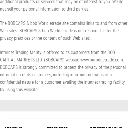
additional products or services that may be of interest to you. We do
not sell your personal information to third parties.
The BOBCAPS & bob World etrade site contains links to and from other
Web sites. BOBCAPS & bob World etrade is not responsible for the
privacy practices or the content of such Web sites.
Internet Trading facility is offered to its customers from the BOB
CAPITAL MARKETS LTD. (BOBCAPS) website www.barodaetrade.com.
BOBCAPS is strongly committed to protect the privacy of the personal
information of its customers, including information that is of a
confidential nature for a customer availing the internet trading facility
by using this website.