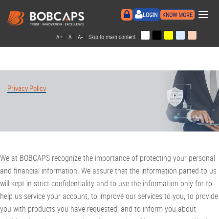
×
LOGIN
KNOW MORE
|
|
|
|
A+
A
A-
Skip to main content
Privacy Policy
We at BOBCAPS recognize the importance of protecting your personal
and financial information. We assure that the information parted to us
will kept in strict confidentiality and to use the information only for to
help us service your account, to improve our services to you, to provide
you with products you have requested, and to inform you about