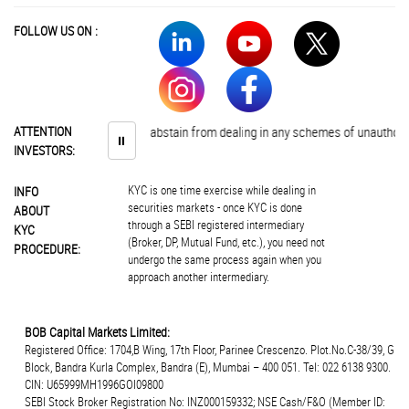
FOLLOW US ON :
ATTENTION
Investors are advised to abstain from dealing in any schemes of unauthorise
⏸
INVESTORS:
KYC is one time exercise while dealing in
INFO
securities markets - once KYC is done
ABOUT
through a SEBI registered intermediary
KYC
(Broker, DP, Mutual Fund, etc.), you need not
PROCEDURE:
undergo the same process again when you
approach another intermediary.
BOB Capital Markets Limited:
Registered Office: 1704,B Wing, 17th Floor, Parinee Crescenzo. Plot.No.C-38/39, G
Block, Bandra Kurla Complex, Bandra (E), Mumbai – 400 051. Tel: 022 6138 9300.
CIN: U65999MH1996GOI09800
SEBI Stock Broker Registration No: INZ000159332; NSE Cash/F&O (Member ID: