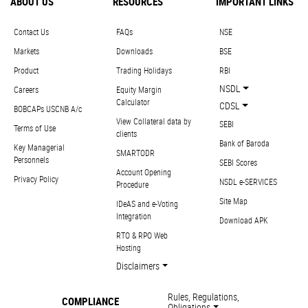
ABOUT US
RESOURCES
IMPORTANT LINKS
Contact Us
FAQs
NSE
Markets
Downloads
BSE
Product
Trading Holidays
RBI
NSDL
Careers
Equity Margin
Calculator
CDSL
BOBCAPs USCNB A/c
View Collateral data by
SEBI
Terms of Use
clients
Bank of Baroda
Key Managerial
SMARTODR
Personnels
SEBI Scores
Account Opening
Privacy Policy
NSDL e-SERVICES
Procedure
Site Map
IDeAS and e-Voting
Integration
Download APK
RTO & RPO Web
Hosting
Disclaimers
Rules, Regulations,
COMPLIANCE
Obligations