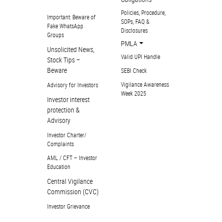
Policies, Procedure,
Important: Beware of
SOPs, FAQ &
Fake WhatsApp
Disclosures
Groups
PMLA
Unsolicited News,
Valid UPI Handle
Stock Tips –
Beware
SEBI Check
Vigilance Awareness
Advisory for Investors
Week 2025
Investor interest
protection &
Advisory
Investor Charter/
Complaints
AML / CFT – Investor
Education
Central Vigilance
Commission (CVC)
Investor Grievance