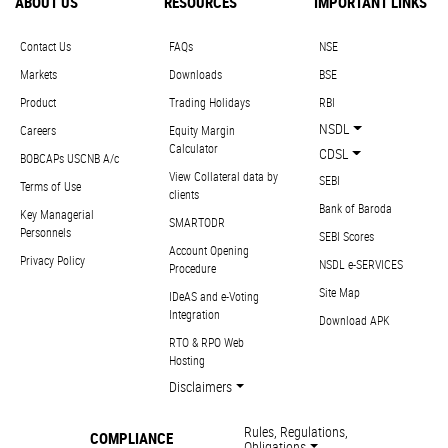
ABOUT US
RESOURCES
IMPORTANT LINKS
Contact Us
FAQs
NSE
Markets
Downloads
BSE
Product
Trading Holidays
RBI
NSDL
Careers
Equity Margin
Calculator
CDSL
BOBCAPs USCNB A/c
View Collateral data by
SEBI
Terms of Use
clients
Bank of Baroda
Key Managerial
SMARTODR
Personnels
SEBI Scores
Account Opening
Privacy Policy
NSDL e-SERVICES
Procedure
Site Map
IDeAS and e-Voting
Integration
Download APK
RTO & RPO Web
Hosting
Disclaimers
Rules, Regulations,
COMPLIANCE
Obligations