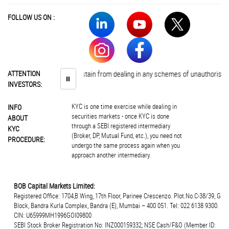
FOLLOW US ON :
Investors are advised to abstain from dealing in any schemes of unauthorised c
ATTENTION
⏸
INVESTORS:
KYC is one time exercise while dealing in
INFO
securities markets - once KYC is done
ABOUT
through a SEBI registered intermediary
KYC
(Broker, DP, Mutual Fund, etc.), you need not
PROCEDURE:
undergo the same process again when you
approach another intermediary.
BOB Capital Markets Limited:
Registered Office: 1704,B Wing, 17th Floor, Parinee Crescenzo. Plot.No.C-38/39, G
Block, Bandra Kurla Complex, Bandra (E), Mumbai – 400 051. Tel: 022 6138 9300.
CIN: U65999MH1996GOI09800
SEBI Stock Broker Registration No: INZ000159332; NSE Cash/F&O (Member ID: