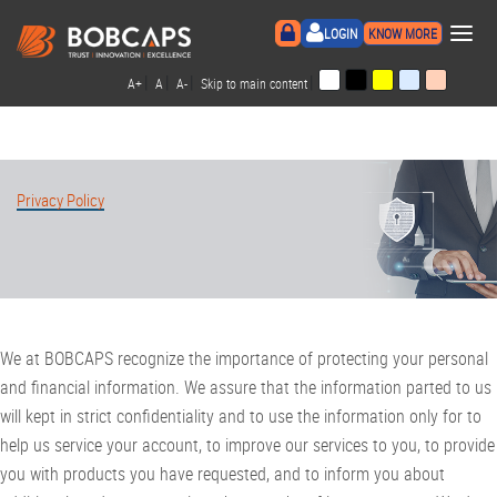
×
LOGIN
KNOW MORE
|
|
|
|
A+
A
A-
Skip to main content
Privacy Policy
We at BOBCAPS recognize the importance of protecting your personal
and financial information. We assure that the information parted to us
will kept in strict confidentiality and to use the information only for to
help us service your account, to improve our services to you, to provide
you with products you have requested, and to inform you about