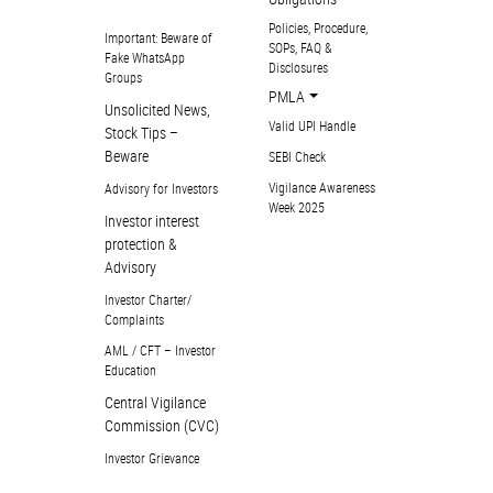
Policies, Procedure,
Important: Beware of
SOPs, FAQ &
Fake WhatsApp
Disclosures
Groups
PMLA
Unsolicited News,
Valid UPI Handle
Stock Tips –
Beware
SEBI Check
Vigilance Awareness
Advisory for Investors
Week 2025
Investor interest
protection &
Advisory
Investor Charter/
Complaints
AML / CFT – Investor
Education
Central Vigilance
Commission (CVC)
Investor Grievance