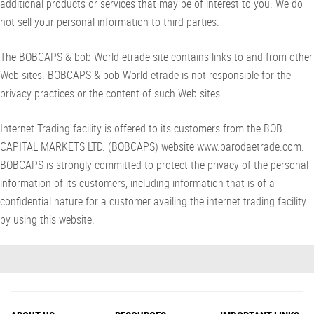
additional products or services that may be of interest to you. We do
not sell your personal information to third parties.
The BOBCAPS & bob World etrade site contains links to and from other
Web sites. BOBCAPS & bob World etrade is not responsible for the
privacy practices or the content of such Web sites.
Internet Trading facility is offered to its customers from the BOB
CAPITAL MARKETS LTD. (BOBCAPS) website www.barodaetrade.com.
BOBCAPS is strongly committed to protect the privacy of the personal
information of its customers, including information that is of a
confidential nature for a customer availing the internet trading facility
by using this website.