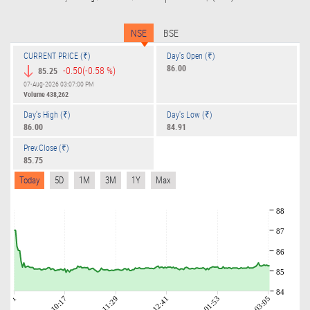
NSE
BSE
CURRENT PRICE (₹)
Day's Open (₹)
86.00
-0.50
(-0.58 %)
85.25
07-Aug-2026 03:07:00 PM
Volume
438,262
Day's High (₹)
Day's Low (₹)
86.00
84.91
Prev.Close (₹)
85.75
Today
5D
1M
3M
1Y
Max
88
87
86
85
84
09:01
10:17
11:29
12:41
01:53
03:05