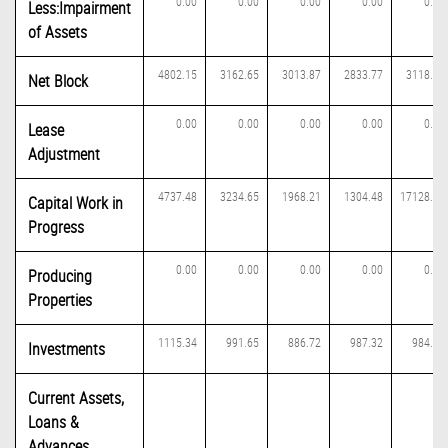
0.00
0.00
0.00
0.00
0.00
Less:Impairment
of Assets
4802.15
3162.65
3013.87
2833.77
3118.45
Net Block
0.00
0.00
0.00
0.00
0.00
Lease
Adjustment
4737.48
3234.65
1968.21
1304.48
17128.10
Capital Work in
Progress
0.00
0.00
0.00
0.00
0.00
Producing
Properties
1115.34
991.65
886.72
987.32
984.88
Investments
Current Assets,
Loans &
Advances