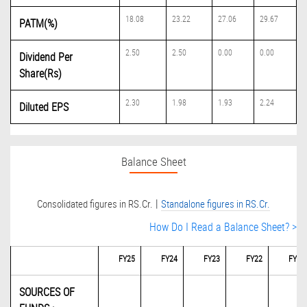
18.08
23.22
27.06
29.67
PATM(%)
2.50
2.50
0.00
0.00
Dividend Per
Share(Rs)
2.30
1.98
1.93
2.24
Diluted EPS
Balance Sheet
|
Consolidated figures in RS.Cr.
Standalone figures in RS.Cr.
How Do I Read a Balance Sheet? >
FY25
FY24
FY23
FY22
FY21
SOURCES OF