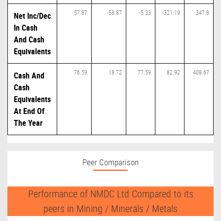
57.87
-58.87
-5.33
-321.19
347.8
Net Inc/Dec
In Cash
And Cash
Equivalents
76.59
18.72
77.59
82.92
408.67
Cash And
Cash
Equivalents
At End Of
The Year
Peer Comparison
Performance of NMDC Ltd Compared to its
peers in Mining / Minerals / Metals