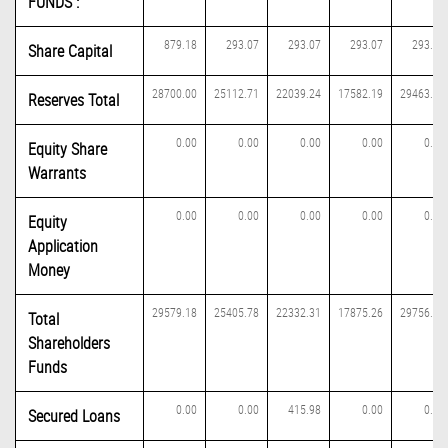
FUNDS :
879.18
293.07
293.07
293.07
293.07
Share Capital
28700.00
25112.71
22039.24
17582.19
29463.07
Reserves Total
0.00
0.00
0.00
0.00
0.00
Equity Share
Warrants
0.00
0.00
0.00
0.00
0.00
Equity
Application
Money
29579.18
25405.78
22332.31
17875.26
29756.14
Total
Shareholders
Funds
0.00
0.00
415.98
0.00
0.00
Secured Loans