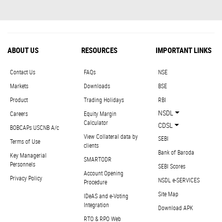
ABOUT US
RESOURCES
IMPORTANT LINKS
Contact Us
FAQs
NSE
Markets
Downloads
BSE
Product
Trading Holidays
RBI
NSDL
Careers
Equity Margin
Calculator
CDSL
BOBCAPs USCNB A/c
View Collateral data by
SEBI
Terms of Use
clients
Bank of Baroda
Key Managerial
SMARTODR
Personnels
SEBI Scores
Account Opening
Privacy Policy
NSDL e-SERVICES
Procedure
Site Map
IDeAS and e-Voting
Integration
Download APK
RTO & RPO Web