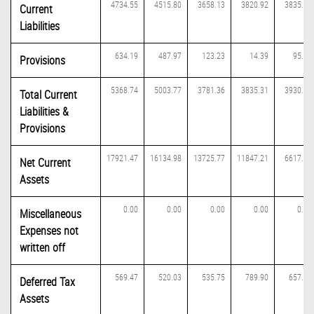
4734.55
4515.80
3658.13
3820.92
3835.17
Current
Liabilities
634.19
487.97
123.23
14.39
95.31
Provisions
5368.74
5003.77
3781.36
3835.31
3930.48
Total Current
Liabilities &
Provisions
17921.47
16134.98
13725.77
11847.21
6617.64
Net Current
Assets
0.00
0.00
0.00
0.00
0.00
Miscellaneous
Expenses not
written off
569.47
520.03
535.75
789.90
657.17
Deferred Tax
Assets