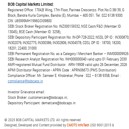
BOB Capital Markets Limited:
Registered Office: 1704,B Wing, 17th Floor, Parinee Crescenzo. Plot.No.C-38/39, G
Block, Bandra Kurla Complex, Bandra (E), Mumbai – 400 051. Tel: 022 6138 9300.
CIN: U65999MH1996GOI09800
SEBI Stock Broker Registration No: INZ000159332; NSE Cash/F&O (Member ID:
13045), BSE Cash (Member ID: 3258),
SEBI Depository Participant Registration No: IN-DP-728-2022; NSDL DP ID : IN300870;
IN302076; IN302775; IN300386; IN302806; IN304578; CDSL DP ID : 18700; 18200;
18201; 22400; 31000
SEBI Permanent Registration No. as a Category I Merchant Banker – INM000009926
SEBI Research Analyst Registration No: INH000000040 valid upto 01 February 2030
AMFI-registered Mutual Fund Distributor : ARN-19908 valid upto 26 December, 2026
APMI Distributor Registration - APRN Code : APRN06673 (PMS Distribution)
Compliance Officer: Mr. Sameer E. Khobrekar; Phone : 022 – 6138 9358; Email :
compliance@bobcaps.in
Investor Grievance email:
Stock Broker: customercare@bobcaps.in;
Depository Participant: dematcare@bobcaps.in
© 2025 BOB CAPITAL MARKETS LTD. All rights reserved
Designed, Developed and Content provided by
CMOTS InfoTech
(ISO 9001:2015 &