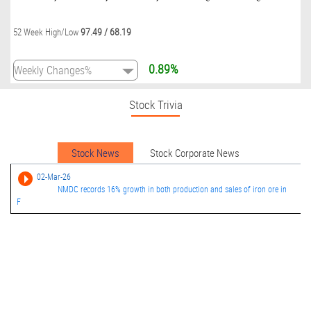
97.49
/
68.19
52 Week High/Low
0.89%
Stock Trivia
Stock News
Stock Corporate News
02-Mar-26
NMDC records 16% growth in both production and sales of iron ore in
F