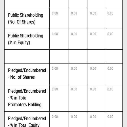
0.00
0.00
0.00
0.00
Public Shareholding
(No. Of Shares)
0.00
0.00
0.00
0.00
Public Shareholding
(% in Equity)
0.00
0.00
0.00
0.00
Pledged/Encumbered
- No. of Shares
0.00
0.00
0.00
0.00
Pledged/Encumbered
- % in Total
Promoters Holding
0.00
0.00
0.00
0.00
Pledged/Encumbered
- % in Total Equity