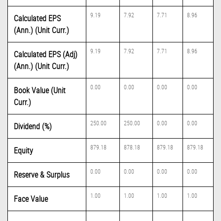
9.19
7.92
7.71
8.96
Calculated EPS
(Ann.) (Unit Curr.)
9.19
7.92
7.71
8.96
Calculated EPS (Adj)
(Ann.) (Unit Curr.)
0.00
0.00
0.00
0.00
Book Value (Unit
Curr.)
250.00
250.00
0.00
0.00
Dividend (%)
879.18
878.18
879.18
879.18
Equity
0.00
0.00
0.00
0.00
Reserve & Surplus
1.00
1.00
1.00
1.00
Face Value