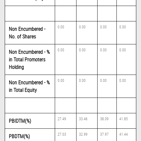
0.00
0.00
0.00
0.00
Non Encumbered -
No. of Shares
0.00
0.00
0.00
0.00
Non Encumbered - %
in Total Promoters
Holding
0.00
0.00
0.00
0.00
Non Encumbered - %
in Total Equity
27.49
33.46
38.09
41.85
PBIDTM(%)
27.03
32.99
37.97
41.44
PBDTM(%)