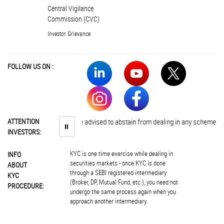
Central Vigilance
Commission (CVC)
Investor Grievance
FOLLOW US ON :
ATTENTION
Investors are advised to abstain from dealing in any schemes of unau
⏸
INVESTORS:
KYC is one time exercise while dealing in
INFO
securities markets - once KYC is done
ABOUT
through a SEBI registered intermediary
KYC
(Broker, DP, Mutual Fund, etc.), you need not
PROCEDURE:
undergo the same process again when you
approach another intermediary.