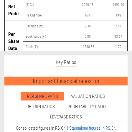
(₹ Cr)
2020.13
6692.60
Net
Profit
(% Change)
16%
19%
Earnings (₹)
2.30
7.61
Per
Book Value (₹)
0.00
33.64
Share
Cash (₹)
11330.56
1.79
Data
Dividend (₹)
250.00
3.30
Key Ratios
Important Finanical ratios for
PER SHARE RATIO
VALUATION RATIOS
RETURN RATIOS
PROFITABILITY RATIO
LEVERAGE RATIOS
|
Consolidated figures in RS.Cr.
Standalone figures in RS.Cr.