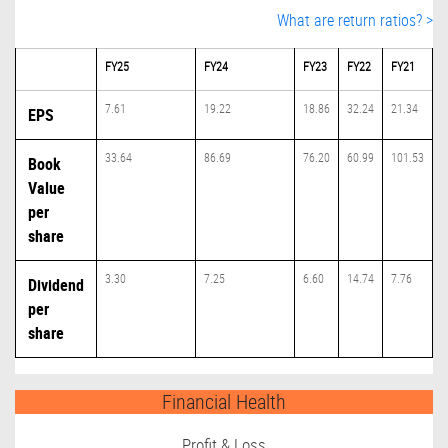
What are return ratios? >
FY25
FY24
FY23
FY22
FY21
7.61
19.22
18.86
32.24
21.34
EPS
33.64
86.69
76.20
60.99
101.53
Book
Value
per
share
3.30
7.25
6.60
14.74
7.76
Dividend
per
share
Financial Health
Profit & Loss