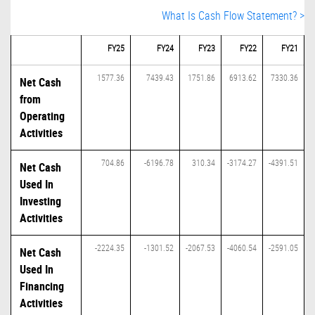
What Is Cash Flow Statement? >
FY25
FY24
FY23
FY22
FY21
1577.36
7439.43
1751.86
6913.62
7330.36
Net Cash
from
Operating
Activities
704.86
-6196.78
310.34
-3174.27
-4391.51
Net Cash
Used In
Investing
Activities
-2224.35
-1301.52
-2067.53
-4060.54
-2591.05
Net Cash
Used In
Financing
Activities