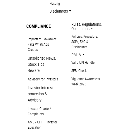
Hosting
Disclaimers
Rules, Regulations,
COMPLIANCE
Obligations
Policies, Procedure,
Important: Beware of
SOPs, FAQ &
Fake WhatsApp
Disclosures
Groups
PMLA
Unsolicited News,
Valid UPI Handle
Stock Tips –
Beware
SEBI Check
Vigilance Awareness
Advisory for Investors
Week 2025
Investor interest
protection &
Advisory
Investor Charter/
Complaints
AML / CFT – Investor
Education