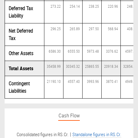
273.22
254.14
238.25
220.96
248.89
Deferred Tax
Liability
296.25
265.89
297.50
568.94
408.28
Net Deferred
Tax
6586.30
6555.50
5973.48
3376.62
4597.07
Other Assets
35458.99
30345.32
25865.55
20918.34
32854.42
Total Assets
21190.10
4557.40
3993.96
3870.41
4949.22
Contingent
Liabilities
Cash Flow
|
Consolidated figures in RS.Cr.
Standalone figures in RS.Cr.