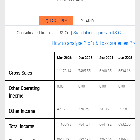
QUARTERLY
YEARLY
|
Consolidated figures in RS.Cr.
Standalone figures in RS.Cr.
How to analyse Profit & Loss statement? >
Mar 2026
Dec 2025
Sep 2025
Jun 2025
11173.14
7485.55
6260.85
6634.16
Gross Sales
0.00
0.00
0.00
0.00
Other Operating
Income
427.79
356.26
381.07
297.89
Other Income
11600.93
7841.81
6641.92
6932.05
Total Income
8529.13
5337.39
4257.06
4155.52