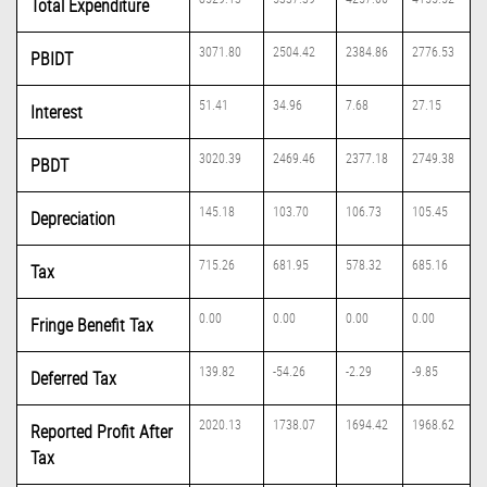
Total Expenditure
3071.80
2504.42
2384.86
2776.53
PBIDT
51.41
34.96
7.68
27.15
Interest
3020.39
2469.46
2377.18
2749.38
PBDT
145.18
103.70
106.73
105.45
Depreciation
715.26
681.95
578.32
685.16
Tax
0.00
0.00
0.00
0.00
Fringe Benefit Tax
139.82
-54.26
-2.29
-9.85
Deferred Tax
2020.13
1738.07
1694.42
1968.62
Reported Profit After
Tax