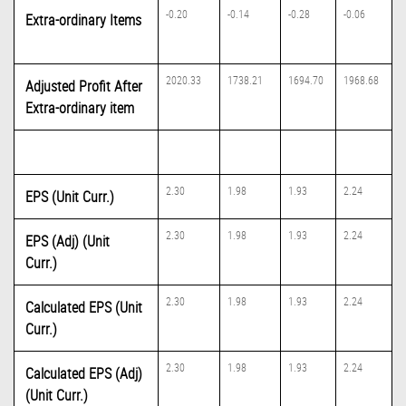
-0.20
-0.14
-0.28
-0.06
Extra-ordinary Items
2020.33
1738.21
1694.70
1968.68
Adjusted Profit After
Extra-ordinary item
2.30
1.98
1.93
2.24
EPS (Unit Curr.)
2.30
1.98
1.93
2.24
EPS (Adj) (Unit
Curr.)
2.30
1.98
1.93
2.24
Calculated EPS (Unit
Curr.)
2.30
1.98
1.93
2.24
Calculated EPS (Adj)
(Unit Curr.)