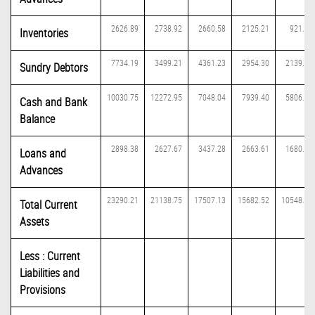
2626.89
2738.92
2660.58
2125.21
921.72
Inventories
7734.19
3499.21
4361.23
2954.30
2139.89
Sundry Debtors
10030.75
12272.95
7048.04
7939.40
5806.01
Cash and Bank
Balance
2898.38
2627.67
3437.28
2663.61
1680.50
Loans and
Advances
23290.21
21138.75
17507.13
15682.52
10548.12
Total Current
Assets
Less : Current
Liabilities and
Provisions