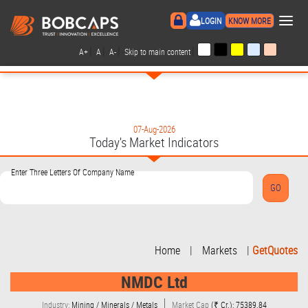
×
LOGIN
KNOW MORE
|
|
|
|
A+
A
A-
Skip to main content
07-Aug-2026
Today's Market Indicators
Enter Three Letters Of Company Name
Home
|
Markets
|
GetQuotes
NMDC Ltd
Industry:
Mining / Minerals / Metals
Market Cap
(₹ Cr.): 75389.84