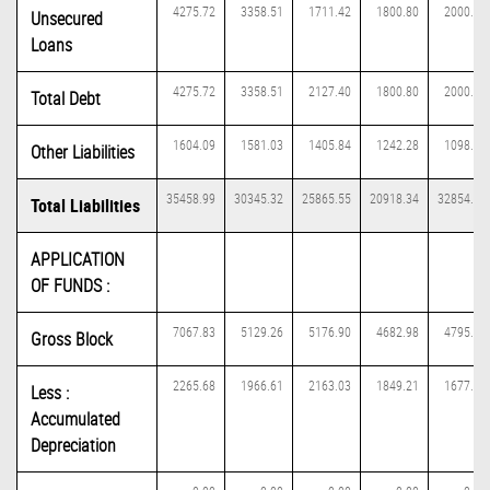
4275.72
3358.51
1711.42
1800.80
2000.15
Unsecured
Loans
4275.72
3358.51
2127.40
1800.80
2000.15
Total Debt
1604.09
1581.03
1405.84
1242.28
1098.13
Other Liabilities
35458.99
30345.32
25865.55
20918.34
32854.42
Total Liabilities
APPLICATION
OF FUNDS :
7067.83
5129.26
5176.90
4682.98
4795.71
Gross Block
2265.68
1966.61
2163.03
1849.21
1677.26
Less :
Accumulated
Depreciation