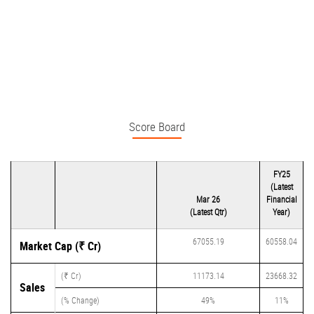
Score Board
FY25
(Latest
Mar 26
Financial
(Latest Qtr)
Year)
67055.19
60558.04
Market Cap (₹ Cr)
(₹ Cr)
11173.14
23668.32
Sales
(% Change)
49%
11%