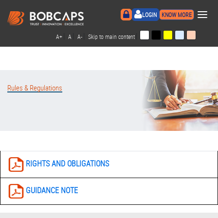
×
LOGIN
KNOW MORE
|
|
|
|
A+
A
A-
Skip to main content
Rules & Regulations
RIGHTS AND OBLIGATIONS
GUIDANCE NOTE