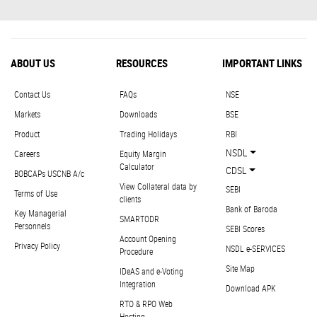
ABOUT US
RESOURCES
IMPORTANT LINKS
Contact Us
FAQs
NSE
Markets
Downloads
BSE
Product
Trading Holidays
RBI
NSDL
Careers
Equity Margin
Calculator
CDSL
BOBCAPs USCNB A/c
View Collateral data by
SEBI
Terms of Use
clients
Bank of Baroda
Key Managerial
SMARTODR
Personnels
SEBI Scores
Account Opening
Privacy Policy
NSDL e-SERVICES
Procedure
Site Map
IDeAS and e-Voting
Integration
Download APK
RTO & RPO Web
Hosting