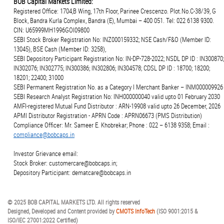
BOB Capital Markets Limited:
Registered Office: 1704,B Wing, 17th Floor, Parinee Crescenzo. Plot.No.C-38/39, G
Block, Bandra Kurla Complex, Bandra (E), Mumbai – 400 051. Tel: 022 6138 9300.
CIN: U65999MH1996GOI09800
SEBI Stock Broker Registration No: INZ000159332; NSE Cash/F&O (Member ID:
13045), BSE Cash (Member ID: 3258),
SEBI Depository Participant Registration No: IN-DP-728-2022; NSDL DP ID : IN300870;
IN302076; IN302775; IN300386; IN302806; IN304578; CDSL DP ID : 18700; 18200;
18201; 22400; 31000
SEBI Permanent Registration No. as a Category I Merchant Banker – INM000009926
SEBI Research Analyst Registration No: INH000000040 valid upto 01 February 2030
AMFI-registered Mutual Fund Distributor : ARN-19908 valid upto 26 December, 2026
APMI Distributor Registration - APRN Code : APRN06673 (PMS Distribution)
Compliance Officer: Mr. Sameer E. Khobrekar; Phone : 022 – 6138 9358; Email :
compliance@bobcaps.in
Investor Grievance email:
Stock Broker: customercare@bobcaps.in;
Depository Participant: dematcare@bobcaps.in
© 2025 BOB CAPITAL MARKETS LTD. All rights reserved
Designed, Developed and Content provided by
CMOTS InfoTech
(ISO 9001:2015 &
ISO/IEC 27001:2022 Certified)