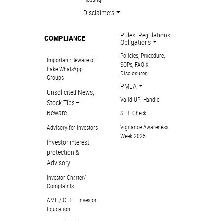
Disclaimers
Rules, Regulations,
COMPLIANCE
Obligations
Policies, Procedure,
Important: Beware of
SOPs, FAQ &
Fake WhatsApp
Disclosures
Groups
PMLA
Unsolicited News,
Valid UPI Handle
Stock Tips –
Beware
SEBI Check
Vigilance Awareness
Advisory for Investors
Week 2025
Investor interest
protection &
Advisory
Investor Charter/
Complaints
AML / CFT – Investor
Education