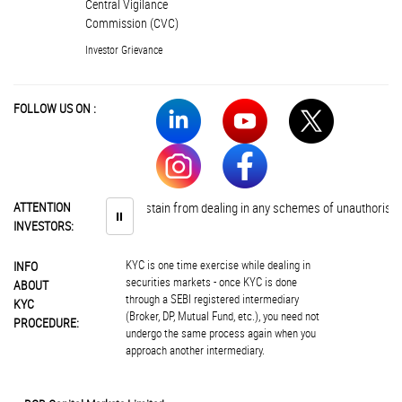
Central Vigilance
Commission (CVC)
Investor Grievance
FOLLOW US ON :
Investors are advised to abstain from dealing in any schemes of unauthorised 
ATTENTION
⏸
INVESTORS:
KYC is one time exercise while dealing in
INFO
securities markets - once KYC is done
ABOUT
through a SEBI registered intermediary
KYC
(Broker, DP, Mutual Fund, etc.), you need not
PROCEDURE:
undergo the same process again when you
approach another intermediary.