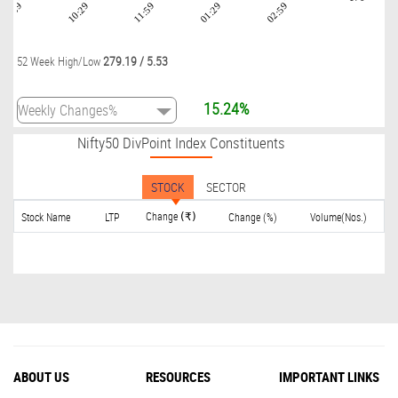
08:59
10:29
11:59
01:29
02:59
279.19
/
5.53
52 Week High/Low
15.24%
Nifty50 DivPoint Index Constituents
STOCK
SECTOR
Change
Stock Name
LTP
Change (%)
Volume(Nos.)
(₹)
ABOUT US
RESOURCES
IMPORTANT LINKS