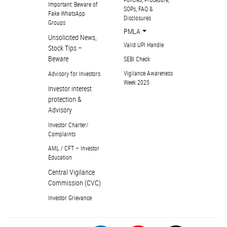
Important: Beware of
SOPs, FAQ &
Fake WhatsApp
Disclosures
Groups
PMLA
Unsolicited News,
Valid UPI Handle
Stock Tips –
Beware
SEBI Check
Vigilance Awareness
Advisory for Investors
Week 2025
Investor interest
protection &
Advisory
Investor Charter/
Complaints
AML / CFT – Investor
Education
Central Vigilance
Commission (CVC)
Investor Grievance