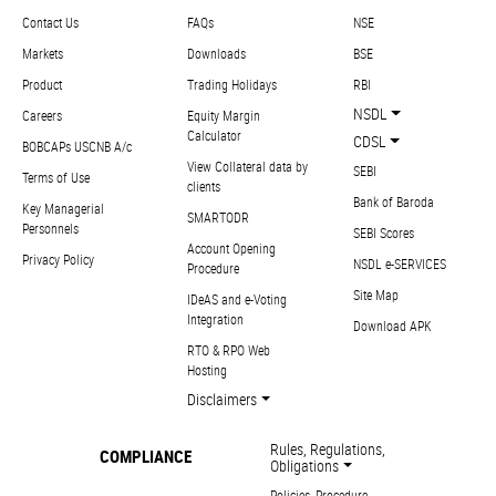
Contact Us
FAQs
NSE
Markets
Downloads
BSE
Product
Trading Holidays
RBI
NSDL
Careers
Equity Margin
Calculator
CDSL
BOBCAPs USCNB A/c
View Collateral data by
SEBI
Terms of Use
clients
Bank of Baroda
Key Managerial
SMARTODR
Personnels
SEBI Scores
Account Opening
Privacy Policy
NSDL e-SERVICES
Procedure
Site Map
IDeAS and e-Voting
Integration
Download APK
RTO & RPO Web
Hosting
Disclaimers
Rules, Regulations,
COMPLIANCE
Obligations
Policies, Procedure,