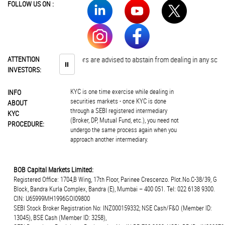
FOLLOW US ON :
ATTENTION
Investors are advised to abstain from dealing in any schem
⏸
INVESTORS:
KYC is one time exercise while dealing in
INFO
securities markets - once KYC is done
ABOUT
through a SEBI registered intermediary
KYC
(Broker, DP, Mutual Fund, etc.), you need not
PROCEDURE:
undergo the same process again when you
approach another intermediary.
BOB Capital Markets Limited:
Registered Office: 1704,B Wing, 17th Floor, Parinee Crescenzo. Plot.No.C-38/39, G
Block, Bandra Kurla Complex, Bandra (E), Mumbai – 400 051. Tel: 022 6138 9300.
CIN: U65999MH1996GOI09800
SEBI Stock Broker Registration No: INZ000159332; NSE Cash/F&O (Member ID:
13045), BSE Cash (Member ID: 3258),