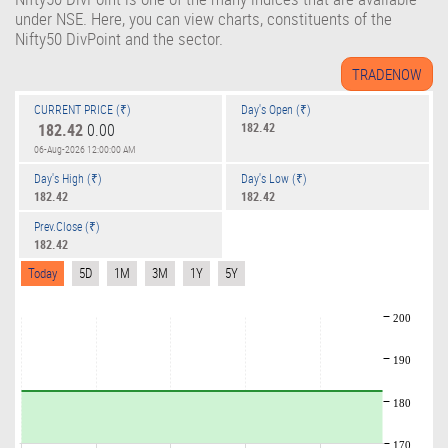
under NSE. Here, you can view charts, constituents of the
Nifty50 DivPoint and the sector.
CURRENT PRICE (₹)
Day's Open (₹)
182.42
0.00
182.42
06-Aug-2026 12:00:00 AM
Day's High (₹)
Day's Low (₹)
182.42
182.42
Prev.Close (₹)
182.42
Today
5D
1M
3M
1Y
5Y
200
190
180
170