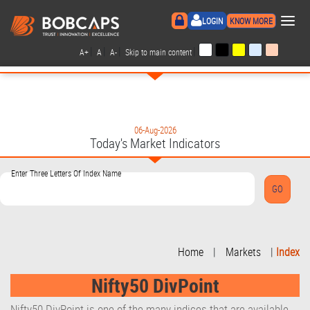
×
LOGIN
KNOW MORE
|
|
|
|
A+
A
A-
Skip to main content
06-Aug-2026
Today's Market Indicators
Enter Three Letters Of Index Name
Home
|
Markets
|
Index
Nifty50 DivPoint
Nifty50 DivPoint is one of the many indices that are available