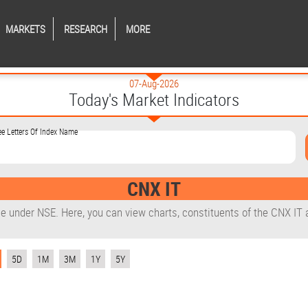
MARKETS
RESEARCH
MORE
07-Aug-2026
Today's Market Indicators
ee Letters Of Index Name
CNX IT
le under NSE. Here, you can view charts, constituents of the CNX IT 
5D
1M
3M
1Y
5Y