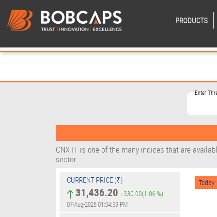
PRODUCTS
Enter Thr
CNX IT is one of the many indices that are availab
sector.
CURRENT PRICE (₹)
Today
31,436.20
+330.00
(1.06 %)
07-Aug-2026 01:04:59 PM