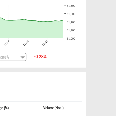
31,800
31,600
31,400
31,200
31,000
11:54
12:19
12:44
-0.28%
ge (%)
Volume(Nos.)