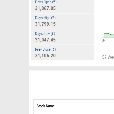
Day's Open (₹)
31,067.05
Day's High (₹)
31,799.15
Day's Low (₹)
31,047.45
08:59
Prev.Close (₹)
31,106.20
52 We
Stock Name