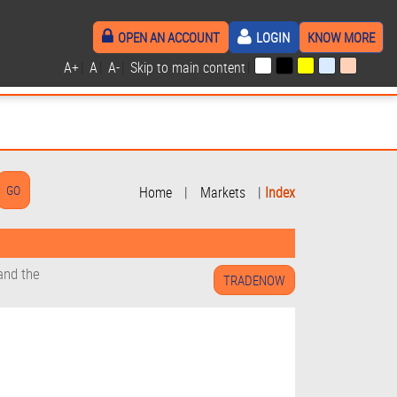
OPEN AN ACCOUNT
LOGIN
KNOW MORE
A+
|
A
|
A-
|
Skip to main content
|
Home
|
Markets
|
Index
and the