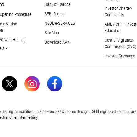
Bank of Baroda
DR
Investor Charter/
SEBI Scores
Opening Procedure
Complaints
NSDL e-SERVICES
d e-Voting
AML / CFT – Invest
on
Education
Site Map
PO Web Hosting
Central Vigilance
Download APK
Commission (CVC)
ers
Investor Grievance
In
 dealing in securities markets - once KYC is done through a SEBI registered intermediary 
ch another intermediary.