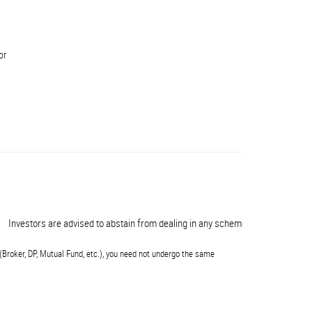
or
vestors are advised to abstain from dealing in any schemes of unauthorised co
(Broker, DP, Mutual Fund, etc.), you need not undergo the same