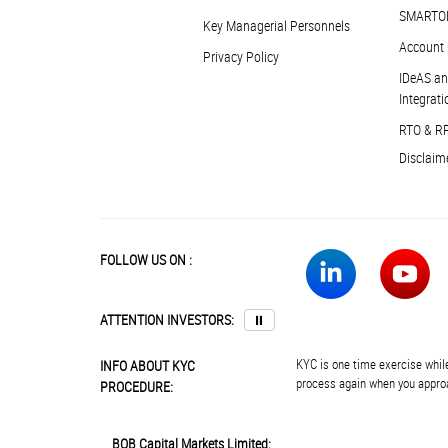
SMARTO
Key Managerial Personnels
Account 
Privacy Policy
IDeAS an
Integrati
RTO & R
Disclaim
FOLLOW US ON :
ATTENTION INVESTORS:
⏸
KYC is one time exercise while
INFO ABOUT KYC
process again when you approa
PROCEDURE:
BOB Capital Markets Limited: