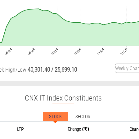
09:24
09:49
10:14
10:39
11:04
11:29
40,301.40
/
25,699.10
ek High/Low
CNX IT Index Constituents
STOCK
SECTOR
Change
LTP
Chan
(₹)