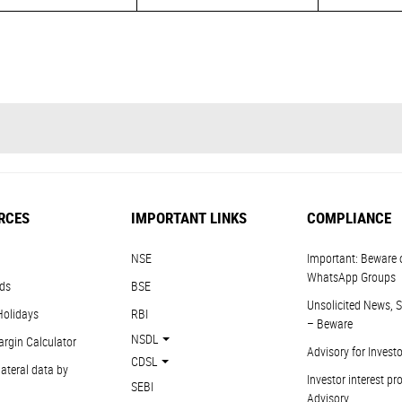
RCES
IMPORTANT LINKS
COMPLIANCE
NSE
Important: Beware 
WhatsApp Groups
ds
BSE
Unsolicited News, S
Holidays
RBI
– Beware
NSDL
argin Calculator
Advisory for Invest
CDSL
ateral data by
Investor interest pr
SEBI
Advisory