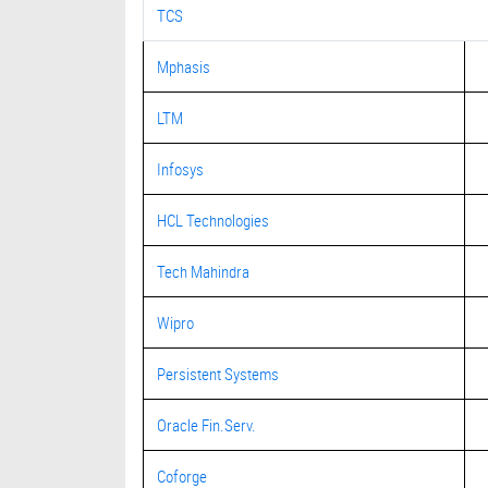
TCS
Mphasis
LTM
Infosys
HCL Technologies
Tech Mahindra
Wipro
Persistent Systems
Oracle Fin.Serv.
Coforge