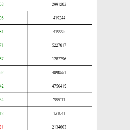
68
2991203
06
419244
81
419995
71
5227817
67
1287296
52
4890551
42
4756415
34
288011
12
131041
21
2134803