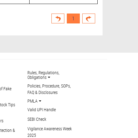
1
Rules, Regulations,
Obligations
Policies, Procedure, SOPs,
of Fake
FAQ & Disclosures
PMLA
tock Tips
Valid UPI Handle
SEBI Check
ors
Vigilance Awareness Week
otection &
2025