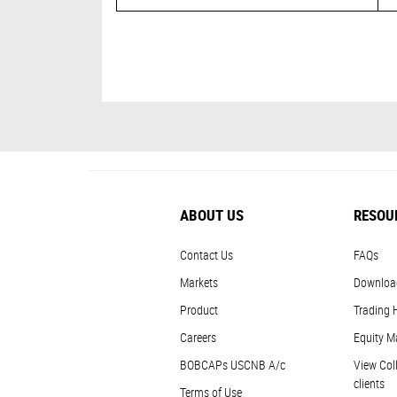
ABOUT US
RESOU
Contact Us
FAQs
Markets
Downloa
Product
Trading 
Careers
Equity M
BOBCAPs USCNB A/c
View Coll
clients
Terms of Use