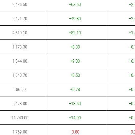
2,436.50
+63.50
+2.
2,471.70
+49.80
+2.
4,610.10
+82.10
+1.
1,173.30
+8.30
+0.
1,344.00
+9.00
+0.
1,640.70
+8.50
+0.
186.90
+0.78
+0.
5,478.00
+18.50
+0.
11,749.00
+14.00
+0.
1,769.00
-3.80
-0.