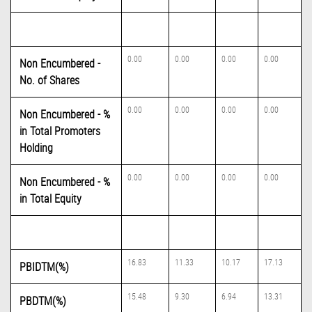
0.00
0.00
0.00
0.00
Non Encumbered -
No. of Shares
0.00
0.00
0.00
0.00
Non Encumbered - %
in Total Promoters
Holding
0.00
0.00
0.00
0.00
Non Encumbered - %
in Total Equity
16.83
11.33
10.17
17.13
PBIDTM(%)
15.48
9.30
6.94
13.31
PBDTM(%)