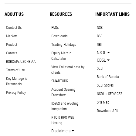
ABOUT US
RESOURCES
IMPORTANT LINKS
Contact Us
FAQs
NSE
Markets
Downloads
BSE
Product
Trading Holidays
RBI
NSDL
Careers
Equity Margin
Calculator
CDSL
BOBCAPs USCNB A/c
View Collateral data by
SEBI
Terms of Use
clients
Bank of Baroda
Key Managerial
SMARTODR
Personnels
SEBI Scores
Account Opening
Privacy Policy
NSDL e-SERVICES
Procedure
Site Map
IDeAS and e-Voting
Integration
Download APK
RTO & RPO Web
Hosting
Disclaimers