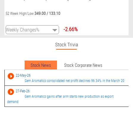
349.00
/
133.10
52 Week High/Low
-2.66%
Stock Trivia
Stock News
Stock Corporate News
22-May-26
Gem Aromatics consolidated net profit declines 96.34% in the March 20
27-Feb-26
Gem Aromatics gains after arm starts new production as export
demand