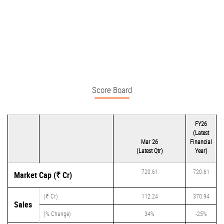
Score Board
FY26
(Latest
Mar 26
Financial
(Latest Qtr)
Year)
720.61
720.61
Market Cap (₹ Cr)
(₹ Cr)
112.24
370.94
Sales
(% Change)
34%
-25%