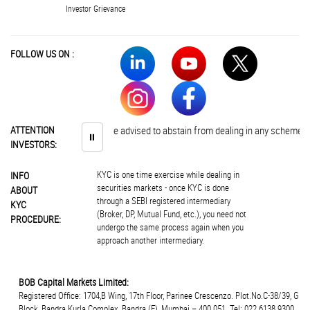
Investor Grievance
FOLLOW US ON :
ATTENTION
Investors are advised to abstain from dealing in any schemes of una
⏸
INVESTORS:
KYC is one time exercise while dealing in
INFO
securities markets - once KYC is done
ABOUT
through a SEBI registered intermediary
KYC
(Broker, DP, Mutual Fund, etc.), you need not
PROCEDURE:
undergo the same process again when you
approach another intermediary.
BOB Capital Markets Limited:
Registered Office: 1704,B Wing, 17th Floor, Parinee Crescenzo. Plot.No.C-38/39, G
Block, Bandra Kurla Complex, Bandra (E), Mumbai – 400 051. Tel: 022 6138 9300.