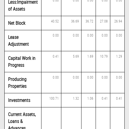
0.00
0.00
0.00
0.00
0.00
Less:Impairment
of Assets
40.52
36.69
36.72
27.08
26.94
Net Block
0.00
0.00
0.00
0.00
0.00
Lease
Adjustment
0.41
5.69
1.69
10.79
1.29
Capital Work in
Progress
0.00
0.00
0.00
0.00
0.00
Producing
Properties
100.71
1.32
1.06
0.41
0.41
Investments
Current Assets,
Loans &
Advances