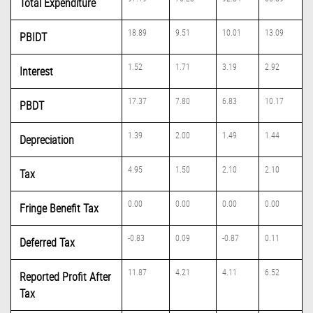
Total Expenditure
18.89
9.51
10.01
13.09
PBIDT
1.52
1.71
3.19
2.92
Interest
17.37
7.80
6.83
10.17
PBDT
1.39
2.00
1.49
1.44
Depreciation
4.95
1.50
2.10
2.10
Tax
0.00
0.00
0.00
0.00
Fringe Benefit Tax
-0.83
0.09
-0.87
0.11
Deferred Tax
11.87
4.21
4.11
6.52
Reported Profit After
Tax