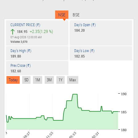
NSE
BSE
CURRENT PRICE (₹)
Day's Open (₹)
184.20
+2.35
(1.29 %)
184.95
07-Aug-2026 12:00:00 AM
Volume
3,070
Day's High (₹)
Day's Low (₹)
189.80
182.05
Prev.Close (₹)
182.60
Today
5D
1M
3M
1Y
Max
190
185
180
09:19
10:37
11:55
01:15
02:31