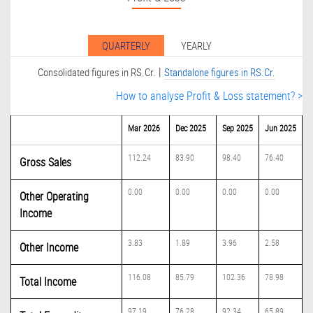
QUARTERLY
YEARLY
|
Consolidated figures in RS.Cr.
Standalone figures in RS.Cr.
How to analyse Profit & Loss statement? >
Mar 2026
Dec 2025
Sep 2025
Jun 2025
112.24
83.90
98.40
76.40
Gross Sales
0.00
0.00
0.00
0.00
Other Operating
Income
3.83
1.89
3.96
2.58
Other Income
116.08
85.79
102.36
78.98
Total Income
97.19
76.28
92.34
65.89