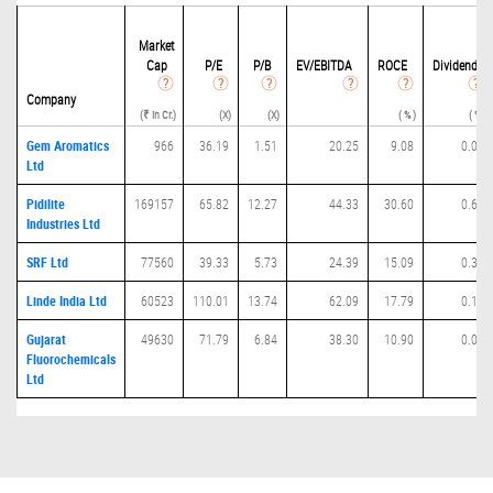
Market
Cap
P/
E
P/B
EV/EBITDA
ROCE
Dividend
Company
(₹ in Cr.)
(X)
(X)
( % )
( % )
Gem Aromatics
966
36.19
1.51
20.25
9.08
0.00
Ltd
Pidilite
169157
65.82
12.27
44.33
30.60
0.69
Industries Ltd
SRF Ltd
77560
39.33
5.73
24.39
15.09
0.35
Linde India Ltd
60523
110.01
13.74
62.09
17.79
0.17
Gujarat
49630
71.79
6.84
38.30
10.90
0.07
Fluorochemicals
Ltd