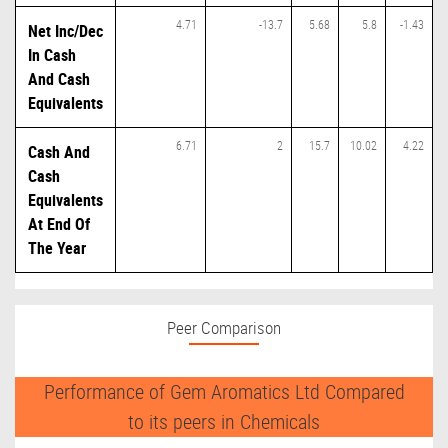
4.71
-13.7
5.68
5.8
-1.43
Net Inc/Dec
In Cash
And Cash
Equivalents
6.71
2
15.7
10.02
4.22
Cash And
Cash
Equivalents
At End Of
The Year
Peer Comparison
Performance of Gem Aromatics Ltd Compared
to its peers in Chemicals