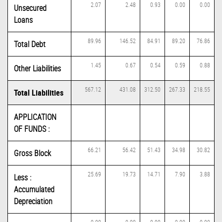
2.07
2.48
0.93
0.00
0.00
Unsecured
Loans
89.96
146.52
84.91
89.20
76.86
Total Debt
1.45
0.67
0.54
0.59
0.88
Other Liabilities
567.12
431.08
312.50
267.33
218.55
Total Liabilities
APPLICATION
OF FUNDS :
66.21
56.42
51.43
34.98
30.82
Gross Block
25.69
19.73
14.71
7.90
3.88
Less :
Accumulated
Depreciation