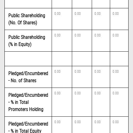
0.00
0.00
0.00
0.00
Public Shareholding
(No. Of Shares)
0.00
0.00
0.00
0.00
Public Shareholding
(% in Equity)
0.00
0.00
0.00
0.00
Pledged/Encumbered
- No. of Shares
0.00
0.00
0.00
0.00
Pledged/Encumbered
- % in Total
Promoters Holding
0.00
0.00
0.00
0.00
Pledged/Encumbered
- % in Total Equity