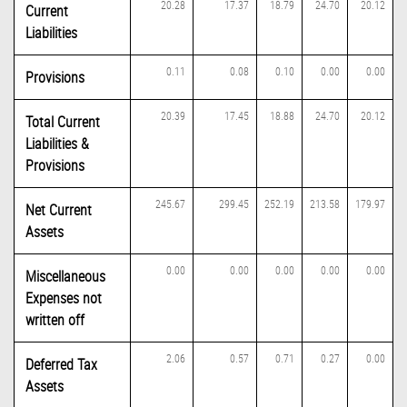
20.28
17.37
18.79
24.70
20.12
Current
Liabilities
0.11
0.08
0.10
0.00
0.00
Provisions
20.39
17.45
18.88
24.70
20.12
Total Current
Liabilities &
Provisions
245.67
299.45
252.19
213.58
179.97
Net Current
Assets
0.00
0.00
0.00
0.00
0.00
Miscellaneous
Expenses not
written off
2.06
0.57
0.71
0.27
0.00
Deferred Tax
Assets