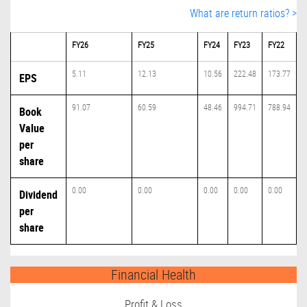
What are return ratios? >
FY26
FY25
FY24
FY23
FY22
5.11
12.13
10.56
222.48
173.77
EPS
91.07
60.59
48.46
994.71
788.94
Book
Value
per
share
0.00
0.00
0.00
0.00
0.00
Dividend
per
share
Financial Health
Profit & Loss