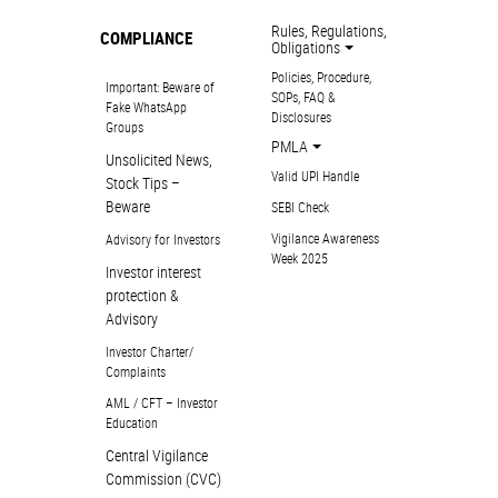
Rules, Regulations,
COMPLIANCE
Obligations
Policies, Procedure,
Important: Beware of
SOPs, FAQ &
Fake WhatsApp
Disclosures
Groups
PMLA
Unsolicited News,
Valid UPI Handle
Stock Tips –
Beware
SEBI Check
Vigilance Awareness
Advisory for Investors
Week 2025
Investor interest
protection &
Advisory
Investor Charter/
Complaints
AML / CFT – Investor
Education
Central Vigilance
Commission (CVC)