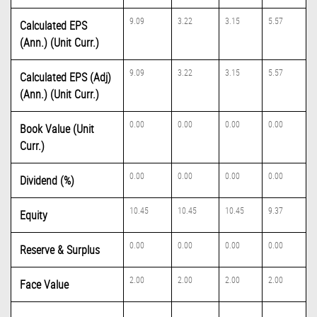
9.09
3.22
3.15
5.57
Calculated EPS
(Ann.) (Unit Curr.)
9.09
3.22
3.15
5.57
Calculated EPS (Adj)
(Ann.) (Unit Curr.)
0.00
0.00
0.00
0.00
Book Value (Unit
Curr.)
0.00
0.00
0.00
0.00
Dividend (%)
10.45
10.45
10.45
9.37
Equity
0.00
0.00
0.00
0.00
Reserve & Surplus
2.00
2.00
2.00
2.00
Face Value