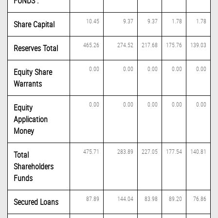
FUNDS :
10.45
9.37
9.37
1.78
1.78
Share Capital
465.26
274.52
217.68
175.76
139.03
Reserves Total
0.00
0.00
0.00
0.00
0.00
Equity Share
Warrants
0.00
0.00
0.00
0.00
0.00
Equity
Application
Money
475.71
283.89
227.05
177.54
140.81
Total
Shareholders
Funds
87.89
144.04
83.98
89.20
76.86
Secured Loans