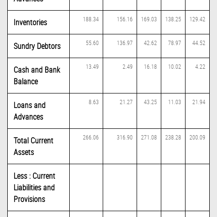
188.34
156.16
169.03
138.25
129.42
Inventories
55.60
136.97
42.62
78.97
44.52
Sundry Debtors
13.49
2.49
16.18
10.02
4.22
Cash and Bank
Balance
8.63
21.27
43.25
11.03
21.94
Loans and
Advances
266.06
316.90
271.08
238.28
200.09
Total Current
Assets
Less : Current
Liabilities and
Provisions