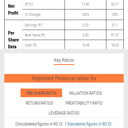
(₹ Cr)
11.87
26.71
Net
Profit
(% Change)
182%
-53%
Earnings (₹)
2.33
5.11
Per
Book Value (₹)
0.00
91.07
Share
Cash (₹)
13.49
18.20
Data
Dividend (₹)
0.00
0.00
Key Ratios
Important Finanical ratios for
PER SHARE RATIO
VALUATION RATIOS
RETURN RATIOS
PROFITABILITY RATIO
LEVERAGE RATIOS
|
Consolidated figures in RS.Cr.
Standalone figures in RS.Cr.