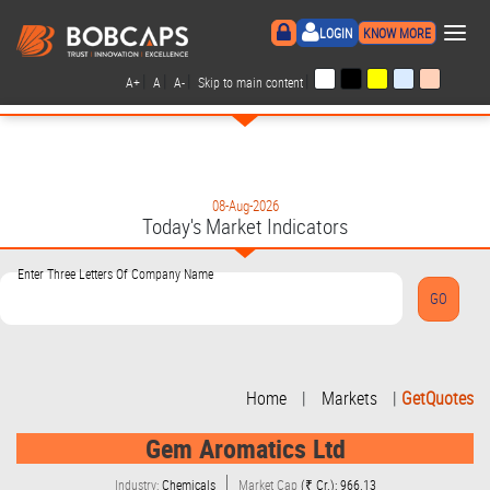
×
LOGIN
KNOW MORE
|
|
|
|
A+
A
A-
Skip to main content
08-Aug-2026
Today's Market Indicators
Enter Three Letters Of Company Name
Home
|
Markets
|
GetQuotes
Gem Aromatics Ltd
Industry:
Chemicals
Market Cap
(₹ Cr.): 966.13