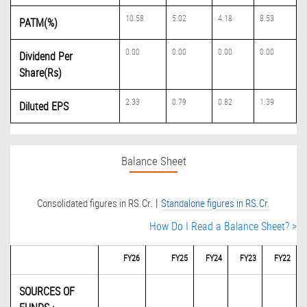
10.58
5.02
4.18
8.53
PATM(%)
0.00
0.00
0.00
0.00
Dividend Per
Share(Rs)
2.33
0.79
0.82
1.39
Diluted EPS
Balance Sheet
|
Consolidated figures in RS.Cr.
Standalone figures in RS.Cr.
How Do I Read a Balance Sheet? >
FY26
FY25
FY24
FY23
FY22
SOURCES OF