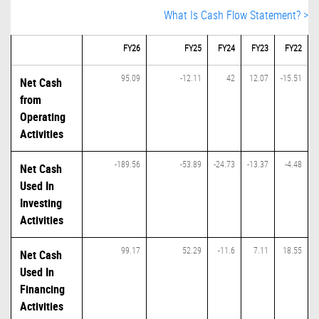
What Is Cash Flow Statement? >
FY26
FY25
FY24
FY23
FY22
95.09
-12.11
42
12.07
-15.51
Net Cash
from
Operating
Activities
-189.56
-53.89
-24.73
-13.37
-4.48
Net Cash
Used In
Investing
Activities
99.17
52.29
-11.6
7.11
18.55
Net Cash
Used In
Financing
Activities