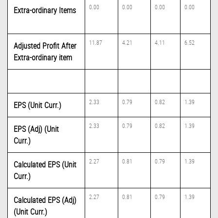
0.00
0.00
0.00
0.00
Extra-ordinary Items
11.87
4.21
4.11
6.52
Adjusted Profit After
Extra-ordinary item
2.33
0.79
0.82
1.39
EPS (Unit Curr.)
2.33
0.79
0.82
1.39
EPS (Adj) (Unit
Curr.)
2.27
0.81
0.79
1.39
Calculated EPS (Unit
Curr.)
2.27
0.81
0.79
1.39
Calculated EPS (Adj)
(Unit Curr.)