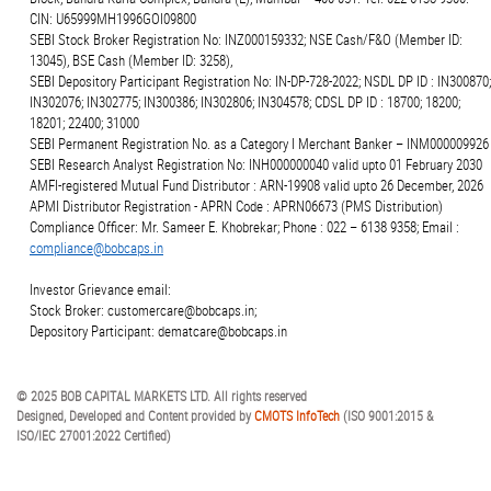
CIN: U65999MH1996GOI09800
SEBI Stock Broker Registration No: INZ000159332; NSE Cash/F&O (Member ID:
13045), BSE Cash (Member ID: 3258),
SEBI Depository Participant Registration No: IN-DP-728-2022; NSDL DP ID : IN300870;
IN302076; IN302775; IN300386; IN302806; IN304578; CDSL DP ID : 18700; 18200;
18201; 22400; 31000
SEBI Permanent Registration No. as a Category I Merchant Banker – INM000009926
SEBI Research Analyst Registration No: INH000000040 valid upto 01 February 2030
AMFI-registered Mutual Fund Distributor : ARN-19908 valid upto 26 December, 2026
APMI Distributor Registration - APRN Code : APRN06673 (PMS Distribution)
Compliance Officer: Mr. Sameer E. Khobrekar; Phone : 022 – 6138 9358; Email :
compliance@bobcaps.in
Investor Grievance email:
Stock Broker: customercare@bobcaps.in;
Depository Participant: dematcare@bobcaps.in
© 2025 BOB CAPITAL MARKETS LTD. All rights reserved
Designed, Developed and Content provided by
CMOTS InfoTech
(ISO 9001:2015 &
ISO/IEC 27001:2022 Certified)