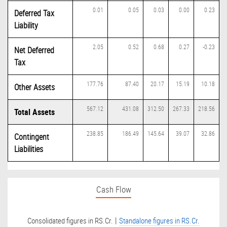
0.01
0.05
0.03
0.00
0.23
Deferred Tax
Liability
2.05
0.52
0.68
0.27
-0.23
Net Deferred
Tax
177.76
87.40
20.17
15.19
10.18
Other Assets
567.12
431.08
312.50
267.33
218.56
Total Assets
238.85
186.49
145.64
39.07
32.86
Contingent
Liabilities
Cash Flow
|
Consolidated figures in RS.Cr.
Standalone figures in RS.Cr.