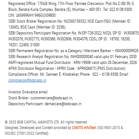
Registered Office: 1704,B Wing, 17th Floor, Parinee Crescenzo. Plot.No.C-38/39, G
Block, Bandra Kurla Complex, Bandra (E), Mumbai – 400 051. Tel: 022 6138 9300.
CIN: U65999MH1996GOI09800
SEBI Stock Broker Registration No: INZ000159332; NSE Cash/F&O (Member ID:
13045), BSE Cash (Member ID: 3258),
SEBI Depository Participant Registration No: IN-DP-728-2022; NSDL DP ID : IN300870;
IN302076; IN302775; IN300386; IN302806; IN304578; CDSL DP ID : 18700; 18200;
18201; 22400; 31000
SEBI Permanent Registration No. as a Category I Merchant Banker – INM000009926
SEBI Research Analyst Registration No: INH000000040 valid upto 01 February 2030
AMFI-registered Mutual Fund Distributor : ARN-19908 valid upto 26 December, 2026
APMI Distributor Registration - APRN Code : APRN06673 (PMS Distribution)
Compliance Officer: Mr. Sameer E. Khobrekar; Phone : 022 – 6138 9358; Email :
compliance@bobcaps.in
Investor Grievance email:
Stock Broker: customercare@bobcaps.in;
Depository Participant: dematcare@bobcaps.in
© 2025 BOB CAPITAL MARKETS LTD. All rights reserved
Designed, Developed and Content provided by
CMOTS InfoTech
(ISO 9001:2015 &
ISO/IEC 27001:2022 Certified)