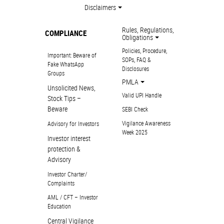
Disclaimers
Rules, Regulations,
COMPLIANCE
Obligations
Policies, Procedure,
Important: Beware of
SOPs, FAQ &
Fake WhatsApp
Disclosures
Groups
PMLA
Unsolicited News,
Valid UPI Handle
Stock Tips –
Beware
SEBI Check
Vigilance Awareness
Advisory for Investors
Week 2025
Investor interest
protection &
Advisory
Investor Charter/
Complaints
AML / CFT – Investor
Education
Central Vigilance