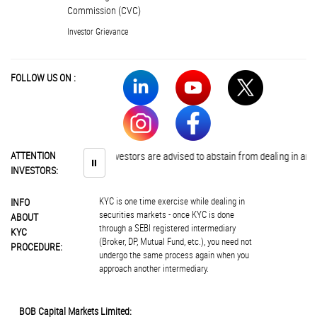
Commission (CVC)
Investor Grievance
FOLLOW US ON :
ATTENTION
Investors are advised to abstain from dealing in any s
⏸
INVESTORS:
KYC is one time exercise while dealing in
INFO
securities markets - once KYC is done
ABOUT
through a SEBI registered intermediary
KYC
(Broker, DP, Mutual Fund, etc.), you need not
PROCEDURE:
undergo the same process again when you
approach another intermediary.
BOB Capital Markets Limited: