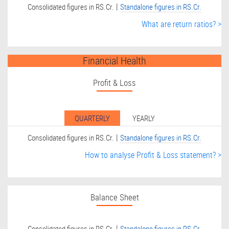
|
Consolidated figures in RS.Cr.
Standalone figures in RS.Cr.
What are return ratios? >
Financial Health
Profit & Loss
QUARTERLY
YEARLY
|
Consolidated figures in RS.Cr.
Standalone figures in RS.Cr.
How to analyse Profit & Loss statement? >
Balance Sheet
|
Consolidated figures in RS.Cr.
Standalone figures in RS.Cr.