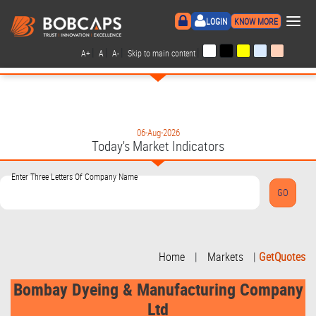
×
LOGIN
KNOW MORE
|
|
|
|
A+
A
A-
Skip to main content
06-Aug-2026
Today's Market Indicators
Enter Three Letters Of Company Name
Home
|
Markets
|
GetQuotes
Bombay Dyeing & Manufacturing Company
Ltd