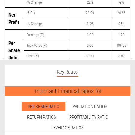
(% Change)
22%
-9%
(₹ Cr)
20.99
26.66
Net
Profit
(% Change)
-312%
-95%
Earnings (₹)
1.02
1.29
Per
Book Value (₹)
0.00
109.25
Share
Cash (₹)
80.75
-8.82
Data
Dividend (₹)
0.00
0.40
Key Ratios
Important Finanical ratios for
PER SHARE RATIO
VALUATION RATIOS
RETURN RATIOS
PROFITABILITY RATIO
LEVERAGE RATIOS