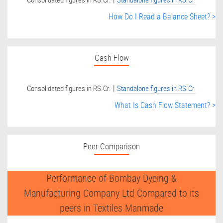
How Do I Read a Balance Sheet? >
Cash Flow
|
Consolidated figures in RS.Cr.
Standalone figures in RS.Cr.
What Is Cash Flow Statement? >
Peer Comparison
Performance of Bombay Dyeing &
Manufacturing Company Ltd Compared to its
peers in Textiles Manmade