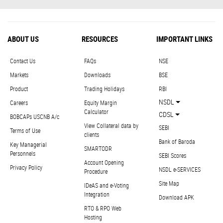
ABOUT US
RESOURCES
IMPORTANT LINKS
Contact Us
FAQs
NSE
Markets
Downloads
BSE
Product
Trading Holidays
RBI
NSDL
Careers
Equity Margin
Calculator
CDSL
BOBCAPs USCNB A/c
View Collateral data by
SEBI
Terms of Use
clients
Bank of Baroda
Key Managerial
SMARTODR
Personnels
SEBI Scores
Account Opening
Privacy Policy
NSDL e-SERVICES
Procedure
Site Map
IDeAS and e-Voting
Integration
Download APK
RTO & RPO Web
Hosting