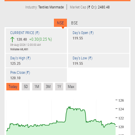
Industry:
Textiles Manmade
Market Cap
(₹ Cr.): 2480.48
NSE
BSE
CURRENT PRICE (₹)
Day's Open (₹)
119.55
+0.30
(0.25 %)
120.40
06-Aug-2026 12:00:00 AM
Volume
68,481
Day's High (₹)
Day's Low (₹)
125.25
119.55
Prev.Close (₹)
120.10
Today
5D
1M
3M
1Y
Max
126
124
122
120