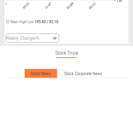
118
09:01
10:25
11:47
01:09
02:31
195.60
/
92.10
52 Week High/Low
Stock Trivia
Stock News
Stock Corporate News