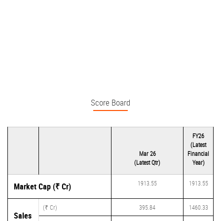
Score Board
FY26
(Latest
Mar 26
Financial
(Latest Qtr)
Year)
1913.55
1913.55
Market Cap (₹ Cr)
(₹ Cr)
395.84
1460.33
Sales