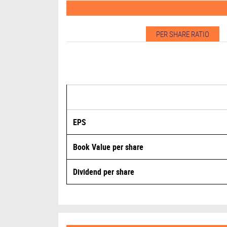
PER SHARE RATIO
EPS
Book Value per share
Dividend per share