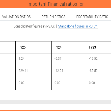
Important Finanical ratios for
VALUATION RATIOS
RETURN RATIOS
PROFITABILITY RATIO
|
Consolidated figures in RS.Cr.
Standalone figures in RS.Cr.
FY25
FY24
FY23
1.24
-6.37
-12.52
229.41
-42.24
-35.59
0.00
0.00
0.00