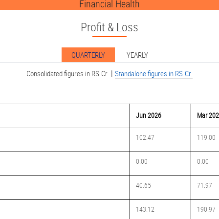
Financial Health
Profit & Loss
QUARTERLY
YEARLY
|
Consolidated figures in RS.Cr.
Standalone figures in RS.Cr.
Jun 2026
Mar 20
102.47
119.00
0.00
0.00
40.65
71.97
143.12
190.97