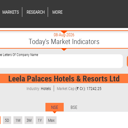
MARKETS
RESEARCH
MORE
08-Aug-2026
Today's Market Indicators
ree Letters Of Company Name
Leela Palaces Hotels & Resorts Ltd
Industry:
Hotels
Market Cap
(₹ Cr.): 17242.25
NSE
BSE
5D
1M
3M
1Y
Max