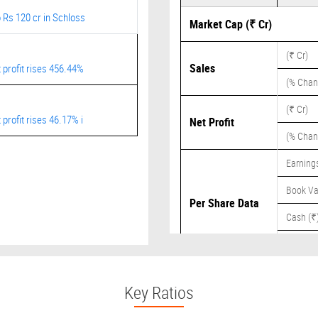
 Rs 120 cr in Schloss
Market Cap (₹ Cr)
(₹ Cr)
Sales
 profit rises 456.44%
(% Chan
(₹ Cr)
profit rises 46.17% i
Net Profit
(% Chan
Earnings
Book Va
Per Share Data
Cash (₹
Dividend
Key Ratios