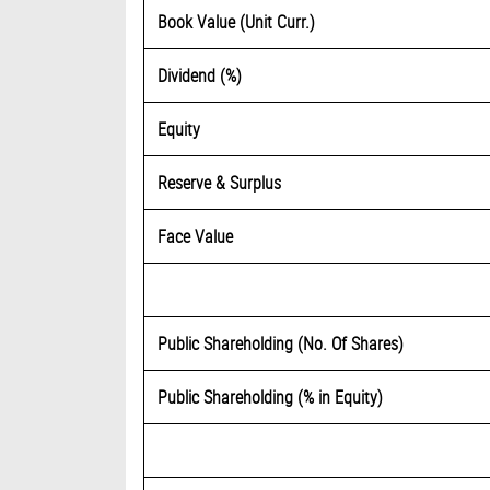
Book Value (Unit Curr.)
Dividend (%)
Equity
Reserve & Surplus
Face Value
Public Shareholding (No. Of Shares)
Public Shareholding (% in Equity)