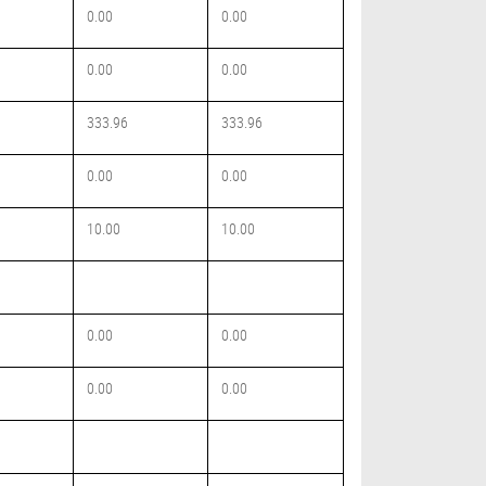
0.00
0.00
0.00
0.00
333.96
333.96
0.00
0.00
10.00
10.00
0.00
0.00
0.00
0.00