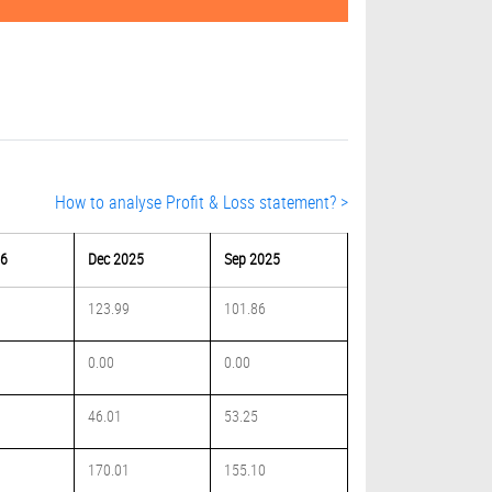
How to analyse Profit & Loss statement? >
26
Dec 2025
Sep 2025
123.99
101.86
0.00
0.00
46.01
53.25
170.01
155.10