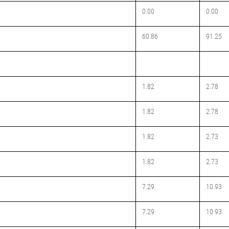
0.00
0.00
60.86
91.25
1.82
2.78
1.82
2.78
1.82
2.73
1.82
2.73
7.29
10.93
7.29
10.93