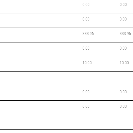
0.00
0.00
0.00
0.00
333.96
333.96
0.00
0.00
10.00
10.00
0.00
0.00
0.00
0.00