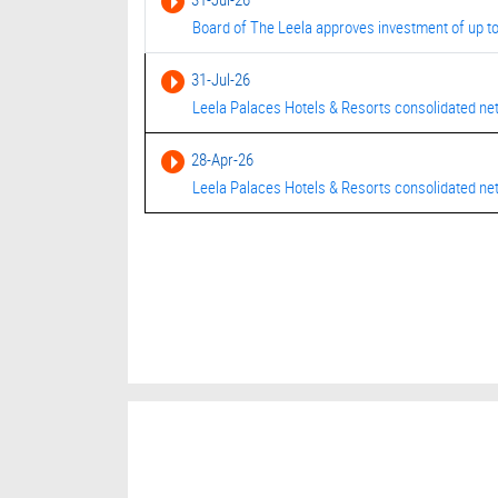
Board of The Leela approves investment of up to
31-Jul-26
Leela Palaces Hotels & Resorts consolidated net
28-Apr-26
Leela Palaces Hotels & Resorts consolidated net 