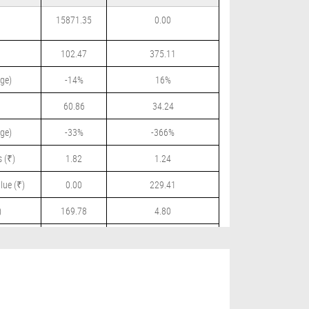
15871.35
0.00
102.47
375.11
ge)
-14%
16%
60.86
34.24
ge)
-33%
-366%
 (₹)
1.82
1.24
lue (₹)
0.00
229.41
)
169.78
4.80
 (₹)
0.00
0.00