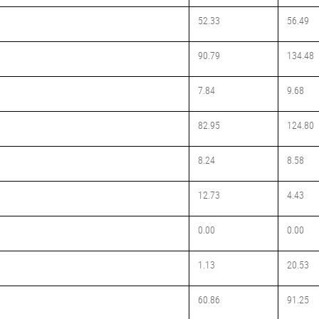
52.33
56.49
90.79
134.48
7.84
9.68
82.95
124.80
8.24
8.58
12.73
4.43
0.00
0.00
1.13
20.53
60.86
91.25