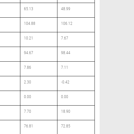
65.13
48.99
104.88
106.12
10.21
7.67
94.67
98.44
7.86
7.11
2.30
-0.42
0.00
0.00
7.70
18.90
76.81
72.85