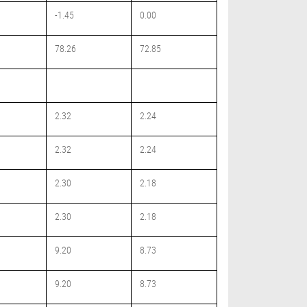
-1.45
0.00
78.26
72.85
2.32
2.24
2.32
2.24
2.30
2.18
2.30
2.18
9.20
8.73
9.20
8.73