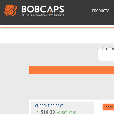
PRODUCTS
Enter Th
CURRENT PRICE (₹)
Today
516.30
+5.95
(1.17 %)