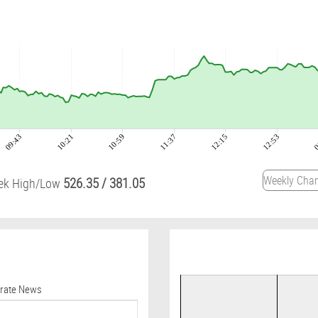
09:43
10:21
10:59
11:37
12:15
12:53
0
526.35
/
381.05
ek High/Low
orate News