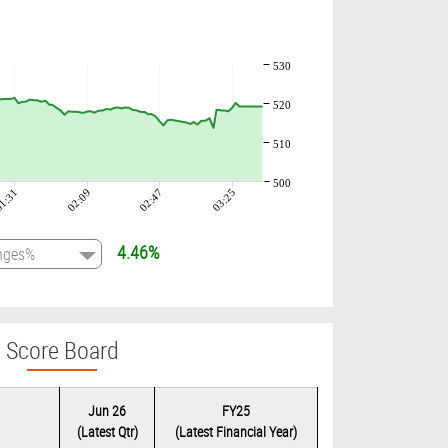
530
520
510
500
1:31
02:09
02:47
03:25
4.46%
Score Board
Jun 26
FY25
(Latest Qtr)
(Latest Financial Year)