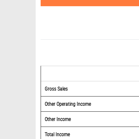
Gross Sales
Other Operating Income
Other Income
Total Income