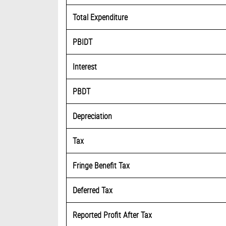
Total Expenditure
PBIDT
Interest
PBDT
Depreciation
Tax
Fringe Benefit Tax
Deferred Tax
Reported Profit After Tax