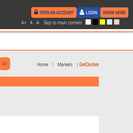
OPEN AN ACCOUNT
LOGIN
KNOW MORE
A+
|
A
|
A-
|
Skip to main content
|
Home
|
Markets
|
GetQuotes