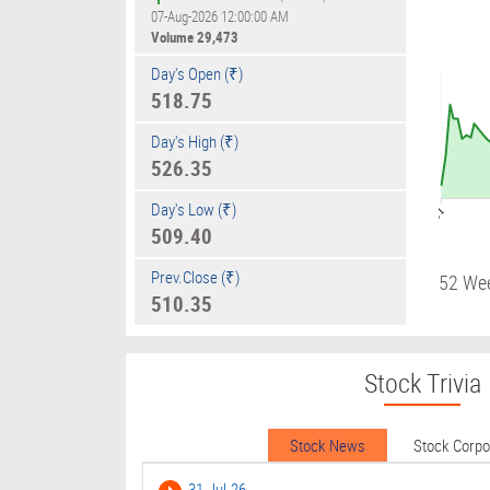
07-Aug-2026 12:00:00 AM
Volume
29,473
Day's Open (₹)
518.75
Day's High (₹)
526.35
Day's Low (₹)
09:01
509.40
Prev.Close (₹)
52 We
510.35
Stock Trivia
Stock News
Stock Corp
31-Jul-26