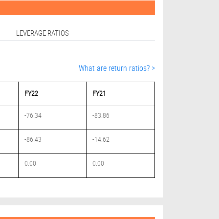
LEVERAGE RATIOS
What are return ratios? >
FY22
FY21
-76.34
-83.86
-86.43
-14.62
0.00
0.00