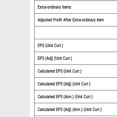
Extra-ordinary Items
Adjusted Profit After Extra-ordinary item
EPS (Unit Curr.)
EPS (Adj) (Unit Curr.)
Calculated EPS (Unit Curr.)
Calculated EPS (Adj) (Unit Curr.)
Calculated EPS (Ann.) (Unit Curr.)
Calculated EPS (Adj) (Ann.) (Unit Curr.)