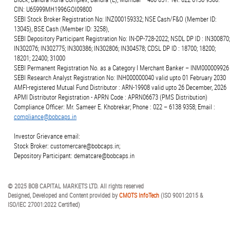
CIN: U65999MH1996GOI09800
SEBI Stock Broker Registration No: INZ000159332; NSE Cash/F&O (Member ID:
13045), BSE Cash (Member ID: 3258),
SEBI Depository Participant Registration No: IN-DP-728-2022; NSDL DP ID : IN300870;
IN302076; IN302775; IN300386; IN302806; IN304578; CDSL DP ID : 18700; 18200;
18201; 22400; 31000
SEBI Permanent Registration No. as a Category I Merchant Banker – INM000009926
SEBI Research Analyst Registration No: INH000000040 valid upto 01 February 2030
AMFI-registered Mutual Fund Distributor : ARN-19908 valid upto 26 December, 2026
APMI Distributor Registration - APRN Code : APRN06673 (PMS Distribution)
Compliance Officer: Mr. Sameer E. Khobrekar; Phone : 022 – 6138 9358; Email :
compliance@bobcaps.in
Investor Grievance email:
Stock Broker: customercare@bobcaps.in;
Depository Participant: dematcare@bobcaps.in
© 2025 BOB CAPITAL MARKETS LTD. All rights reserved
Designed, Developed and Content provided by
CMOTS InfoTech
(ISO 9001:2015 &
ISO/IEC 27001:2022 Certified)