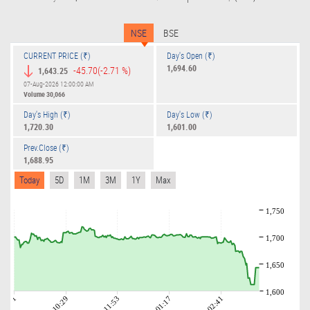
NSE
BSE
CURRENT PRICE (₹)
Day's Open (₹)
1,694.60
-45.70
(-2.71 %)
1,643.25
07-Aug-2026 12:00:00 AM
Volume
30,066
Day's High (₹)
Day's Low (₹)
1,720.30
1,601.00
Prev.Close (₹)
1,688.95
Today
5D
1M
3M
1Y
Max
1,750
1,700
1,650
1,600
09:01
10:29
11:53
01:17
02:41