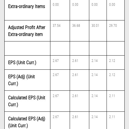
0.00
0.00
0.00
0.00
Extra-ordinary Items
37.54
36.68
30.01
29.70
Adjusted Profit After
Extra-ordinary item
2.67
2.61
2.14
2.12
EPS (Unit Curr.)
2.67
2.61
2.14
2.12
EPS (Adj) (Unit
Curr.)
2.67
2.61
2.14
2.11
Calculated EPS (Unit
Curr.)
2.67
2.61
2.14
2.11
Calculated EPS (Adj)
(Unit Curr.)