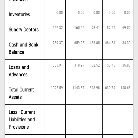
0.00
0.00
0.00
0.00
0.00
Inventories
152.32
165.12
98.41
87.45
69.50
Sundry Debtors
759.37
659.28
483.05
484.84
34.30
Cash and Bank
Balance
383.91
318.97
62.52
58.45
36.88
Loans and
Advances
1295.59
1143.37
643.98
630.74
140.68
Total Current
Assets
Less : Current
Liabilities and
Provisions