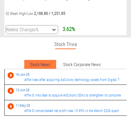
2,186.80
/
1,251.85
52 Week High/Low
3.62%
Stock Trivia
Stock News
Stock Corporate News
16-Jun-26
Affle rises after acquiring AdColony technology assets from Digital T
13-Jun-26
Affle 3i inks deal to acquire AdColony SDKs to strengthen its consume
11-May-26
Affle 3i consolidated net profit rises 15.95% in the March 2026 quart