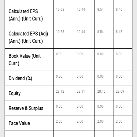
10.68
10.44
8.54
8.46
Calculated EPS
(Ann.) (Unit Curr.)
10.68
10.44
8.54
8.46
Calculated EPS (Adj)
(Ann.) (Unit Curr.)
0.00
0.00
0.00
0.00
Book Value (Unit
Curr.)
0.00
0.00
0.00
0.00
Dividend (%)
28.12
28.11
28.10
28.09
Equity
0.00
0.00
0.00
0.00
Reserve & Surplus
2.00
2.00
2.00
2.00
Face Value