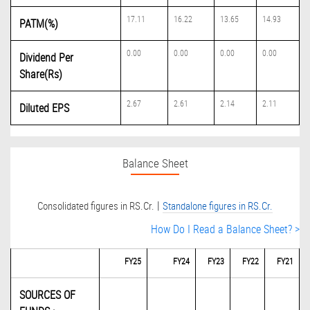
17.11
16.22
13.65
14.93
PATM(%)
0.00
0.00
0.00
0.00
Dividend Per
Share(Rs)
2.67
2.61
2.14
2.11
Diluted EPS
Balance Sheet
|
Consolidated figures in RS.Cr.
Standalone figures in RS.Cr.
How Do I Read a Balance Sheet? >
FY25
FY24
FY23
FY22
FY21
SOURCES OF