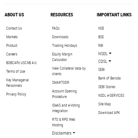
ABOUT US
RESOURCES
IMPORTANT LINKS
Contact Us
FAQs
NSE
Markets
Downloads
BSE
Product
Trading Holidays
RBI
NSDL
Careers
Equity Margin
Calculator
CDSL
BOBCAPs USCNB A/c
View Collateral data by
SEBI
Terms of Use
clients
Bank of Baroda
Key Managerial
SMARTODR
Personnels
SEBI Scores
Account Opening
Privacy Policy
NSDL e-SERVICES
Procedure
Site Map
IDeAS and e-Voting
Integration
Download APK
RTO & RPO Web
Hosting
Disclaimers