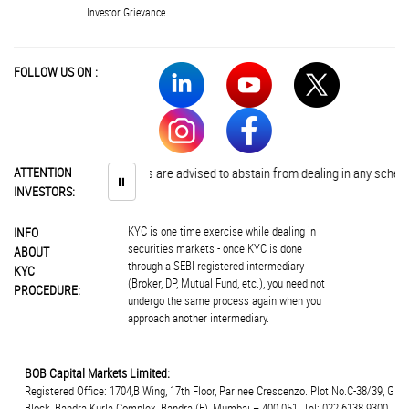
Investor Grievance
FOLLOW US ON :
ATTENTION
Investors are advised to abstain from dealing in any schemes of 
⏸
INVESTORS:
KYC is one time exercise while dealing in
INFO
securities markets - once KYC is done
ABOUT
through a SEBI registered intermediary
KYC
(Broker, DP, Mutual Fund, etc.), you need not
PROCEDURE:
undergo the same process again when you
approach another intermediary.
BOB Capital Markets Limited:
Registered Office: 1704,B Wing, 17th Floor, Parinee Crescenzo. Plot.No.C-38/39, G
Block, Bandra Kurla Complex, Bandra (E), Mumbai – 400 051. Tel: 022 6138 9300.