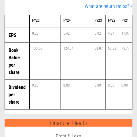
What are return ratios? >
FY25
FY24
FY23
FY22
FY21
8.23
5.42
5.02
4.24
11.07
EPS
135.06
124.34
68.87
63.32
75.77
Book
Value
per
share
0.00
0.00
0.00
0.00
0.00
Dividend
per
share
Financial Health
Profit & Loss