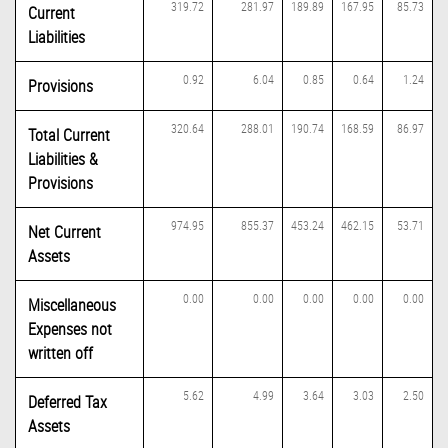
319.72
281.97
189.89
167.95
85.73
Current
Liabilities
0.92
6.04
0.85
0.64
1.24
Provisions
320.64
288.01
190.74
168.59
86.97
Total Current
Liabilities &
Provisions
974.95
855.37
453.24
462.15
53.71
Net Current
Assets
0.00
0.00
0.00
0.00
0.00
Miscellaneous
Expenses not
written off
5.62
4.99
3.64
3.03
2.50
Deferred Tax
Assets