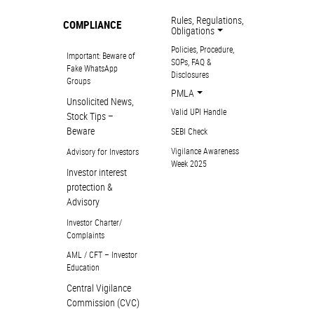
Rules, Regulations,
COMPLIANCE
Obligations
Policies, Procedure,
Important: Beware of
SOPs, FAQ &
Fake WhatsApp
Disclosures
Groups
PMLA
Unsolicited News,
Valid UPI Handle
Stock Tips –
Beware
SEBI Check
Vigilance Awareness
Advisory for Investors
Week 2025
Investor interest
protection &
Advisory
Investor Charter/
Complaints
AML / CFT – Investor
Education
Central Vigilance
Commission (CVC)