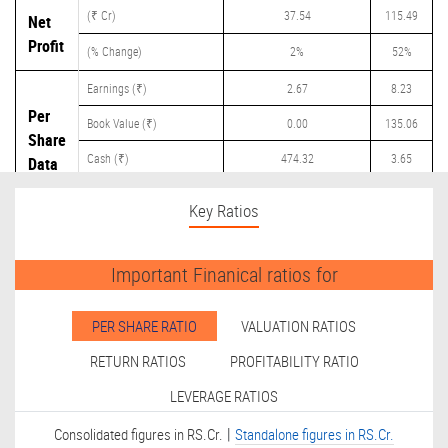
(₹ Cr)
37.54
115.49
Net
Profit
(% Change)
2%
52%
Earnings (₹)
2.67
8.23
Per
Book Value (₹)
0.00
135.06
Share
Cash (₹)
474.32
3.65
Data
Dividend (₹)
0.00
0.00
Key Ratios
Important Finanical ratios for
PER SHARE RATIO
VALUATION RATIOS
RETURN RATIOS
PROFITABILITY RATIO
LEVERAGE RATIOS
|
Consolidated figures in RS.Cr.
Standalone figures in RS.Cr.