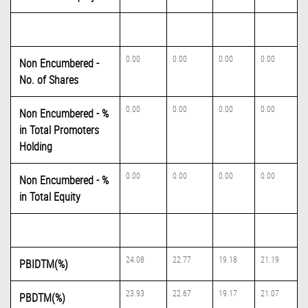
0.00
0.00
0.00
0.00
Non Encumbered -
No. of Shares
0.00
0.00
0.00
0.00
Non Encumbered - %
in Total Promoters
Holding
0.00
0.00
0.00
0.00
Non Encumbered - %
in Total Equity
24.08
22.77
19.18
21.19
PBIDTM(%)
23.93
22.67
19.17
21.07
PBDTM(%)