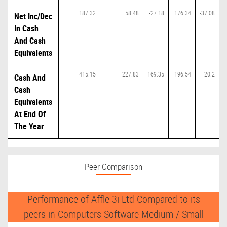
187.32
58.48
-27.18
176.34
-37.08
Net Inc/Dec
In Cash
And Cash
Equivalents
415.15
227.83
169.35
196.54
20.2
Cash And
Cash
Equivalents
At End Of
The Year
Peer Comparison
Performance of Affle 3i Ltd Compared to its
peers in Computers Software Medium / Small