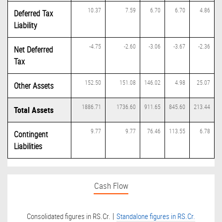
10.37
7.59
6.70
6.70
4.86
Deferred Tax
Liability
-4.75
-2.60
-3.06
-3.67
-2.36
Net Deferred
Tax
152.50
151.08
146.02
4.98
25.07
Other Assets
1886.71
1736.60
911.65
845.60
213.44
Total Assets
9.77
9.77
76.46
113.55
6.78
Contingent
Liabilities
Cash Flow
|
Consolidated figures in RS.Cr.
Standalone figures in RS.Cr.