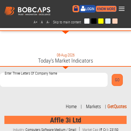
×
LOGIN
KNOW MORE
|
|
|
|
A+
A
A-
Skip to main content
08-Aug-2026
Today's Market Indicators
Enter Three Letters Of Company Name
Home
|
Markets
|
GetQuotes
Affle 3i Ltd
Industry:
Computers Software Medium / Small
Market Cap
(₹ Cr.): 23150