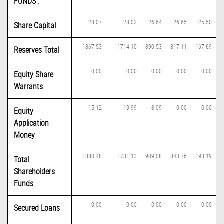
FUNDS :
28.07
28.02
26.64
26.65
25.50
Share Capital
1867.53
1714.10
890.53
817.11
167.69
Reserves Total
0.00
0.00
0.00
0.00
0.00
Equity Share
Warrants
-15.12
-10.99
-8.09
0.00
0.00
Equity
Application
Money
1880.48
1731.13
909.08
843.76
193.19
Total
Shareholders
Funds
0.00
0.00
0.00
0.00
0.00
Secured Loans