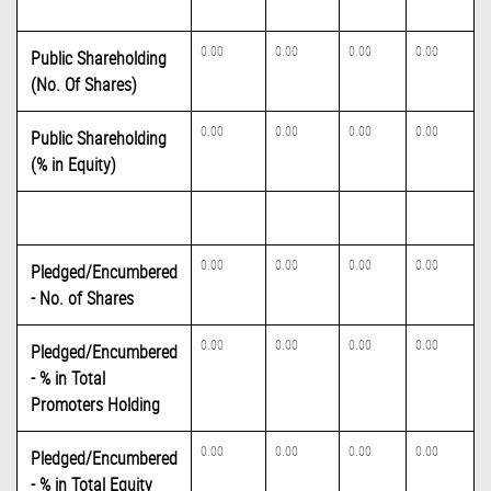
0.00
0.00
0.00
0.00
Public Shareholding
(No. Of Shares)
0.00
0.00
0.00
0.00
Public Shareholding
(% in Equity)
0.00
0.00
0.00
0.00
Pledged/Encumbered
- No. of Shares
0.00
0.00
0.00
0.00
Pledged/Encumbered
- % in Total
Promoters Holding
0.00
0.00
0.00
0.00
Pledged/Encumbered
- % in Total Equity