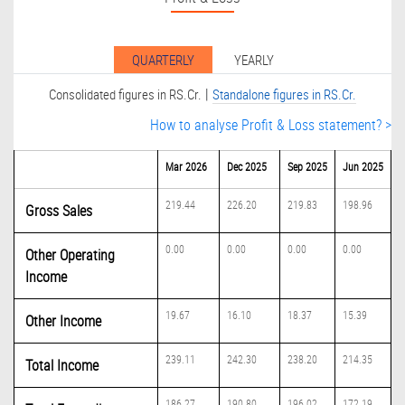
QUARTERLY
YEARLY
|
Consolidated figures in RS.Cr.
Standalone figures in RS.Cr.
How to analyse Profit & Loss statement? >
Mar 2026
Dec 2025
Sep 2025
Jun 2025
219.44
226.20
219.83
198.96
Gross Sales
0.00
0.00
0.00
0.00
Other Operating
Income
19.67
16.10
18.37
15.39
Other Income
239.11
242.30
238.20
214.35
Total Income
186.27
190.80
196.02
172.19