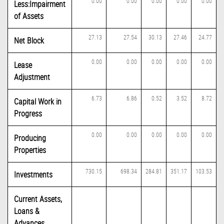
0.00
0.00
0.00
0.00
0.00
Less:Impairment
of Assets
27.13
27.54
30.13
27.46
24.77
Net Block
0.00
0.00
0.00
0.00
0.00
Lease
Adjustment
6.73
6.86
0.52
3.52
8.72
Capital Work in
Progress
0.00
0.00
0.00
0.00
0.00
Producing
Properties
730.15
698.34
284.81
351.17
103.53
Investments
Current Assets,
Loans &
Advances