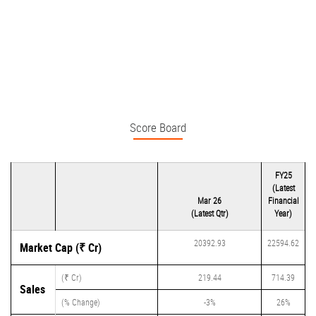
Score Board
FY25
(Latest
Mar 26
Financial
(Latest Qtr)
Year)
20392.93
22594.62
Market Cap (₹ Cr)
(₹ Cr)
219.44
714.39
Sales
(% Change)
-3%
26%