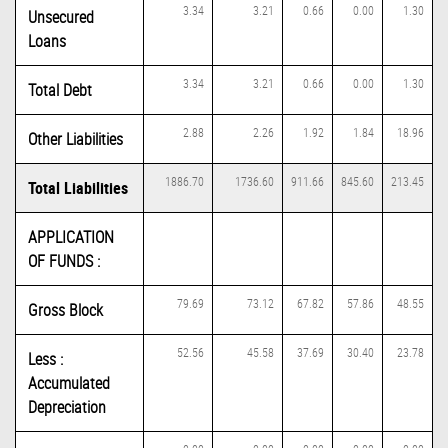
3.34
3.21
0.66
0.00
1.30
Unsecured
Loans
3.34
3.21
0.66
0.00
1.30
Total Debt
2.88
2.26
1.92
1.84
18.96
Other Liabilities
1886.70
1736.60
911.66
845.60
213.45
Total Liabilities
APPLICATION
OF FUNDS :
79.69
73.12
67.82
57.86
48.55
Gross Block
52.56
45.58
37.69
30.40
23.78
Less :
Accumulated
Depreciation