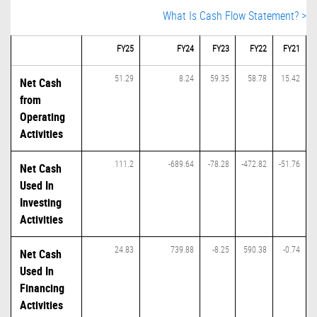
What Is Cash Flow Statement? >
FY25
FY24
FY23
FY22
FY21
51.29
8.24
59.35
58.78
15.42
Net Cash
from
Operating
Activities
111.2
-689.64
-78.28
-472.82
-51.76
Net Cash
Used In
Investing
Activities
24.83
739.88
-8.25
590.38
-0.74
Net Cash
Used In
Financing
Activities