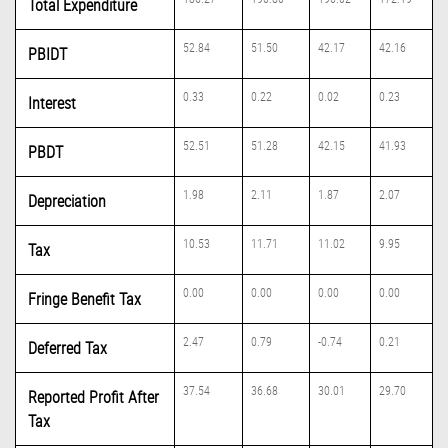
Total Expenditure
52.84
51.50
42.17
42.16
PBIDT
0.33
0.22
0.02
0.23
Interest
52.51
51.28
42.15
41.93
PBDT
1.98
2.11
1.87
2.07
Depreciation
10.53
11.71
11.02
9.95
Tax
0.00
0.00
0.00
0.00
Fringe Benefit Tax
2.47
0.79
-0.74
0.21
Deferred Tax
37.54
36.68
30.01
29.70
Reported Profit After
Tax