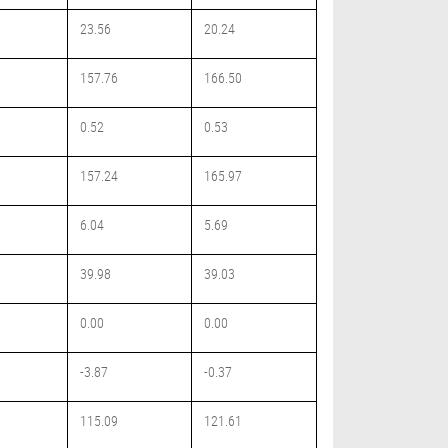
23.56
20.24
157.76
166.50
0.52
0.53
157.24
165.97
6.04
5.69
39.98
39.03
0.00
0.00
-3.87
-0.37
115.09
121.61