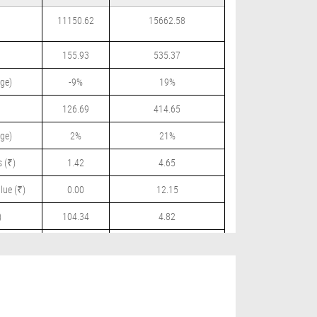
11150.62
15662.58
155.93
535.37
ge)
-9%
19%
126.69
414.65
ge)
2%
21%
 (₹)
1.42
4.65
lue (₹)
0.00
12.15
)
104.34
4.82
 (₹)
0.00
3.00