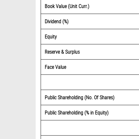
Book Value (Unit Curr.)
Dividend (%)
Equity
Reserve & Surplus
Face Value
Public Shareholding (No. Of Shares)
Public Shareholding (% in Equity)