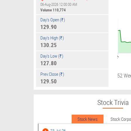
06-Aug-2026 12:00:00 AM
Volume
110,774
Day's Open (₹)
129.90
Day's High (₹)
130.25
Day's Low (₹)
09:01
127.80
Prev.Close (₹)
52 We
129.50
Stock Trivia
Stock News
Stock Corp
23-Jul-26