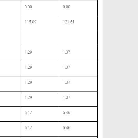
0.00
0.00
115.09
121.61
1.29
1.37
1.29
1.37
1.29
1.37
1.29
1.37
5.17
5.46
5.17
5.46