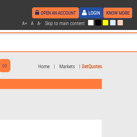
OPEN AN ACCOUNT
LOGIN
KNOW MORE
A+
|
A
|
A-
|
Skip to main content
|
Home
|
Markets
|
GetQuotes