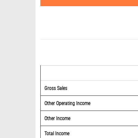
Gross Sales
Other Operating Income
Other Income
Total Income