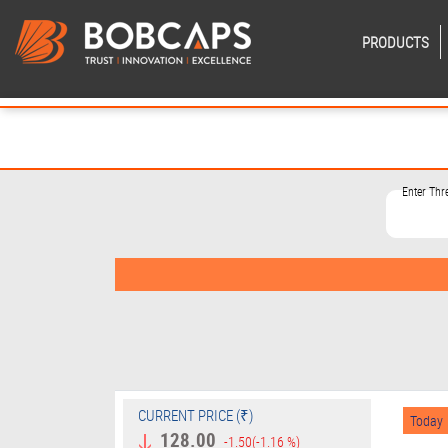
PRODUCTS
Enter Th
CURRENT PRICE (₹)
Today
128.00
-1.50
(-1.16 %)