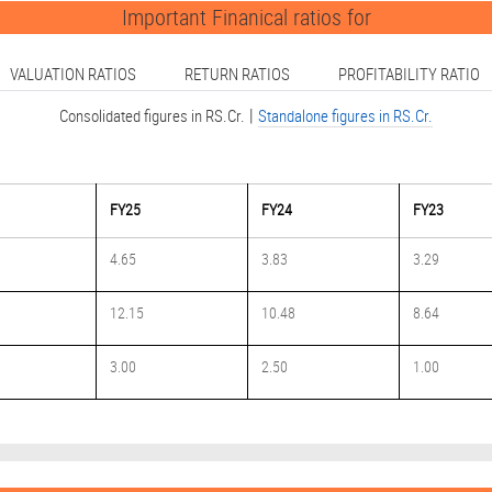
Important Finanical ratios for
VALUATION RATIOS
RETURN RATIOS
PROFITABILITY RATIO
|
Consolidated figures in RS.Cr.
Standalone figures in RS.Cr.
FY25
FY24
FY23
4.65
3.83
3.29
12.15
10.48
8.64
3.00
2.50
1.00