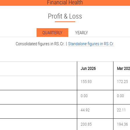
Financial Health
Profit & Loss
QUARTERLY
YEARLY
|
Consolidated figures in RS.Cr.
Standalone figures in RS.Cr.
Jun 2026
Mar 20
155.93
172.25
0.00
0.00
44.92
22.11
200.85
194.36