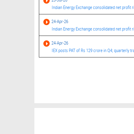
Indian Energy Exchange consolidated net profit r
24-Apr-26
Indian Energy Exchange consolidated net profit 
24-Apr-26
IEX posts PAT of Rs 129 crore in Q4; quarterly tra