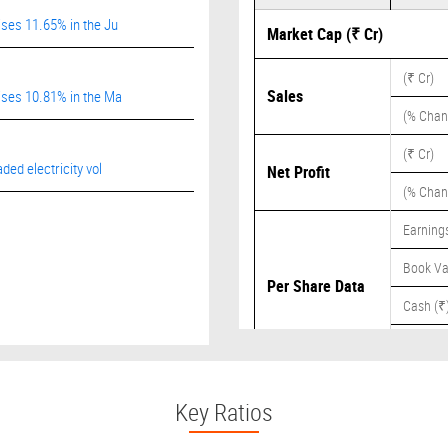
ises 11.65% in the Ju
Market Cap (₹ Cr)
(₹ Cr)
Sales
rises 10.81% in the Ma
(% Chan
(₹ Cr)
ded electricity vol
Net Profit
(% Chan
Earnings
Book Va
Per Share Data
Cash (₹
Dividend
Key Ratios