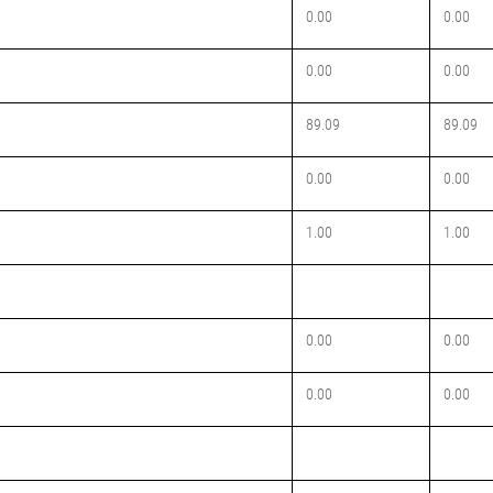
0.00
0.00
0.00
0.00
89.09
89.09
0.00
0.00
1.00
1.00
0.00
0.00
0.00
0.00