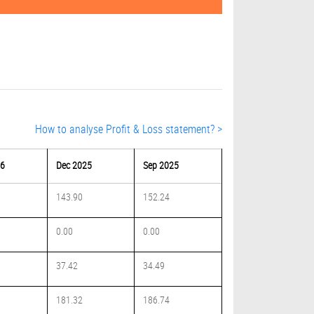
How to analyse Profit & Loss statement? >
26
Dec 2025
Sep 2025
143.90
152.24
0.00
0.00
37.42
34.49
181.32
186.74