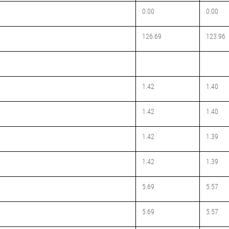
0.00
0.00
126.69
123.96
1.42
1.40
1.42
1.40
1.42
1.39
1.42
1.39
5.69
5.57
5.69
5.57