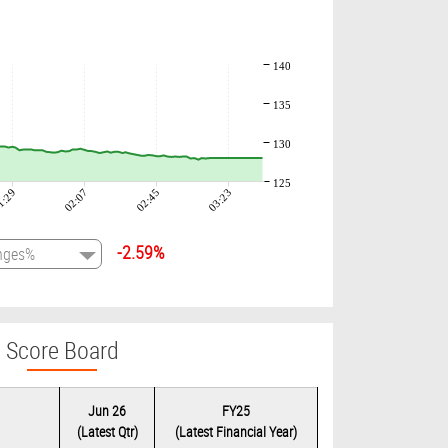
140
135
130
125
1:29
02:07
02:45
03:23
-2.59%
Score Board
Jun 26
FY25
(Latest Qtr)
(Latest Financial Year)