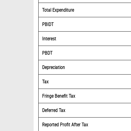
Total Expenditure
PBIDT
Interest
PBDT
Depreciation
Tax
Fringe Benefit Tax
Deferred Tax
Reported Profit After Tax