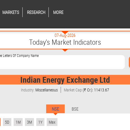
MARKETS
RESEARCH
MORE
07-Aug-2026
Today's Market Indicators
ree Letters Of Company Name
Indian Energy Exchange Ltd
Industry:
Miscellaneous
Market Cap
(₹ Cr.): 11413.67
NSE
BSE
5D
1M
3M
1Y
Max