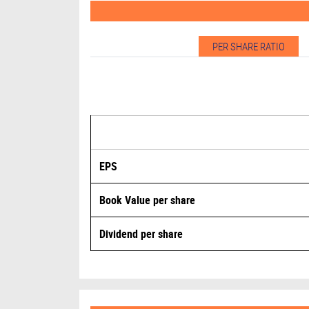
PER SHARE RATIO
EPS
Book Value per share
Dividend per share