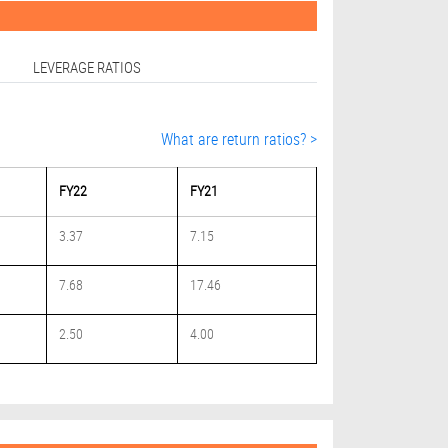
LEVERAGE RATIOS
What are return ratios? >
FY22
FY21
3.37
7.15
7.68
17.46
2.50
4.00