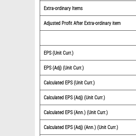
Extra-ordinary Items
Adjusted Profit After Extra-ordinary item
EPS (Unit Curr.)
EPS (Adj) (Unit Curr.)
Calculated EPS (Unit Curr.)
Calculated EPS (Adj) (Unit Curr.)
Calculated EPS (Ann.) (Unit Curr.)
Calculated EPS (Adj) (Ann.) (Unit Curr.)