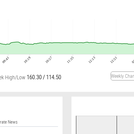
09:41
10:19
10:57
11:35
12:13
12:51
0
160.30
/
114.50
ek High/Low
orate News