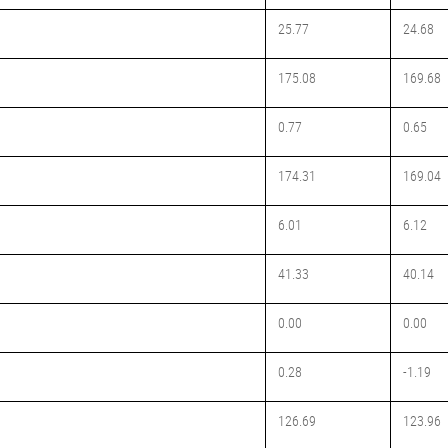
25.77
24.68
175.08
169.68
0.77
0.65
174.31
169.04
6.01
6.12
41.33
40.14
0.00
0.00
0.28
-1.19
126.69
123.96