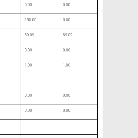
0.00
0.00
150.00
0.00
89.09
89.09
0.00
0.00
1.00
1.00
0.00
0.00
0.00
0.00