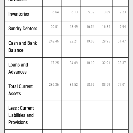
6.64
6.13
5.32
3.89
2.23
Inventories
20.01
18.49
16.54
16.84
9.94
Sundry Debtors
242.46
22.21
19.03
29.95
31.47
Cash and Bank
Balance
17.25
34.69
18.10
32.91
33.37
Loans and
Advances
286.36
81.52
58.99
83.59
77.01
Total Current
Assets
Less : Current
Liabilities and
Provisions