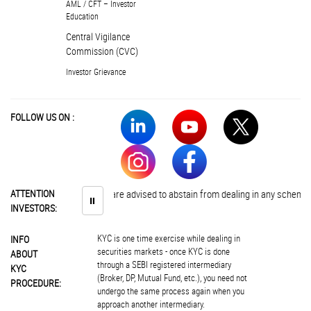
AML / CFT – Investor
Education
Central Vigilance
Commission (CVC)
Investor Grievance
FOLLOW US ON :
ATTENTION
Investors are advised to abstain from dealing in any schemes of un
⏸
INVESTORS:
KYC is one time exercise while dealing in
INFO
securities markets - once KYC is done
ABOUT
through a SEBI registered intermediary
KYC
(Broker, DP, Mutual Fund, etc.), you need not
PROCEDURE:
undergo the same process again when you
approach another intermediary.