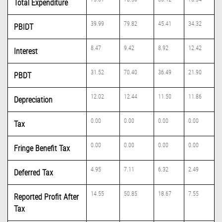
Total Expenditure
39.99
79.82
45.41
34.32
PBIDT
8.47
9.42
8.92
12.42
Interest
31.52
70.40
36.49
21.90
PBDT
12.02
12.44
11.50
11.86
Depreciation
0.00
0.00
0.00
0.00
Tax
0.00
0.00
0.00
0.00
Fringe Benefit Tax
4.95
7.11
6.32
2.49
Deferred Tax
14.55
50.85
18.67
7.55
Reported Profit After
Tax