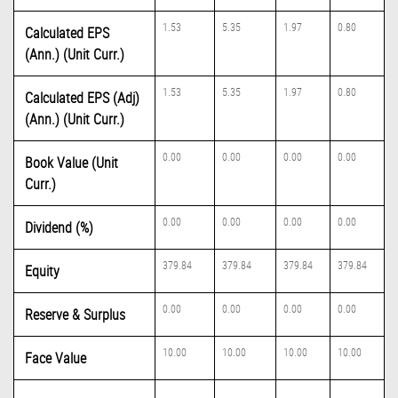
1.53
5.35
1.97
0.80
Calculated EPS
(Ann.) (Unit Curr.)
1.53
5.35
1.97
0.80
Calculated EPS (Adj)
(Ann.) (Unit Curr.)
0.00
0.00
0.00
0.00
Book Value (Unit
Curr.)
0.00
0.00
0.00
0.00
Dividend (%)
379.84
379.84
379.84
379.84
Equity
0.00
0.00
0.00
0.00
Reserve & Surplus
10.00
10.00
10.00
10.00
Face Value