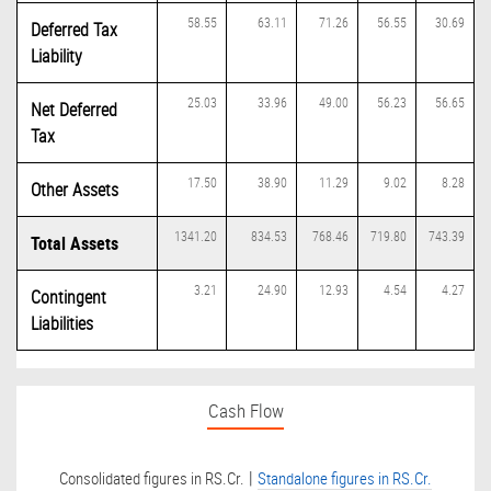
58.55
63.11
71.26
56.55
30.69
Deferred Tax
Liability
25.03
33.96
49.00
56.23
56.65
Net Deferred
Tax
17.50
38.90
11.29
9.02
8.28
Other Assets
1341.20
834.53
768.46
719.80
743.39
Total Assets
3.21
24.90
12.93
4.54
4.27
Contingent
Liabilities
Cash Flow
|
Consolidated figures in RS.Cr.
Standalone figures in RS.Cr.