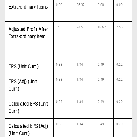
0.00
26.32
0.00
0.00
Extra-ordinary Items
14.55
24.53
18.67
7.55
Adjusted Profit After
Extra-ordinary item
0.38
1.34
0.49
0.22
EPS (Unit Curr.)
0.38
1.34
0.49
0.22
EPS (Adj) (Unit
Curr.)
0.38
1.34
0.49
0.20
Calculated EPS (Unit
Curr.)
0.38
1.34
0.49
0.20
Calculated EPS (Adj)
(Unit Curr.)