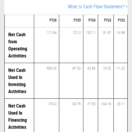
What Is Cash Flow Statement? >
FY26
FY25
FY24
FY23
FY22
171.84
121.3
133.11
91.97
-14.98
Net Cash
from
Operating
Activities
-506.53
-87.52
-42.66
-10.52
-11.22
Net Cash
Used In
Investing
Activities
374.3
-63.79
-71.55
-104.16
25.11
Net Cash
Used In
Financing
Activities