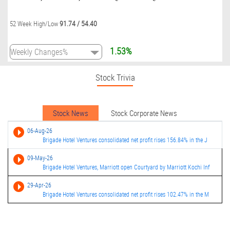
91.74
/
54.40
52 Week High/Low
1.53%
Stock Trivia
Stock News
Stock Corporate News
06-Aug-26
Brigade Hotel Ventures consolidated net profit rises 156.84% in the J
09-May-26
Brigade Hotel Ventures, Marriott open Courtyard by Marriott Kochi Inf
29-Apr-26
Brigade Hotel Ventures consolidated net profit rises 102.47% in the M