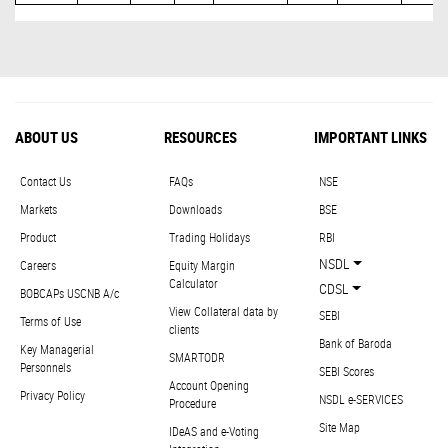
ABOUT US
RESOURCES
IMPORTANT LINKS
Contact Us
FAQs
NSE
Markets
Downloads
BSE
Product
Trading Holidays
RBI
NSDL
Careers
Equity Margin
Calculator
CDSL
BOBCAPs USCNB A/c
View Collateral data by
SEBI
Terms of Use
clients
Bank of Baroda
Key Managerial
SMARTODR
Personnels
SEBI Scores
Account Opening
Privacy Policy
NSDL e-SERVICES
Procedure
Site Map
IDeAS and e-Voting