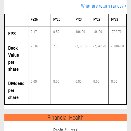
What are return ratios? >
FY26
FY25
FY24
FY23
FY22
2.17
0.59
186.00
-46.00
-702.70
EPS
25.87
2.16
-2,361.50
-2,547.90
-1,884.80
Book
Value
per
share
0.00
0.00
0.00
0.00
0.00
Dividend
per
share
Financial Health
Profit & Loss