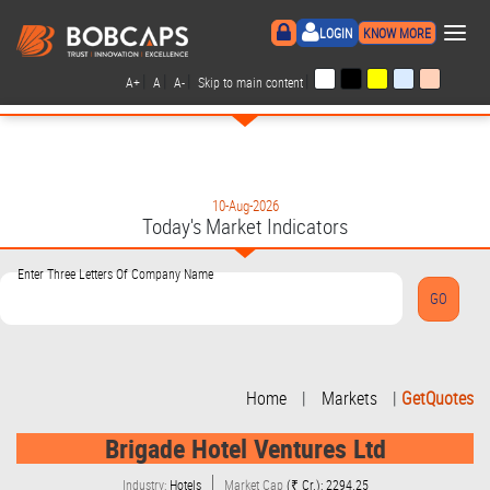
×
LOGIN
KNOW MORE
|
|
|
|
A+
A
A-
Skip to main content
10-Aug-2026
Today's Market Indicators
Enter Three Letters Of Company Name
Home
|
Markets
|
GetQuotes
Brigade Hotel Ventures Ltd
Industry:
Hotels
Market Cap
(₹ Cr.): 2294.25