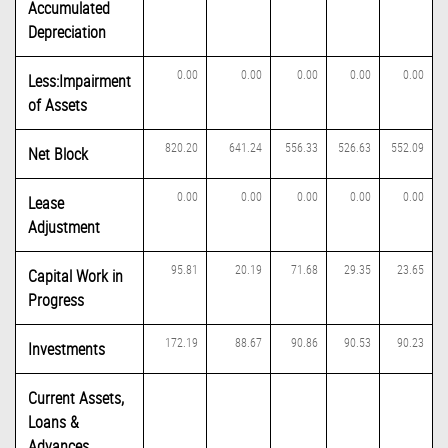
Accumulated
Depreciation
0.00
0.00
0.00
0.00
0.00
Less:Impairment
of Assets
820.20
641.24
556.33
526.63
552.09
Net Block
0.00
0.00
0.00
0.00
0.00
Lease
Adjustment
95.81
20.19
71.68
29.35
23.65
Capital Work in
Progress
172.19
88.67
90.86
90.53
90.23
Investments
Current Assets,
Loans &
Advances