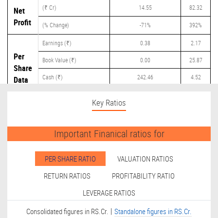
(₹ Cr)
14.55
82.32
Net
Profit
(% Change)
-71%
392%
Earnings (₹)
0.38
2.17
Per
Book Value (₹)
0.00
25.87
Share
Cash (₹)
242.46
4.52
Data
Dividend (₹)
0.00
0.00
Key Ratios
Important Finanical ratios for
PER SHARE RATIO
VALUATION RATIOS
RETURN RATIOS
PROFITABILITY RATIO
LEVERAGE RATIOS
|
Consolidated figures in RS.Cr.
Standalone figures in RS.Cr.