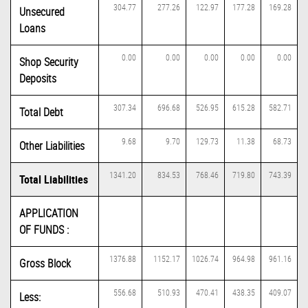
304.77
277.26
122.97
177.28
169.28
Unsecured
Loans
0.00
0.00
0.00
0.00
0.00
Shop Security
Deposits
307.34
696.68
526.95
615.28
582.71
Total Debt
9.68
9.70
129.73
11.38
68.73
Other Liabilities
1341.20
834.53
768.46
719.80
743.39
Total Liabilities
APPLICATION
OF FUNDS :
1376.88
1152.17
1026.74
964.98
961.16
Gross Block
556.68
510.93
470.41
438.35
409.07
Less: