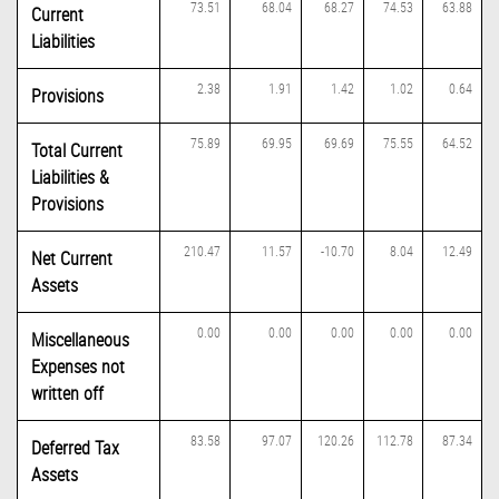
73.51
68.04
68.27
74.53
63.88
Current
Liabilities
2.38
1.91
1.42
1.02
0.64
Provisions
75.89
69.95
69.69
75.55
64.52
Total Current
Liabilities &
Provisions
210.47
11.57
-10.70
8.04
12.49
Net Current
Assets
0.00
0.00
0.00
0.00
0.00
Miscellaneous
Expenses not
written off
83.58
97.07
120.26
112.78
87.34
Deferred Tax
Assets