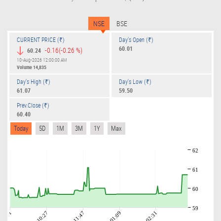
NSE
BSE
CURRENT PRICE (₹)
Day's Open (₹)
60.01
-0.16
(-0.26 %)
60.24
10-Aug-2026 12:00:00 AM
Volume
14,835
Day's High (₹)
Day's Low (₹)
61.07
59.50
Prev.Close (₹)
60.40
Today
5D
1M
3M
1Y
Max
62
61
60
59
09:01
10:27
11:47
01:09
02:31