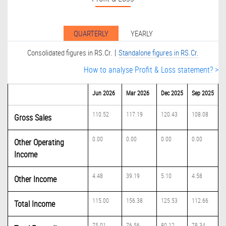
QUARTERLY
YEARLY
|
Consolidated figures in RS.Cr.
Standalone figures in RS.Cr.
How to analyse Profit & Loss statement? >
Jun 2026
Mar 2026
Dec 2025
Sep 2025
110.52
117.19
120.43
108.08
Gross Sales
0.00
0.00
0.00
0.00
Other Operating
Income
4.48
39.19
5.10
4.58
Other Income
115.00
156.38
125.53
112.66
Total Income
75.01
76.56
80.12
78.34