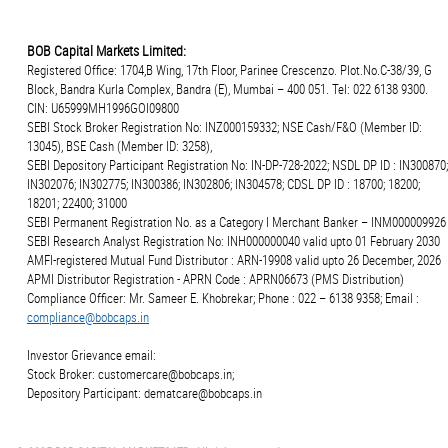
BOB Capital Markets Limited:
Registered Office: 1704,B Wing, 17th Floor, Parinee Crescenzo. Plot.No.C-38/39, G
Block, Bandra Kurla Complex, Bandra (E), Mumbai – 400 051. Tel: 022 6138 9300.
CIN: U65999MH1996GOI09800
SEBI Stock Broker Registration No: INZ000159332; NSE Cash/F&O (Member ID:
13045), BSE Cash (Member ID: 3258),
SEBI Depository Participant Registration No: IN-DP-728-2022; NSDL DP ID : IN300870;
IN302076; IN302775; IN300386; IN302806; IN304578; CDSL DP ID : 18700; 18200;
18201; 22400; 31000
SEBI Permanent Registration No. as a Category I Merchant Banker – INM000009926
SEBI Research Analyst Registration No: INH000000040 valid upto 01 February 2030
AMFI-registered Mutual Fund Distributor : ARN-19908 valid upto 26 December, 2026
APMI Distributor Registration - APRN Code : APRN06673 (PMS Distribution)
Compliance Officer: Mr. Sameer E. Khobrekar; Phone : 022 – 6138 9358; Email :
compliance@bobcaps.in
Investor Grievance email:
Stock Broker: customercare@bobcaps.in;
Depository Participant: dematcare@bobcaps.in