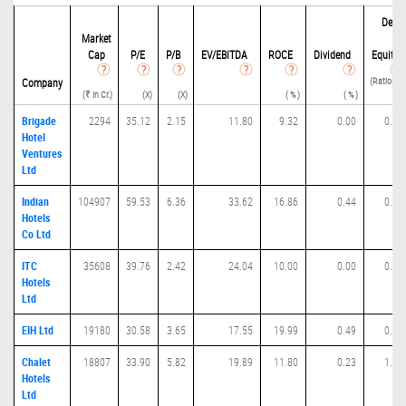
Debit
Market
to
Cap
P/
E
P/B
EV/EBITDA
ROCE
Dividend
Equity
(Ratio(D /
Company
(₹ in Cr.)
(X)
(X)
( % )
( % )
E) )
Brigade
2294
35.12
2.15
11.80
9.32
0.00
0.87
Hotel
Ventures
Ltd
Indian
104907
59.53
6.36
33.62
16.86
0.44
0.10
Hotels
Co Ltd
ITC
35608
39.76
2.42
24.04
10.00
0.00
0.01
Hotels
Ltd
EIH Ltd
19180
30.58
3.65
17.55
19.99
0.49
0.03
Chalet
18807
33.90
5.82
19.89
11.80
0.23
1.04
Hotels
Ltd