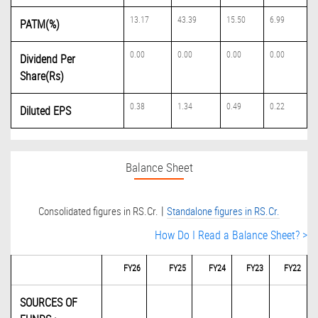
13.17
43.39
15.50
6.99
PATM(%)
0.00
0.00
0.00
0.00
Dividend Per
Share(Rs)
0.38
1.34
0.49
0.22
Diluted EPS
Balance Sheet
|
Consolidated figures in RS.Cr.
Standalone figures in RS.Cr.
How Do I Read a Balance Sheet? >
FY26
FY25
FY24
FY23
FY22
SOURCES OF