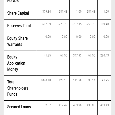
FUNDS :
379.84
281.43
1.00
281.43
1.00
Share Capital
602.99
-220.78
-237.15
-255.79
-189.48
Reserves Total
0.00
0.00
0.00
0.00
0.00
Equity Share
Warrants
41.35
67.50
347.93
67.50
280.43
Equity
Application
Money
1024.18
128.15
111.78
93.14
91.95
Total
Shareholders
Funds
2.57
419.42
403.98
438.00
413.43
Secured Loans