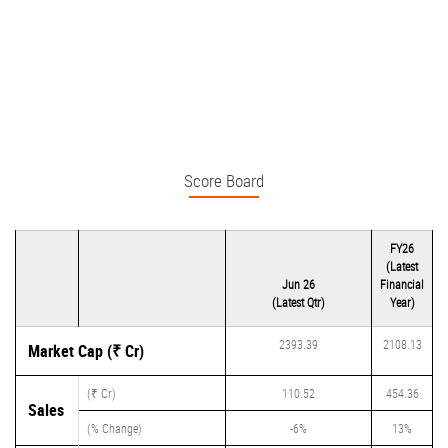
Score Board
FY26
(Latest
Jun 26
Financial
(Latest Qtr)
Year)
2393.39
2108.13
Market Cap (₹ Cr)
(₹ Cr)
110.52
454.36
Sales
(% Change)
-6%
13%