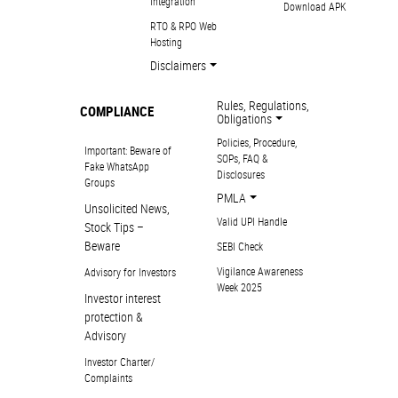
Integration
Download APK
RTO & RPO Web
Hosting
Disclaimers
Rules, Regulations,
COMPLIANCE
Obligations
Policies, Procedure,
Important: Beware of
SOPs, FAQ &
Fake WhatsApp
Disclosures
Groups
PMLA
Unsolicited News,
Valid UPI Handle
Stock Tips –
Beware
SEBI Check
Vigilance Awareness
Advisory for Investors
Week 2025
Investor interest
protection &
Advisory
Investor Charter/
Complaints