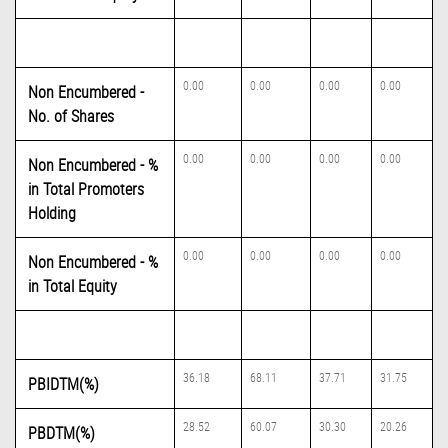
0.00
0.00
0.00
0.00
Non Encumbered -
No. of Shares
0.00
0.00
0.00
0.00
Non Encumbered - %
in Total Promoters
Holding
0.00
0.00
0.00
0.00
Non Encumbered - %
in Total Equity
36.18
68.11
37.71
31.75
PBIDTM(%)
28.52
60.07
30.30
20.26
PBDTM(%)