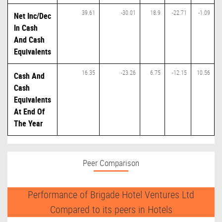
39.61
-30.01
18.9
-22.71
-1.09
Net Inc/Dec
In Cash
And Cash
Equivalents
16.35
-23.26
6.75
-12.15
10.56
Cash And
Cash
Equivalents
At End Of
The Year
Peer Comparison
Performance of Brigade Hotel Ventures Ltd
Compared to its peers in Hotels