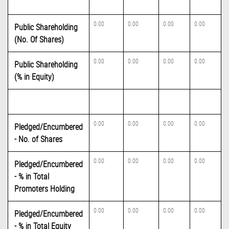
0.00
0.00
0.00
0.00
Public Shareholding
(No. Of Shares)
0.00
0.00
0.00
0.00
Public Shareholding
(% in Equity)
0.00
0.00
0.00
0.00
Pledged/Encumbered
- No. of Shares
0.00
0.00
0.00
0.00
Pledged/Encumbered
- % in Total
Promoters Holding
0.00
0.00
0.00
0.00
Pledged/Encumbered
- % in Total Equity