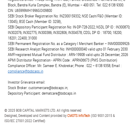
Block, Bandra Kurla Complex, Bandra (E), Mumbai – 400 051. Tel: 022 6138 9300.
CIN: U65999MH1996GOI09800
SEBI Stock Broker Registration No: INZ000159332; NSE Cash/F&O (Member ID:
13045), BSE Cash (Member ID: 3258),
SEBI Depository Participant Registration No: IN-DP-728-2022; NSDL DP ID : IN300870;
IN302076; IN302775; IN300386; IN302806; IN304578; CDSL DP ID : 18700; 18200;
18201; 22400; 31000
SEBI Permanent Registration No. as a Category I Merchant Banker – INM000009926
SEBI Research Analyst Registration No: INH000000040 valid upto 01 February 2030
AMFI-registered Mutual Fund Distributor : ARN-19908 valid upto 26 December, 2026
APMI Distributor Registration - APRN Code : APRN06673 (PMS Distribution)
Compliance Officer: Mr. Sameer E. Khobrekar; Phone : 022 – 6138 9358; Email :
compliance@bobcaps.in
Investor Grievance email:
Stock Broker: customercare@bobcaps.in;
Depository Participant: dematcare@bobcaps.in
© 2025 BOB CAPITAL MARKETS LTD. All rights reserved
Designed, Developed and Content provided by
CMOTS InfoTech
(ISO 9001:2015 &
ISO/IEC 27001:2022 Certified)