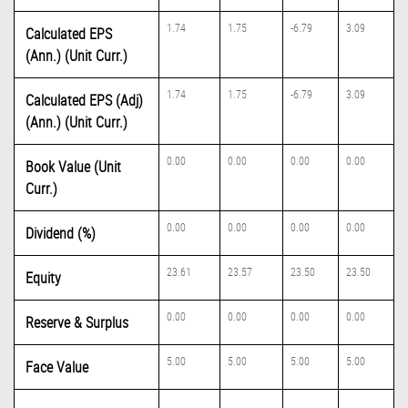
1.74
1.75
-6.79
3.09
Calculated EPS
(Ann.) (Unit Curr.)
1.74
1.75
-6.79
3.09
Calculated EPS (Adj)
(Ann.) (Unit Curr.)
0.00
0.00
0.00
0.00
Book Value (Unit
Curr.)
0.00
0.00
0.00
0.00
Dividend (%)
23.61
23.57
23.50
23.50
Equity
0.00
0.00
0.00
0.00
Reserve & Surplus
5.00
5.00
5.00
5.00
Face Value