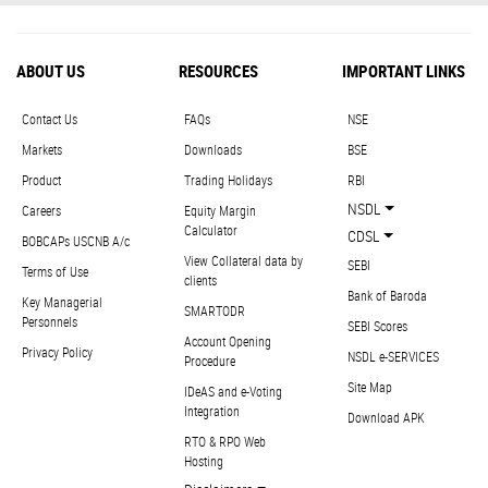
ABOUT US
RESOURCES
IMPORTANT LINKS
Contact Us
FAQs
NSE
Markets
Downloads
BSE
Product
Trading Holidays
RBI
NSDL
Careers
Equity Margin
Calculator
CDSL
BOBCAPs USCNB A/c
View Collateral data by
SEBI
Terms of Use
clients
Bank of Baroda
Key Managerial
SMARTODR
Personnels
SEBI Scores
Account Opening
Privacy Policy
NSDL e-SERVICES
Procedure
Site Map
IDeAS and e-Voting
Integration
Download APK
RTO & RPO Web
Hosting