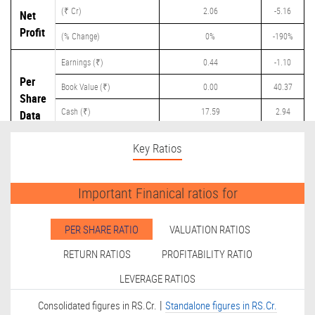
(₹ Cr)
2.06
-5.16
Net
Profit
(% Change)
0%
-190%
Earnings (₹)
0.44
-1.10
Per
Book Value (₹)
0.00
40.37
Share
Cash (₹)
17.59
2.94
Data
Dividend (₹)
0.00
0.60
Key Ratios
Important Finanical ratios for
PER SHARE RATIO
VALUATION RATIOS
RETURN RATIOS
PROFITABILITY RATIO
LEVERAGE RATIOS
|
Consolidated figures in RS.Cr.
Standalone figures in RS.Cr.