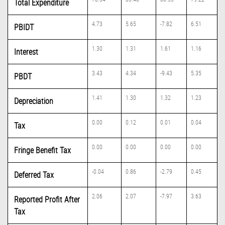
Total Expenditure
4.73
5.65
-7.82
6.51
PBIDT
1.30
1.31
1.61
1.16
Interest
3.43
4.34
-9.43
5.35
PBDT
1.41
1.30
1.32
1.23
Depreciation
0.00
0.12
0.01
0.04
Tax
0.00
0.00
0.00
0.00
Fringe Benefit Tax
-0.04
0.86
-2.79
0.45
Deferred Tax
2.06
2.07
-7.97
3.63
Reported Profit After
Tax