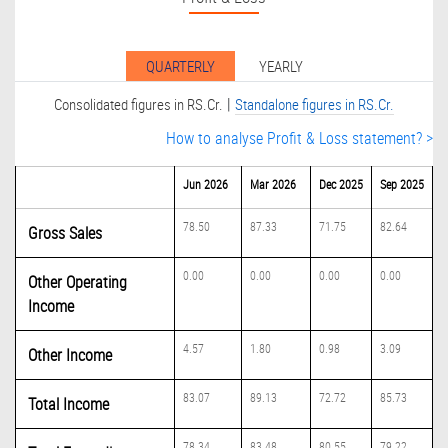
QUARTERLY
YEARLY
|
Consolidated figures in RS.Cr.
Standalone figures in RS.Cr.
How to analyse Profit & Loss statement? >
Jun 2026
Mar 2026
Dec 2025
Sep 2025
78.50
87.33
71.75
82.64
Gross Sales
0.00
0.00
0.00
0.00
Other Operating
Income
4.57
1.80
0.98
3.09
Other Income
83.07
89.13
72.72
85.73
Total Income
78.34
83.48
80.55
79.22