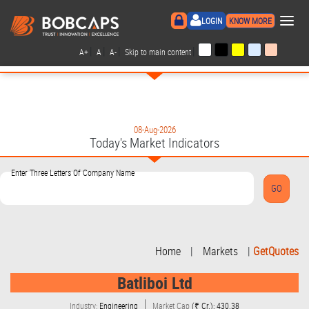
×
LOGIN
KNOW MORE
|
|
|
|
A+
A
A-
Skip to main content
08-Aug-2026
Today's Market Indicators
Enter Three Letters Of Company Name
Home
|
Markets
|
GetQuotes
Batliboi Ltd
Industry:
Engineering
Market Cap
(₹ Cr.): 430.38