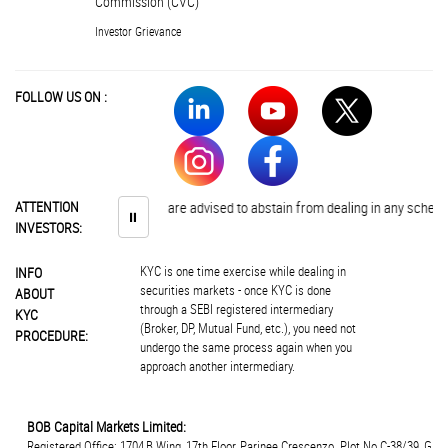
Commission (CVC)
Investor Grievance
FOLLOW US ON :
ATTENTION
Investors are advised to abstain from dealing in any schemes of 
⏸
INVESTORS:
KYC is one time exercise while dealing in
INFO
securities markets - once KYC is done
ABOUT
through a SEBI registered intermediary
KYC
(Broker, DP, Mutual Fund, etc.), you need not
PROCEDURE:
undergo the same process again when you
approach another intermediary.
BOB Capital Markets Limited:
Registered Office: 1704,B Wing, 17th Floor, Parinee Crescenzo. Plot.No.C-38/39, G