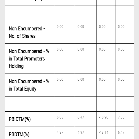
0.00
0.00
0.00
0.00
Non Encumbered -
No. of Shares
0.00
0.00
0.00
0.00
Non Encumbered - %
in Total Promoters
Holding
0.00
0.00
0.00
0.00
Non Encumbered - %
in Total Equity
6.03
6.47
-10.90
7.88
PBIDTM(%)
4.37
4.97
-13.14
6.47
PBDTM(%)