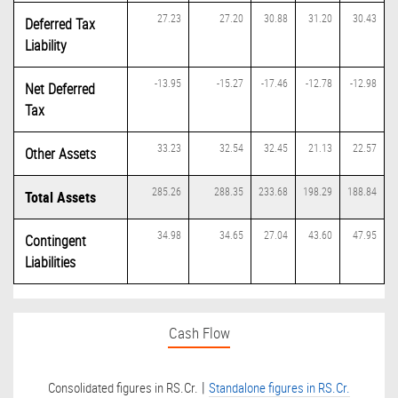
27.23
27.20
30.88
31.20
30.43
Deferred Tax
Liability
-13.95
-15.27
-17.46
-12.78
-12.98
Net Deferred
Tax
33.23
32.54
32.45
21.13
22.57
Other Assets
285.26
288.35
233.68
198.29
188.84
Total Assets
34.98
34.65
27.04
43.60
47.95
Contingent
Liabilities
Cash Flow
|
Consolidated figures in RS.Cr.
Standalone figures in RS.Cr.