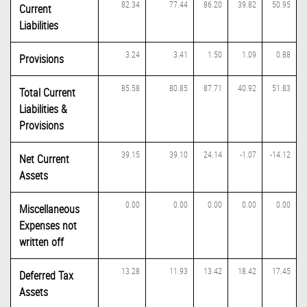
82.34
77.44
86.20
39.82
50.95
Current
Liabilities
3.24
3.41
1.50
1.09
0.88
Provisions
85.58
80.85
87.71
40.92
51.83
Total Current
Liabilities &
Provisions
39.15
39.10
24.14
-1.07
-14.12
Net Current
Assets
0.00
0.00
0.00
0.00
0.00
Miscellaneous
Expenses not
written off
13.28
11.93
13.42
18.42
17.45
Deferred Tax
Assets