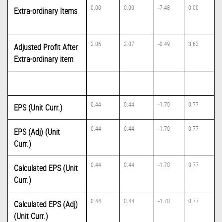
0.00
0.00
-7.48
0.00
Extra-ordinary Items
2.06
2.07
-0.49
3.63
Adjusted Profit After
Extra-ordinary item
0.44
0.44
-1.70
0.77
EPS (Unit Curr.)
0.44
0.44
-1.70
0.77
EPS (Adj) (Unit
Curr.)
0.44
0.44
-1.70
0.77
Calculated EPS (Unit
Curr.)
0.44
0.44
-1.70
0.77
Calculated EPS (Adj)
(Unit Curr.)