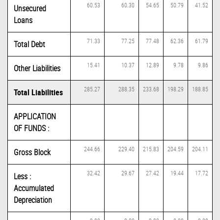
60.53
60.30
54.65
50.79
41.52
Unsecured
Loans
71.33
77.25
77.48
62.36
61.79
Total Debt
15.41
10.37
12.89
9.78
9.86
Other Liabilities
285.27
288.35
233.68
198.29
188.85
Total Liabilities
APPLICATION
OF FUNDS :
244.66
229.40
215.83
204.59
204.11
Gross Block
32.42
29.67
27.42
19.44
17.72
Less :
Accumulated
Depreciation