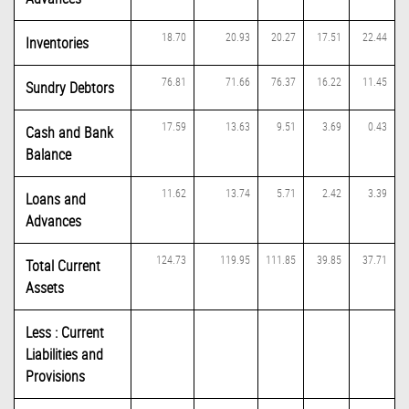
18.70
20.93
20.27
17.51
22.44
Inventories
76.81
71.66
76.37
16.22
11.45
Sundry Debtors
17.59
13.63
9.51
3.69
0.43
Cash and Bank
Balance
11.62
13.74
5.71
2.42
3.39
Loans and
Advances
124.73
119.95
111.85
39.85
37.71
Total Current
Assets
Less : Current
Liabilities and
Provisions