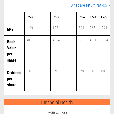
What are return ratios? >
FY26
FY25
FY24
FY23
FY22
-1.10
1.22
2.14
2.97
-2.31
EPS
40.37
41.74
32.18
41.50
38.64
Book
Value
per
share
0.60
0.60
0.50
0.00
0.00
Dividend
per
share
Financial Health
Profit & Loss