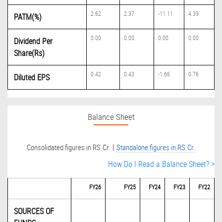
2.62
2.37
-11.11
4.39
PATM(%)
0.00
0.00
0.00
0.00
Dividend Per
Share(Rs)
0.42
0.43
-1.66
0.76
Diluted EPS
Balance Sheet
|
Consolidated figures in RS.Cr.
Standalone figures in RS.Cr.
How Do I Read a Balance Sheet? >
FY26
FY25
FY24
FY23
FY22
SOURCES OF