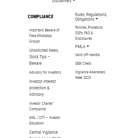
Disclaimers
Rules, Regulations,
COMPLIANCE
Obligations
Policies, Procedure,
Important: Beware of
SOPs, FAQ &
Fake WhatsApp
Disclosures
Groups
PMLA
Unsolicited News,
Valid UPI Handle
Stock Tips –
Beware
SEBI Check
Vigilance Awareness
Advisory for Investors
Week 2025
Investor interest
protection &
Advisory
Investor Charter/
Complaints
AML / CFT – Investor
Education
Central Vigilance