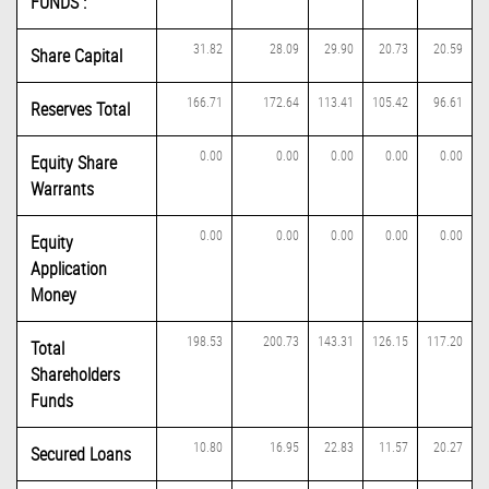
FUNDS :
31.82
28.09
29.90
20.73
20.59
Share Capital
166.71
172.64
113.41
105.42
96.61
Reserves Total
0.00
0.00
0.00
0.00
0.00
Equity Share
Warrants
0.00
0.00
0.00
0.00
0.00
Equity
Application
Money
198.53
200.73
143.31
126.15
117.20
Total
Shareholders
Funds
10.80
16.95
22.83
11.57
20.27
Secured Loans