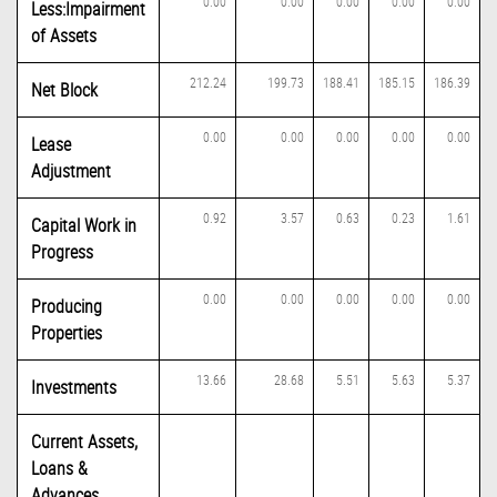
0.00
0.00
0.00
0.00
0.00
Less:Impairment
of Assets
212.24
199.73
188.41
185.15
186.39
Net Block
0.00
0.00
0.00
0.00
0.00
Lease
Adjustment
0.92
3.57
0.63
0.23
1.61
Capital Work in
Progress
0.00
0.00
0.00
0.00
0.00
Producing
Properties
13.66
28.68
5.51
5.63
5.37
Investments
Current Assets,
Loans &
Advances