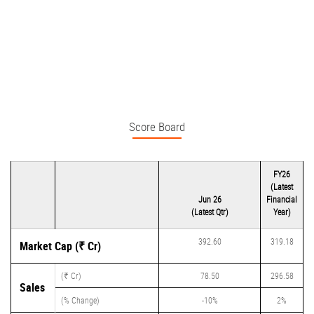
Score Board
FY26
(Latest
Jun 26
Financial
(Latest Qtr)
Year)
392.60
319.18
Market Cap (₹ Cr)
(₹ Cr)
78.50
296.58
Sales
(% Change)
-10%
2%