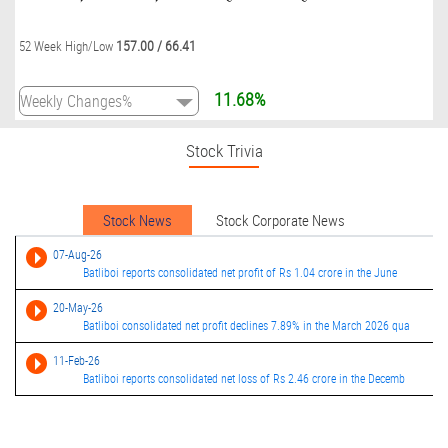
157.00
/
66.41
52 Week High/Low
11.68%
Stock Trivia
Stock News
Stock Corporate News
07-Aug-26
Batliboi reports consolidated net profit of Rs 1.04 crore in the June
20-May-26
Batliboi consolidated net profit declines 7.89% in the March 2026 qua
11-Feb-26
Batliboi reports consolidated net loss of Rs 2.46 crore in the Decemb