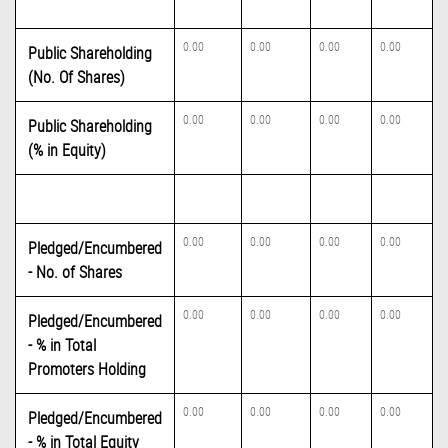
0.00
0.00
0.00
0.00
Public Shareholding
(No. Of Shares)
0.00
0.00
0.00
0.00
Public Shareholding
(% in Equity)
0.00
0.00
0.00
0.00
Pledged/Encumbered
- No. of Shares
0.00
0.00
0.00
0.00
Pledged/Encumbered
- % in Total
Promoters Holding
0.00
0.00
0.00
0.00
Pledged/Encumbered
- % in Total Equity