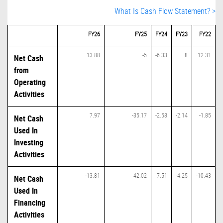
What Is Cash Flow Statement? >
FY26
FY25
FY24
FY23
FY22
13.88
-5
-6.33
8
12.31
Net Cash
from
Operating
Activities
7.97
-35.17
-2.58
-2.14
-1.85
Net Cash
Used In
Investing
Activities
-13.81
42.02
7.51
-4.25
-10.43
Net Cash
Used In
Financing
Activities