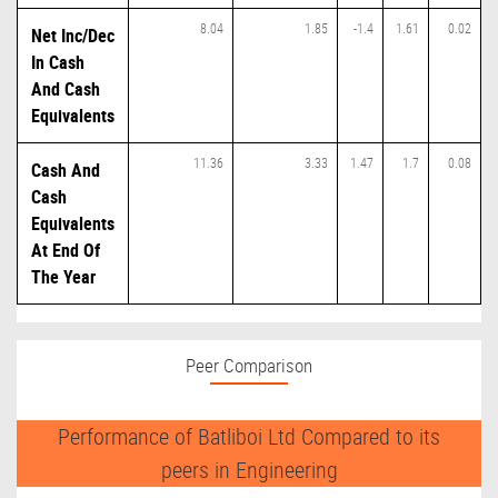
8.04
1.85
-1.4
1.61
0.02
Net Inc/Dec
In Cash
And Cash
Equivalents
11.36
3.33
1.47
1.7
0.08
Cash And
Cash
Equivalents
At End Of
The Year
Peer Comparison
Performance of Batliboi Ltd Compared to its
peers in Engineering