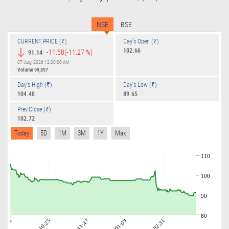
NSE
BSE
CURRENT PRICE (₹)
Day's Open (₹)
102.66
-11.58
(-11.27 %)
91.14
07-Aug-2026 12:00:00 AM
Volume
99,857
Day's High (₹)
Day's Low (₹)
104.48
89.65
Prev.Close (₹)
102.72
Today
5D
1M
3M
1Y
Max
110
100
90
80
09:01
10:25
11:47
01:09
02:31