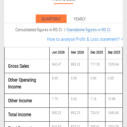
QUARTERLY
YEARLY
|
Consolidated figures in RS.Cr.
Standalone figures in RS.Cr.
How to analyse Profit & Loss statement? >
Jun 2026
Mar 2026
Dec 2025
Sep 2025
942.47
883.23
717.35
1029.64
Gross Sales
0.00
0.00
0.00
0.00
Other Operating
Income
7.75
9.02
7.16
10.96
Other Income
950.22
892.25
724.51
1040.60
Total Income
924.53
873.31
705.61
1004.76