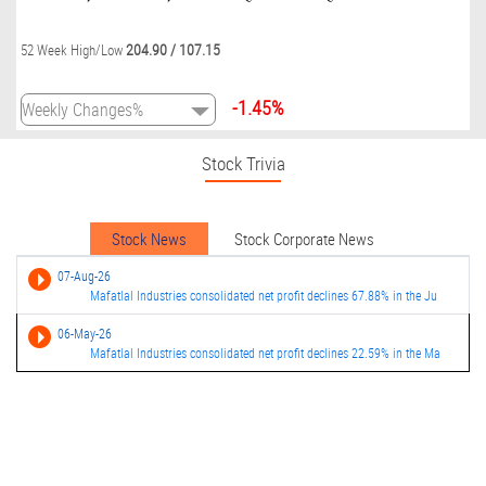
204.90
/
107.15
52 Week High/Low
-1.45%
Stock Trivia
Stock News
Stock Corporate News
07-Aug-26
Mafatlal Industries consolidated net profit declines 67.88% in the Ju
06-May-26
Mafatlal Industries consolidated net profit declines 22.59% in the Ma