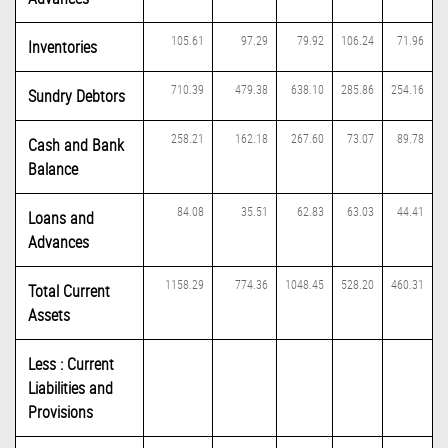
105.61
97.29
79.92
106.24
71.96
Inventories
710.39
479.38
638.10
285.86
254.16
Sundry Debtors
258.21
162.18
267.60
73.07
89.78
Cash and Bank
Balance
84.08
35.51
62.83
63.03
44.41
Loans and
Advances
1158.29
774.36
1048.45
528.20
460.31
Total Current
Assets
Less : Current
Liabilities and
Provisions