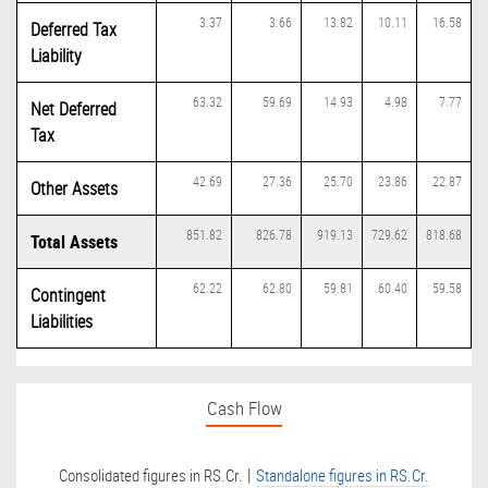
3.37
3.66
13.82
10.11
16.58
Deferred Tax
Liability
63.32
59.69
14.93
4.98
7.77
Net Deferred
Tax
42.69
27.36
25.70
23.86
22.87
Other Assets
851.82
826.78
919.13
729.62
818.68
Total Assets
62.22
62.80
59.81
60.40
59.58
Contingent
Liabilities
Cash Flow
|
Consolidated figures in RS.Cr.
Standalone figures in RS.Cr.