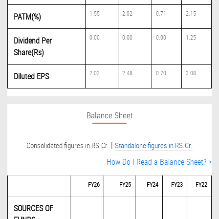
1.55
2.02
0.71
2.15
PATM(%)
0.00
0.00
0.00
1.25
Dividend Per
Share(Rs)
2.03
2.48
0.70
3.08
Diluted EPS
Balance Sheet
|
Consolidated figures in RS.Cr.
Standalone figures in RS.Cr.
How Do I Read a Balance Sheet? >
FY26
FY25
FY24
FY23
FY22
SOURCES OF