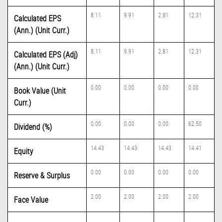
8.11
9.91
2.81
12.31
Calculated EPS
(Ann.) (Unit Curr.)
8.11
9.91
2.81
12.31
Calculated EPS (Adj)
(Ann.) (Unit Curr.)
0.00
0.00
0.00
0.00
Book Value (Unit
Curr.)
0.00
0.00
0.00
62.50
Dividend (%)
14.43
14.43
14.43
14.41
Equity
0.00
0.00
0.00
0.00
Reserve & Surplus
2.00
2.00
2.00
2.00
Face Value