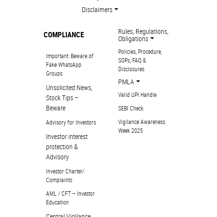
Disclaimers
Rules, Regulations,
COMPLIANCE
Obligations
Policies, Procedure,
Important: Beware of
SOPs, FAQ &
Fake WhatsApp
Disclosures
Groups
PMLA
Unsolicited News,
Valid UPI Handle
Stock Tips –
Beware
SEBI Check
Vigilance Awareness
Advisory for Investors
Week 2025
Investor interest
protection &
Advisory
Investor Charter/
Complaints
AML / CFT – Investor
Education
Central Vigilance