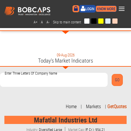
×
LOGIN
KNOW MORE
|
|
|
|
A+
A
A-
Skip to main content
09-Aug-2026
Today's Market Indicators
Enter Three Letters Of Company Name
Home
|
Markets
|
GetQuotes
Mafatlal Industries Ltd
Industry:
Diversified Large
Market Cap
(₹ Cr.): 954.21