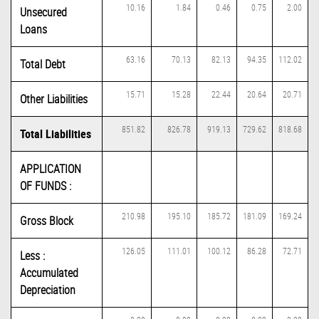
10.16
1.84
0.46
0.75
2.00
Unsecured
Loans
63.16
70.13
82.13
94.35
112.02
Total Debt
15.71
15.28
22.44
20.64
20.71
Other Liabilities
851.82
826.78
919.13
729.62
818.68
Total Liabilities
APPLICATION
OF FUNDS :
210.98
195.10
185.72
181.09
169.24
Gross Block
126.05
111.01
100.12
86.28
72.71
Less :
Accumulated
Depreciation