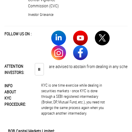
Commission (CVC)
Investor Grievance
FOLLOW US ON :
ATTENTION
Investors are advised to abstain from dealing in any schemes of u
⏸
INVESTORS:
KYC is one time exercise while dealing in
INFO
securities markets - once KYC is done
ABOUT
through a SEBI registered intermediary
KYC
(Broker, DP, Mutual Fund, etc.), you need not
PROCEDURE:
undergo the same process again when you
approach another intermediary.
BOB Capital Markets Limited: