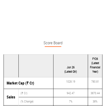
Score Board
FY26
(Latest
Jun 26
Financial
(Latest Qtr)
Year)
1028.19
780.81
Market Cap (₹ Cr)
(₹ Cr)
942.47
3870.44
Sales
(% Change)
7%
38%