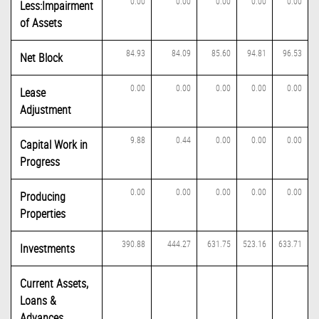
0.00
0.00
0.00
0.00
0.00
Less:Impairment
of Assets
84.93
84.09
85.60
94.81
96.53
Net Block
0.00
0.00
0.00
0.00
0.00
Lease
Adjustment
9.88
0.44
0.00
0.00
0.00
Capital Work in
Progress
0.00
0.00
0.00
0.00
0.00
Producing
Properties
390.88
444.27
631.75
523.16
633.71
Investments
Current Assets,
Loans &
Advances