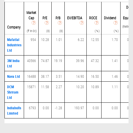
Debi
Market
t
Cap
P/
E
P/B
EV/EBITDA
ROCE
Dividend
Equity
(Ratio(D 
Company
(₹ in Cr.)
(X)
(X)
( % )
( % )
E) 
Mafatlal
954
10.28
1.01
6.22
12.55
1.70
0.0
Industries
Ltd
3M India
40566
74.87
19.19
39.96
47.32
1.41
0.0
Ltd
Nava Ltd
16488
38.17
3.51
14.90
16.50
1.46
0.0
DCM
15871
11.58
2.27
10.20
10.89
1.11
0.3
Shriram
Ltd
Indiabulls
6793
0.00
-1.28
193.97
0.00
0.00
0.0
Limited