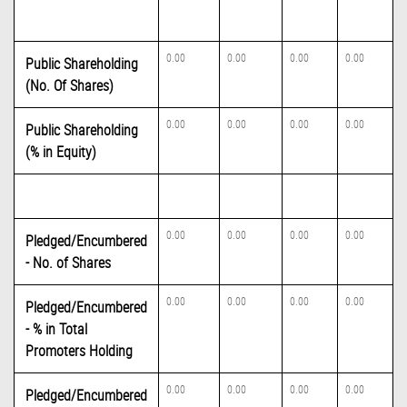
0.00
0.00
0.00
0.00
Public Shareholding
(No. Of Shares)
0.00
0.00
0.00
0.00
Public Shareholding
(% in Equity)
0.00
0.00
0.00
0.00
Pledged/Encumbered
- No. of Shares
0.00
0.00
0.00
0.00
Pledged/Encumbered
- % in Total
Promoters Holding
0.00
0.00
0.00
0.00
Pledged/Encumbered