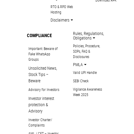
Download APK
RTO & RPO Web
Hosting
Disclaimers
Rules, Regulations,
COMPLIANCE
Obligations
Policies, Procedure,
Important: Beware of
SOPs, FAQ &
Fake WhatsApp
Disclosures
Groups
PMLA
Unsolicited News,
Valid UPI Handle
Stock Tips –
Beware
SEBI Check
Vigilance Awareness
Advisory for Investors
Week 2025
Investor interest
protection &
Advisory
Investor Charter/
Complaints
AML / CFT – Investor