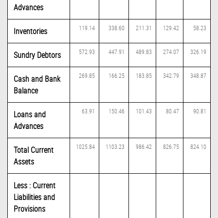
Advances
119.14
338.60
211.31
129.42
58.23
Inventories
572.93
447.91
489.83
274.07
326.19
Sundry Debtors
269.85
166.25
183.85
342.79
348.87
Cash and Bank
Balance
63.91
150.46
101.43
80.47
90.81
Loans and
Advances
1025.84
1103.23
986.42
826.75
824.10
Total Current
Assets
Less : Current
Liabilities and
Provisions