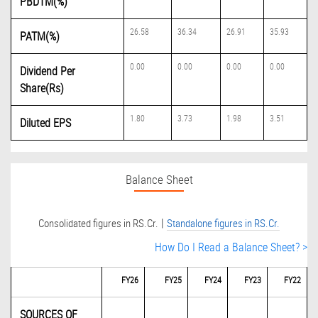
PBDTM(%)
26.58
36.34
26.91
35.93
PATM(%)
0.00
0.00
0.00
0.00
Dividend Per
Share(Rs)
1.80
3.73
1.98
3.51
Diluted EPS
Balance Sheet
|
Consolidated figures in RS.Cr.
Standalone figures in RS.Cr.
How Do I Read a Balance Sheet? >
FY26
FY25
FY24
FY23
FY22
SOURCES OF