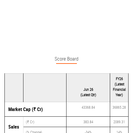
Score Board
FY26
(Latest
Jun 26
Financial
(Latest Qtr)
Year)
43368.84
36865.28
Market Cap (₹ Cr)
(₹ Cr)
383.84
2089.31
Sales
(% Change)
-34%
14%