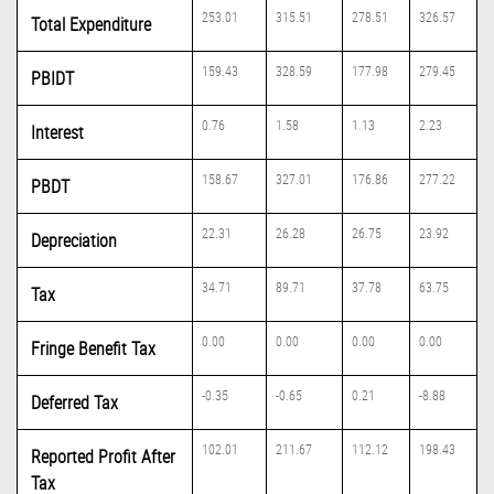
253.01
315.51
278.51
326.57
Total Expenditure
159.43
328.59
177.98
279.45
PBIDT
0.76
1.58
1.13
2.23
Interest
158.67
327.01
176.86
277.22
PBDT
22.31
26.28
26.75
23.92
Depreciation
34.71
89.71
37.78
63.75
Tax
0.00
0.00
0.00
0.00
Fringe Benefit Tax
-0.35
-0.65
0.21
-8.88
Deferred Tax
102.01
211.67
112.12
198.43
Reported Profit After
Tax