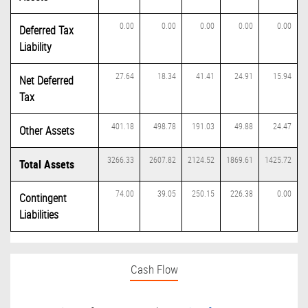
0.00
0.00
0.00
0.00
0.00
Deferred Tax
Liability
27.64
18.34
41.41
24.91
15.94
Net Deferred
Tax
401.18
498.78
191.03
49.88
24.47
Other Assets
3266.33
2607.82
2124.52
1869.61
1425.72
Total Assets
74.00
39.05
250.15
226.38
0.00
Contingent
Liabilities
Cash Flow