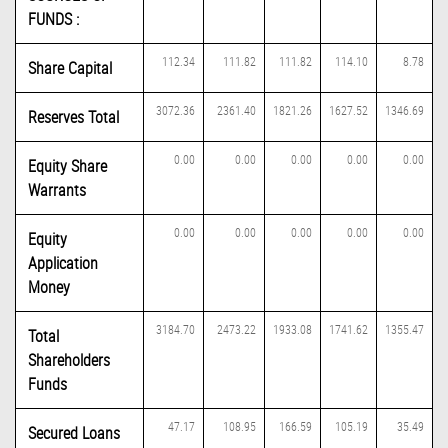
FUNDS :
112.34
111.82
111.82
114.10
8.78
Share Capital
3072.36
2361.40
1821.26
1627.52
1346.69
Reserves Total
0.00
0.00
0.00
0.00
0.00
Equity Share
Warrants
0.00
0.00
0.00
0.00
0.00
Equity
Application
Money
3184.70
2473.22
1933.08
1741.62
1355.47
Total
Shareholders
Funds
47.17
108.95
166.59
105.19
35.49
Secured Loans