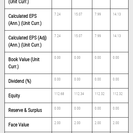
(Unit Curr.)
7.24
15.07
7.99
14.13
Calculated EPS
(Ann.) (Unit Curr.)
7.24
15.07
7.99
14.13
Calculated EPS (Adj)
(Ann.) (Unit Curr.)
0.00
0.00
0.00
0.00
Book Value (Unit
Curr.)
0.00
0.00
0.00
0.00
Dividend (%)
112.68
112.34
112.32
112.32
Equity
0.00
0.00
0.00
0.00
Reserve & Surplus
2.00
2.00
2.00
2.00
Face Value