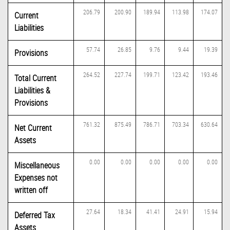
206.79
200.90
189.94
113.98
174.07
Current
Liabilities
57.74
26.85
9.76
9.44
19.39
Provisions
264.52
227.74
199.71
123.42
193.46
Total Current
Liabilities &
Provisions
761.32
875.49
786.71
703.34
630.64
Net Current
Assets
0.00
0.00
0.00
0.00
0.00
Miscellaneous
Expenses not
written off
27.64
18.34
41.41
24.91
15.94
Deferred Tax
Assets