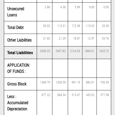
2.86
4.36
5.99
9.83
0.00
Unsecured
Loans
50.03
113.31
172.58
115.02
35.49
Total Debt
31.60
21.29
18.87
12.97
34.76
Other Liabilities
3266.33
2607.82
2124.53
1869.61
1425.72
Total Liabilities
APPLICATION
OF FUNDS :
1289.79
1208.39
991.15
883.91
706.59
Gross Block
677.22
584.34
513.47
435.02
377.58
Less :
Accumulated
Depreciation