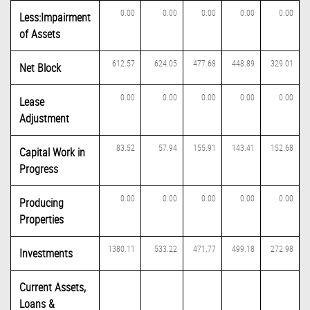
0.00
0.00
0.00
0.00
0.00
Less:Impairment
of Assets
612.57
624.05
477.68
448.89
329.01
Net Block
0.00
0.00
0.00
0.00
0.00
Lease
Adjustment
83.52
57.94
155.91
143.41
152.68
Capital Work in
Progress
0.00
0.00
0.00
0.00
0.00
Producing
Properties
1380.11
533.22
471.77
499.18
272.98
Investments
Current Assets,
Loans &