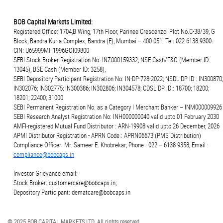
BOB Capital Markets Limited:
Registered Office: 1704,B Wing, 17th Floor, Parinee Crescenzo. Plot.No.C-38/39, G
Block, Bandra Kurla Complex, Bandra (E), Mumbai – 400 051. Tel: 022 6138 9300.
CIN: U65999MH1996GOI09800
SEBI Stock Broker Registration No: INZ000159332; NSE Cash/F&O (Member ID:
13045), BSE Cash (Member ID: 3258),
SEBI Depository Participant Registration No: IN-DP-728-2022; NSDL DP ID : IN300870;
IN302076; IN302775; IN300386; IN302806; IN304578; CDSL DP ID : 18700; 18200;
18201; 22400; 31000
SEBI Permanent Registration No. as a Category I Merchant Banker – INM000009926
SEBI Research Analyst Registration No: INH000000040 valid upto 01 February 2030
AMFI-registered Mutual Fund Distributor : ARN-19908 valid upto 26 December, 2026
APMI Distributor Registration - APRN Code : APRN06673 (PMS Distribution)
Compliance Officer: Mr. Sameer E. Khobrekar; Phone : 022 – 6138 9358; Email :
compliance@bobcaps.in
Investor Grievance email:
Stock Broker: customercare@bobcaps.in;
Depository Participant: dematcare@bobcaps.in
© 2025 BOB CAPITAL MARKETS LTD. All rights reserved