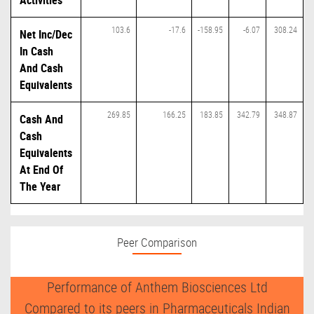
Activities
103.6
-17.6
-158.95
-6.07
308.24
Net Inc/Dec
In Cash
And Cash
Equivalents
269.85
166.25
183.85
342.79
348.87
Cash And
Cash
Equivalents
At End Of
The Year
Peer Comparison
Performance of Anthem Biosciences Ltd
Compared to its peers in Pharmaceuticals Indian