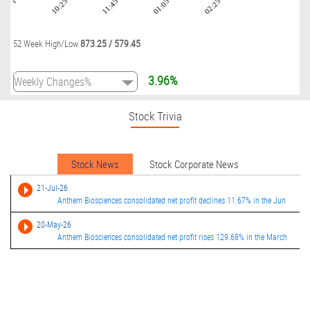
09:01
10:25
11:45
01:05
02:25
873.25
/
579.45
52 Week High/Low
3.96%
Stock Trivia
Stock News
Stock Corporate News
21-Jul-26
Anthem Biosciences consolidated net profit declines 11.67% in the Jun
20-May-26
Anthem Biosciences consolidated net profit rises 129.68% in the March