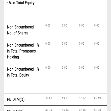
- % in Total Equity
0.00
0.00
0.00
0.00
Non Encumbered -
No. of Shares
0.00
0.00
0.00
0.00
Non Encumbered - %
in Total Promoters
Holding
0.00
0.00
0.00
0.00
Non Encumbered - %
in Total Equity
41.54
56.41
42.72
50.60
PBIDTM(%)
41.34
56.14
42.46
50.20