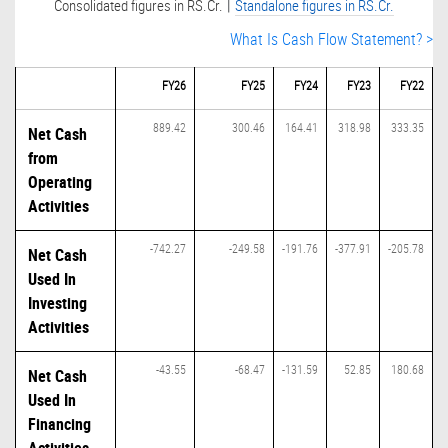
|
Consolidated figures in RS.Cr.
Standalone figures in RS.Cr.
What Is Cash Flow Statement? >
FY26
FY25
FY24
FY23
FY22
889.42
300.46
164.41
318.98
333.35
Net Cash
from
Operating
Activities
-742.27
-249.58
-191.76
-377.91
-205.78
Net Cash
Used In
Investing
Activities
-43.55
-68.47
-131.59
52.85
180.68
Net Cash
Used In
Financing