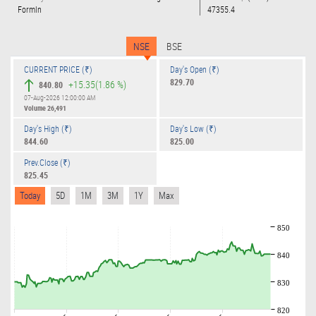
Formln
47355.4
NSE
BSE
CURRENT PRICE (₹)
Day's Open (₹)
829.70
+15.35
(1.86 %)
840.80
07-Aug-2026 12:00:00 AM
Volume
26,491
Day's High (₹)
Day's Low (₹)
844.60
825.00
Prev.Close (₹)
825.45
Today
5D
1M
3M
1Y
Max
850
840
830
820