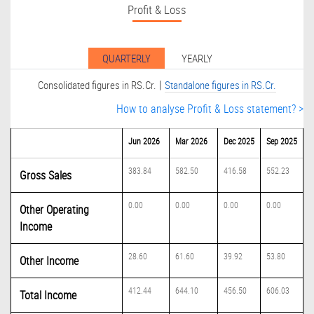
Profit & Loss
QUARTERLY
YEARLY
|
Consolidated figures in RS.Cr.
Standalone figures in RS.Cr.
How to analyse Profit & Loss statement? >
Jun 2026
Mar 2026
Dec 2025
Sep 2025
383.84
582.50
416.58
552.23
Gross Sales
0.00
0.00
0.00
0.00
Other Operating
Income
28.60
61.60
39.92
53.80
Other Income
412.44
644.10
456.50
606.03
Total Income