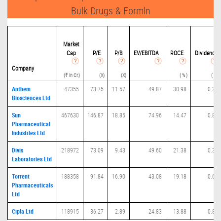
Bulk Drugs & Formln
Market
Cap
P/
E
P/B
EV/EBITDA
ROCE
Dividend
Company
(₹ in Cr.)
(X)
(X)
( % )
( % )
Anthem
47355
73.75
11.57
49.87
30.98
0.24
Biosciences Ltd
Sun
467630
146.87
18.85
74.96
14.47
0.82
Pharmaceutical
Industries Ltd
Divis
218972
73.09
9.43
49.60
21.38
0.36
Laboratories Ltd
Torrent
188358
91.84
16.90
43.08
19.18
0.68
Pharmaceuticals
Ltd
Cipla Ltd
118915
36.27
2.89
24.83
13.88
0.88