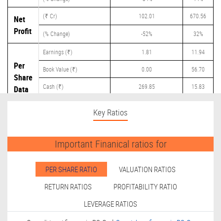
(₹ Cr)
102.01
670.56
Net
Profit
(% Change)
-52%
32%
Earnings (₹)
1.81
11.94
Per
Book Value (₹)
0.00
56.70
Share
Cash (₹)
269.85
15.83
Data
Dividend (₹)
0.00
2.00
Key Ratios
Important Finanical ratios for
PER SHARE RATIO
VALUATION RATIOS
RETURN RATIOS
PROFITABILITY RATIO
LEVERAGE RATIOS