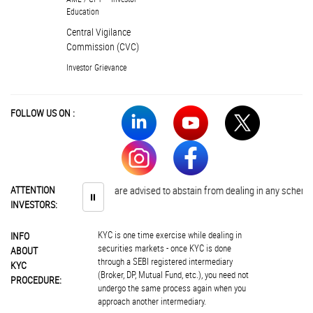
Education
Central Vigilance
Commission (CVC)
Investor Grievance
FOLLOW US ON :
ATTENTION
Investors are advised to abstain from dealing in any schemes of u
⏸
INVESTORS:
KYC is one time exercise while dealing in
INFO
securities markets - once KYC is done
ABOUT
through a SEBI registered intermediary
KYC
(Broker, DP, Mutual Fund, etc.), you need not
PROCEDURE:
undergo the same process again when you
approach another intermediary.