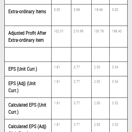
0.00
0.68
-18.66
0.00
Extra-ordinary Items
102.01
210.99
130.78
198.43
Adjusted Profit After
Extra-ordinary item
1.81
3.77
2.00
3.54
EPS (Unit Curr.)
1.81
3.77
2.00
3.54
EPS (Adj) (Unit
Curr.)
1.81
3.77
2.00
3.53
Calculated EPS (Unit
Curr.)
1.81
3.77
2.00
3.53
Calculated EPS (Adj)