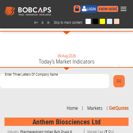
×
LOGIN
KNOW MORE
|
|
|
|
A+
A
A-
Skip to main content
09-Aug-2026
Today's Market Indicators
Enter Three Letters Of Company Name
Home
|
Markets
|
GetQuotes
Anthem Biosciences Ltd
Industry:
Pharmaceuticals Indian Bulk Drugs &
Market Cap
(₹ Cr.):