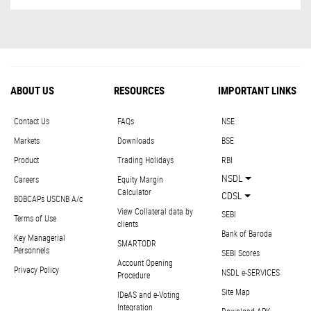
ABOUT US
RESOURCES
IMPORTANT LINKS
Contact Us
FAQs
NSE
Markets
Downloads
BSE
Product
Trading Holidays
RBI
NSDL
Careers
Equity Margin
Calculator
CDSL
BOBCAPs USCNB A/c
View Collateral data by
SEBI
Terms of Use
clients
Bank of Baroda
Key Managerial
SMARTODR
Personnels
SEBI Scores
Account Opening
Privacy Policy
NSDL e-SERVICES
Procedure
Site Map
IDeAS and e-Voting
Integration