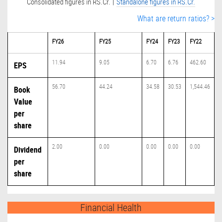
|
Consolidated figures in RS.Cr.
Standalone figures in RS.Cr.
What are return ratios? >
FY26
FY25
FY24
FY23
FY22
11.94
9.05
6.70
6.76
462.60
EPS
56.70
44.24
34.58
30.53
1,544.46
Book
Value
per
share
2.00
0.00
0.00
0.00
0.00
Dividend
per
share
Financial Health