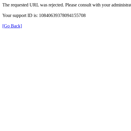
The requested URL was rejected. Please consult with your administrat
Your support ID is: 10840639378094155708
[Go Back]