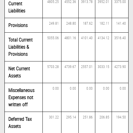
4805.25
4552.36
3913.78
3952.01
3375.00
Current
Liabilities
249.81
248.80
187.62
182.11
141.40
Provisions
5055.06
4801.16
4101.40
4134.12
3516.40
Total Current
Liabilities &
Provisions
5703.28
4739.67
2557.01
3033.15
4273.90
Net Current
Assets
0.00
0.00
0.00
0.00
0.00
Miscellaneous
Expenses not
written off
301.22
295.14
251.86
206.85
194.50
Deferred Tax
Assets