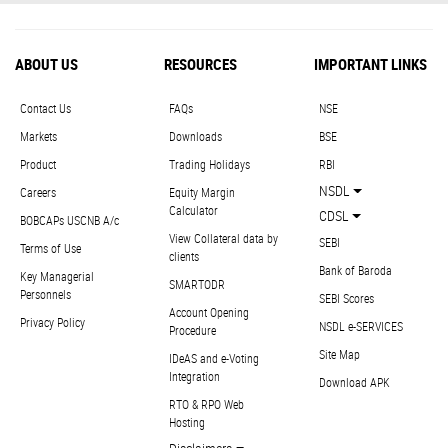
ABOUT US
RESOURCES
IMPORTANT LINKS
Contact Us
FAQs
NSE
Markets
Downloads
BSE
Product
Trading Holidays
RBI
NSDL
Careers
Equity Margin
Calculator
CDSL
BOBCAPs USCNB A/c
View Collateral data by
SEBI
Terms of Use
clients
Bank of Baroda
Key Managerial
SMARTODR
Personnels
SEBI Scores
Account Opening
Privacy Policy
NSDL e-SERVICES
Procedure
Site Map
IDeAS and e-Voting
Integration
Download APK
RTO & RPO Web
Hosting