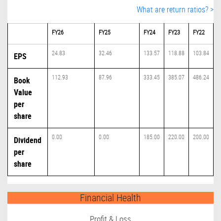
What are return ratios? >
FY26
FY25
FY24
FY23
FY22
24.83
32.46
133.57
118.88
103.84
EPS
112.93
87.96
333.45
385.07
486.24
Book
Value
per
share
0.00
0.00
185.00
220.00
200.00
Dividend
per
share
Financial Health
Profit & Loss