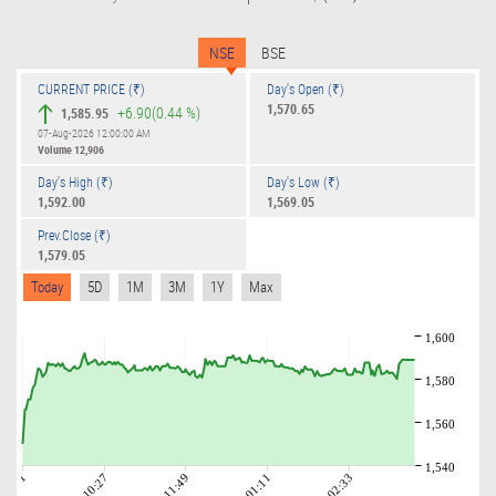
NSE
BSE
CURRENT PRICE (₹)
Day's Open (₹)
1,570.65
+6.90
(0.44 %)
1,585.95
07-Aug-2026 12:00:00 AM
Volume
12,906
Day's High (₹)
Day's Low (₹)
1,592.00
1,569.05
Prev.Close (₹)
1,579.05
Today
5D
1M
3M
1Y
Max
1,600
1,580
1,560
1,540
09:01
10:27
11:49
01:11
02:33