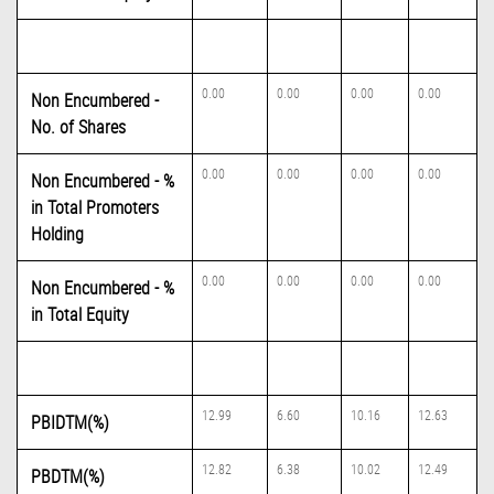
0.00
0.00
0.00
0.00
Non Encumbered -
No. of Shares
0.00
0.00
0.00
0.00
Non Encumbered - %
in Total Promoters
Holding
0.00
0.00
0.00
0.00
Non Encumbered - %
in Total Equity
12.99
6.60
10.16
12.63
PBIDTM(%)
12.82
6.38
10.02
12.49
PBDTM(%)