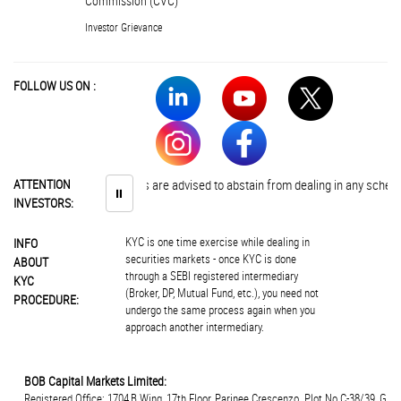
Commission (CVC)
Investor Grievance
FOLLOW US ON :
ATTENTION
Investors are advised to abstain from dealing in any schemes of 
⏸
INVESTORS:
KYC is one time exercise while dealing in
INFO
securities markets - once KYC is done
ABOUT
through a SEBI registered intermediary
KYC
(Broker, DP, Mutual Fund, etc.), you need not
PROCEDURE:
undergo the same process again when you
approach another intermediary.
BOB Capital Markets Limited:
Registered Office: 1704,B Wing, 17th Floor, Parinee Crescenzo. Plot.No.C-38/39, G