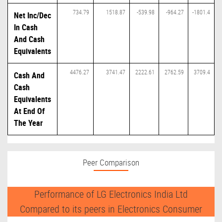
734.79
1518.87
-539.98
-964.27
-1801.4
Net Inc/Dec
In Cash
And Cash
Equivalents
4476.27
3741.47
2222.61
2762.59
3709.4
Cash And
Cash
Equivalents
At End Of
The Year
Peer Comparison
Performance of LG Electronics India Ltd
Compared to its peers in Electronics Consumer