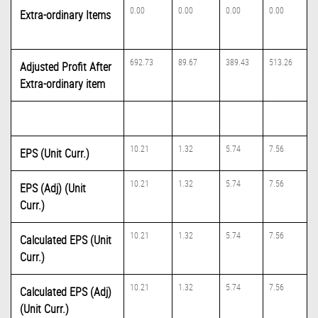
0.00
0.00
0.00
0.00
Extra-ordinary Items
692.73
89.67
389.43
513.26
Adjusted Profit After
Extra-ordinary item
10.21
1.32
5.74
7.56
EPS (Unit Curr.)
10.21
1.32
5.74
7.56
EPS (Adj) (Unit
Curr.)
10.21
1.32
5.74
7.56
Calculated EPS (Unit
Curr.)
10.21
1.32
5.74
7.56
Calculated EPS (Adj)
(Unit Curr.)