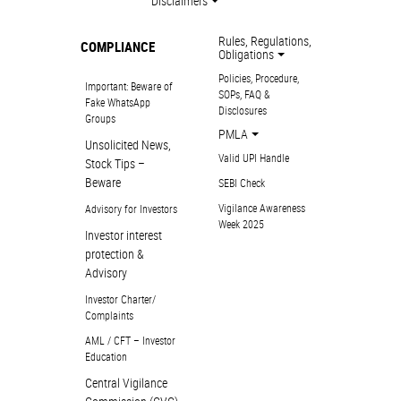
Disclaimers
Rules, Regulations,
COMPLIANCE
Obligations
Policies, Procedure,
Important: Beware of
SOPs, FAQ &
Fake WhatsApp
Disclosures
Groups
PMLA
Unsolicited News,
Valid UPI Handle
Stock Tips –
Beware
SEBI Check
Vigilance Awareness
Advisory for Investors
Week 2025
Investor interest
protection &
Advisory
Investor Charter/
Complaints
AML / CFT – Investor
Education
Central Vigilance