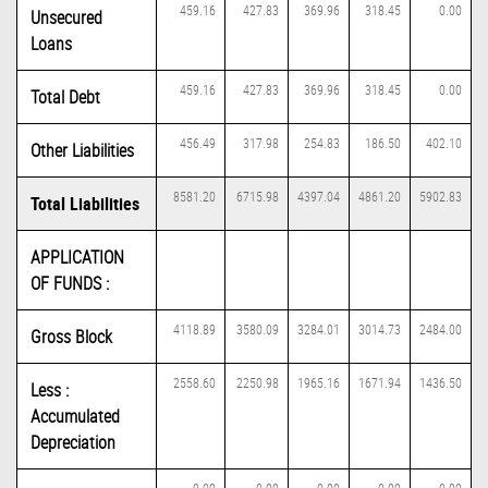
459.16
427.83
369.96
318.45
0.00
Unsecured
Loans
459.16
427.83
369.96
318.45
0.00
Total Debt
456.49
317.98
254.83
186.50
402.10
Other Liabilities
8581.20
6715.98
4397.04
4861.20
5902.83
Total Liabilities
APPLICATION
OF FUNDS :
4118.89
3580.09
3284.01
3014.73
2484.00
Gross Block
2558.60
2250.98
1965.16
1671.94
1436.50
Less :
Accumulated
Depreciation