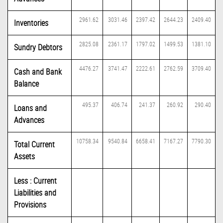
2961.62
3031.46
2397.42
2644.23
2409.40
Inventories
2825.08
2361.17
1797.02
1499.53
1381.10
Sundry Debtors
4476.27
3741.47
2222.61
2762.59
3709.40
Cash and Bank
Balance
495.37
406.74
241.37
260.92
290.40
Loans and
Advances
10758.34
9540.84
6658.41
7167.27
7790.30
Total Current
Assets
Less : Current
Liabilities and
Provisions