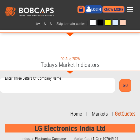
×
LOGIN
KNOW MORE
|
|
|
|
A+
A
A-
Skip to main content
09-Aug-2026
Today's Market Indicators
Enter Three Letters Of Company Name
Home
|
Markets
|
GetQuotes
LG Electronics India Ltd
Industry:
Electronics Consumer
Market Cap
(₹ Cr.): 107649.91