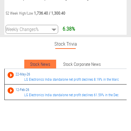
1,736.40
/
1,300.40
52 Week High/Low
6.38%
Stock Trivia
Stock News
Stock Corporate News
22-May-26
LG Electronics India standalone net profit declines 8.19% in the Marc
12-Feb-26
LG Electronics India standalone net profit declines 61.59% in the Dec