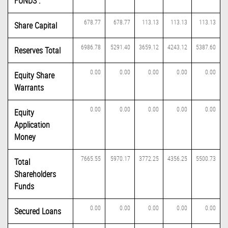
FUNDS :
678.77
678.77
113.13
113.13
113.13
Share Capital
6986.78
5291.40
3659.12
4243.12
5387.60
Reserves Total
0.00
0.00
0.00
0.00
0.00
Equity Share
Warrants
0.00
0.00
0.00
0.00
0.00
Equity
Application
Money
7665.55
5970.17
3772.25
4356.25
5500.73
Total
Shareholders
Funds
0.00
0.00
0.00
0.00
0.00
Secured Loans