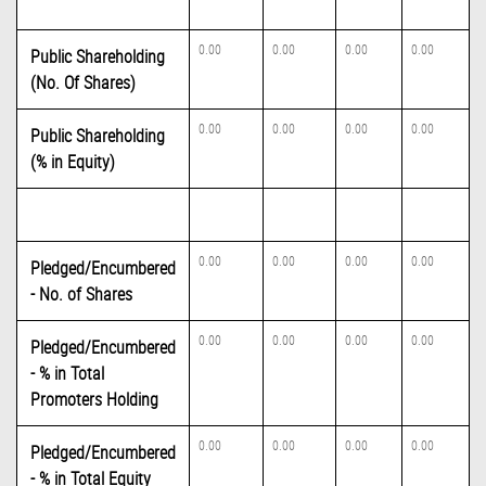
0.00
0.00
0.00
0.00
Public Shareholding
(No. Of Shares)
0.00
0.00
0.00
0.00
Public Shareholding
(% in Equity)
0.00
0.00
0.00
0.00
Pledged/Encumbered
- No. of Shares
0.00
0.00
0.00
0.00
Pledged/Encumbered
- % in Total
Promoters Holding
0.00
0.00
0.00
0.00
Pledged/Encumbered
- % in Total Equity