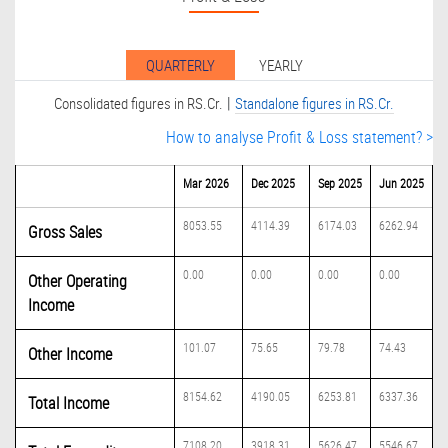
QUARTERLY
YEARLY
|
Consolidated figures in RS.Cr.
Standalone figures in RS.Cr.
How to analyse Profit & Loss statement? >
Mar 2026
Dec 2025
Sep 2025
Jun 2025
8053.55
4114.39
6174.03
6262.94
Gross Sales
0.00
0.00
0.00
0.00
Other Operating
Income
101.07
75.65
79.78
74.43
Other Income
8154.62
4190.05
6253.81
6337.36
Total Income
7108.20
3918.31
5626.47
5546.67