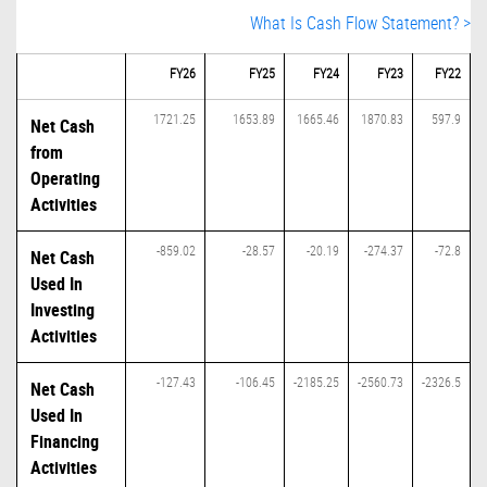
What Is Cash Flow Statement? >
FY26
FY25
FY24
FY23
FY22
1721.25
1653.89
1665.46
1870.83
597.9
Net Cash
from
Operating
Activities
-859.02
-28.57
-20.19
-274.37
-72.8
Net Cash
Used In
Investing
Activities
-127.43
-106.45
-2185.25
-2560.73
-2326.5
Net Cash
Used In
Financing
Activities