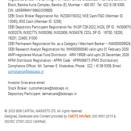
Block, Bandra Kurla Complex, Bandra (E), Mumbai – 400 051. Tel: 022 6138 9300.
CIN: U65999MH1996GOI09800
SEBI Stock Broker Registration No: INZ000159332; NSE Cash/F&O (Member ID:
13045), BSE Cash (Member ID: 3258),
SEBI Depository Participant Registration No: IN-DP-728-2022; NSDL DP ID : IN300870;
IN302076; IN302775; IN300386; IN302806; IN304578; CDSL DP ID : 18700; 18200;
18201; 22400; 31000
SEBI Permanent Registration No. as a Category I Merchant Banker – INM000009926
SEBI Research Analyst Registration No: INH000000040 valid upto 01 February 2030
AMFI-registered Mutual Fund Distributor : ARN-19908 valid upto 26 December, 2026
APMI Distributor Registration - APRN Code : APRN06673 (PMS Distribution)
Compliance Officer: Mr. Sameer E. Khobrekar; Phone : 022 – 6138 9358; Email :
compliance@bobcaps.in
Investor Grievance email:
Stock Broker: customercare@bobcaps.in;
Depository Participant: dematcare@bobcaps.in
© 2025 BOB CAPITAL MARKETS LTD. All rights reserved
Designed, Developed and Content provided by
CMOTS InfoTech
(ISO 9001:2015 &
ISO/IEC 27001:2022 Certified)