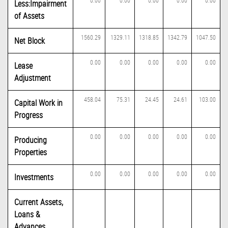
0.00
0.00
0.00
0.00
0.00
Less:Impairment
of Assets
1560.29
1329.11
1318.85
1342.79
1047.50
Net Block
0.00
0.00
0.00
0.00
0.00
Lease
Adjustment
458.04
75.31
24.45
24.61
103.00
Capital Work in
Progress
0.00
0.00
0.00
0.00
0.00
Producing
Properties
0.00
0.00
0.00
0.00
0.00
Investments
Current Assets,
Loans &
Advances