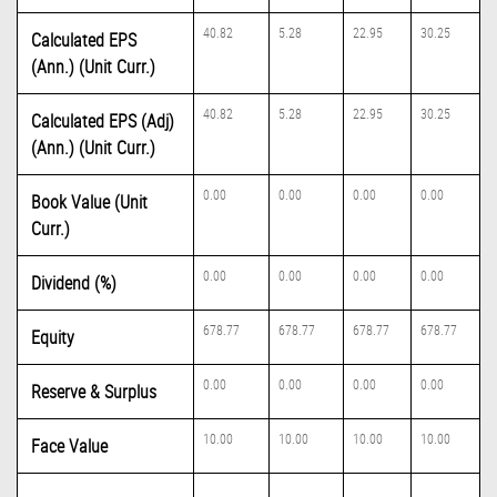
40.82
5.28
22.95
30.25
Calculated EPS
(Ann.) (Unit Curr.)
40.82
5.28
22.95
30.25
Calculated EPS (Adj)
(Ann.) (Unit Curr.)
0.00
0.00
0.00
0.00
Book Value (Unit
Curr.)
0.00
0.00
0.00
0.00
Dividend (%)
678.77
678.77
678.77
678.77
Equity
0.00
0.00
0.00
0.00
Reserve & Surplus
10.00
10.00
10.00
10.00
Face Value