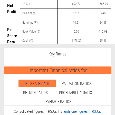
(₹ Cr)
692.73
1685.09
Net
Profit
(% Change)
673%
-24%
Earnings (₹)
10.21
24.83
Per
Book Value (₹)
0.00
112.93
Share
Cash (₹)
4476.27
25.36
Data
Dividend (₹)
0.00
0.00
Key Ratios
Important Finanical ratios for
PER SHARE RATIO
VALUATION RATIOS
RETURN RATIOS
PROFITABILITY RATIO
LEVERAGE RATIOS
|
Consolidated figures in RS.Cr.
Standalone figures in RS.Cr.