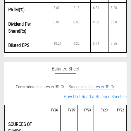
8.60
2.18
6.31
8.20
PATM(%)
0.00
0.00
0.00
0.00
Dividend Per
Share(Rs)
10.21
1.32
5.74
7.56
Diluted EPS
Balance Sheet
|
Consolidated figures in RS.Cr.
Standalone figures in RS.Cr.
How Do I Read a Balance Sheet? >
FY26
FY25
FY24
FY23
FY22
SOURCES OF