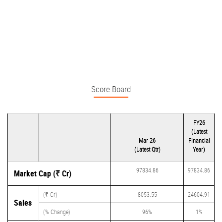
Score Board
FY26
(Latest
Mar 26
Financial
(Latest Qtr)
Year)
97834.86
97834.86
Market Cap (₹ Cr)
(₹ Cr)
8053.55
24604.91
Sales
(% Change)
96%
1%