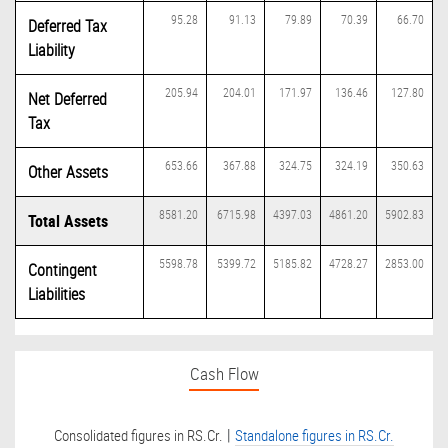
95.28
91.13
79.89
70.39
66.70
Deferred Tax
Liability
205.94
204.01
171.97
136.46
127.80
Net Deferred
Tax
653.66
367.88
324.75
324.19
350.63
Other Assets
8581.20
6715.98
4397.03
4861.20
5902.83
Total Assets
5598.78
5399.72
5185.82
4728.27
2853.00
Contingent
Liabilities
Cash Flow
|
Consolidated figures in RS.Cr.
Standalone figures in RS.Cr.