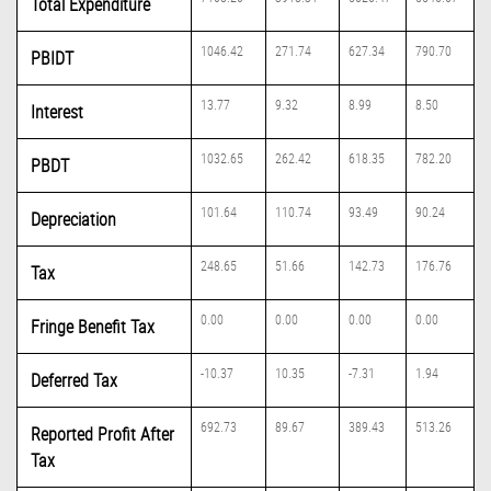
Total Expenditure
1046.42
271.74
627.34
790.70
PBIDT
13.77
9.32
8.99
8.50
Interest
1032.65
262.42
618.35
782.20
PBDT
101.64
110.74
93.49
90.24
Depreciation
248.65
51.66
142.73
176.76
Tax
0.00
0.00
0.00
0.00
Fringe Benefit Tax
-10.37
10.35
-7.31
1.94
Deferred Tax
692.73
89.67
389.43
513.26
Reported Profit After
Tax