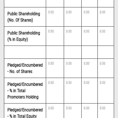
0.00
0.00
0.00
0.00
Public Shareholding
(No. Of Shares)
0.00
0.00
0.00
0.00
Public Shareholding
(% in Equity)
0.00
0.00
0.00
0.00
Pledged/Encumbered
- No. of Shares
0.00
0.00
0.00
0.00
Pledged/Encumbered
- % in Total
Promoters Holding
0.00
0.00
0.00
0.00
Pledged/Encumbered
- % in Total Equity