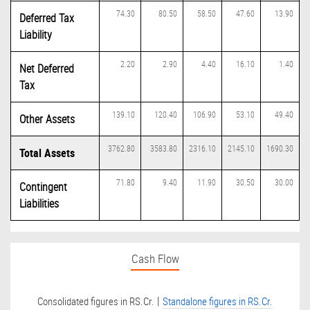
74.30
80.50
58.50
47.60
13.90
Deferred Tax
Liability
2.20
2.90
4.40
16.10
1.40
Net Deferred
Tax
139.10
120.40
106.90
53.10
49.40
Other Assets
3762.80
3583.80
2316.10
2145.10
1690.30
Total Assets
71.80
9.40
11.90
30.50
30.00
Contingent
Liabilities
Cash Flow
|
Consolidated figures in RS.Cr.
Standalone figures in RS.Cr.