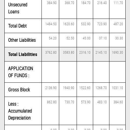
384.90
368.70
184.70
216.40
111.70
Unsecured
Loans
1484.50
1620.60
532.90
723.90
487.20
Total Debt
54.20
52.50
45.00
37.10
30.30
Other Liabilities
3762.80
3583.80
2316.10
2145.10
1690.30
Total Liabilities
APPLICATION
OF FUNDS :
2136.90
1940.90
1522.60
1268.70
1031.10
Gross Block
862.80
730.70
573.90
483.10
384.60
Less :
Accumulated
Depreciation