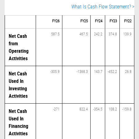
What Is Cash Flow Statement? >
FY26
FY25
FY24
FY23
FY22
587.5
467.5
242.2
374.8
139.9
Net Cash
from
Operating
Activities
-305.9
-1368.3
143.7
-452.2
26.8
Net Cash
Used In
Investing
Activities
-271
822.4
-354.5
108.2
-159.8
Net Cash
Used In
Financing
Activities