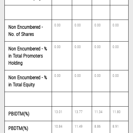
0.00
0.00
0.00
0.00
Non Encumbered -
No. of Shares
0.00
0.00
0.00
0.00
Non Encumbered - %
in Total Promoters
Holding
0.00
0.00
0.00
0.00
Non Encumbered - %
in Total Equity
13.01
13.77
11.34
11.80
PBIDTM(%)
10.84
11.49
8.86
8.91
PBDTM(%)