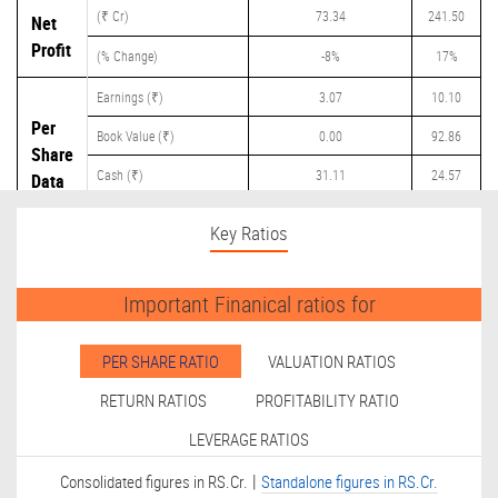
(₹ Cr)
73.34
241.50
Net
Profit
(% Change)
-8%
17%
Earnings (₹)
3.07
10.10
Per
Book Value (₹)
0.00
92.86
Share
Cash (₹)
31.11
24.57
Data
Dividend (₹)
40.00
1.40
Key Ratios
Important Finanical ratios for
PER SHARE RATIO
VALUATION RATIOS
RETURN RATIOS
PROFITABILITY RATIO
LEVERAGE RATIOS
|
Consolidated figures in RS.Cr.
Standalone figures in RS.Cr.