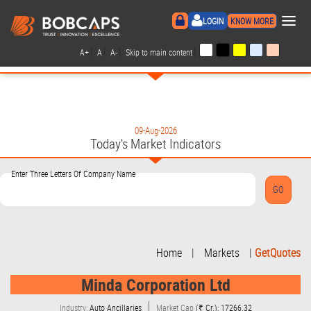
×
LOGIN
KNOW MORE
|
|
|
|
A+
A
A-
Skip to main content
09-Aug-2026
Today's Market Indicators
Enter Three Letters Of Company Name
Home
|
Markets
|
GetQuotes
Minda Corporation Ltd
Industry:
Auto Ancillaries
Market Cap
(₹ Cr.): 17266.32