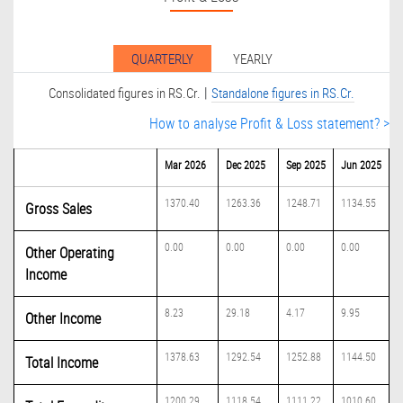
QUARTERLY
YEARLY
|
Consolidated figures in RS.Cr.
Standalone figures in RS.Cr.
How to analyse Profit & Loss statement? >
Mar 2026
Dec 2025
Sep 2025
Jun 2025
1370.40
1263.36
1248.71
1134.55
Gross Sales
0.00
0.00
0.00
0.00
Other Operating
Income
8.23
29.18
4.17
9.95
Other Income
1378.63
1292.54
1252.88
1144.50
Total Income
1200.29
1118.54
1111.22
1010.60