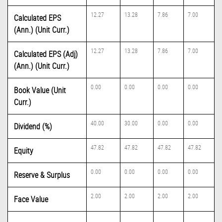
12.27
13.28
7.86
7.00
Calculated EPS
(Ann.) (Unit Curr.)
12.27
13.28
7.86
7.00
Calculated EPS (Adj)
(Ann.) (Unit Curr.)
0.00
0.00
0.00
0.00
Book Value (Unit
Curr.)
40.00
30.00
0.00
0.00
Dividend (%)
47.82
47.82
47.82
47.82
Equity
0.00
0.00
0.00
0.00
Reserve & Surplus
2.00
2.00
2.00
2.00
Face Value