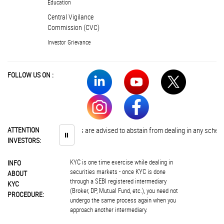
Education
Central Vigilance
Commission (CVC)
Investor Grievance
FOLLOW US ON :
ATTENTION
Investors are advised to abstain from dealing in any schemes of 
⏸
INVESTORS:
KYC is one time exercise while dealing in
INFO
securities markets - once KYC is done
ABOUT
through a SEBI registered intermediary
KYC
(Broker, DP, Mutual Fund, etc.), you need not
PROCEDURE:
undergo the same process again when you
approach another intermediary.