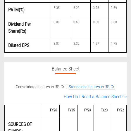
5.35
6.28
3.76
3.69
PATM(%)
0.80
0.60
0.00
0.00
Dividend Per
Share(Rs)
3.07
3.32
1.97
1.75
Diluted EPS
Balance Sheet
|
Consolidated figures in RS.Cr.
Standalone figures in RS.Cr.
How Do I Read a Balance Sheet? >
FY26
FY25
FY24
FY23
FY22
SOURCES OF