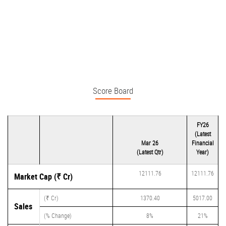
Score Board
FY26
(Latest
Mar 26
Financial
(Latest Qtr)
Year)
12111.76
12111.76
Market Cap (₹ Cr)
(₹ Cr)
1370.40
5017.00
Sales
(% Change)
8%
21%