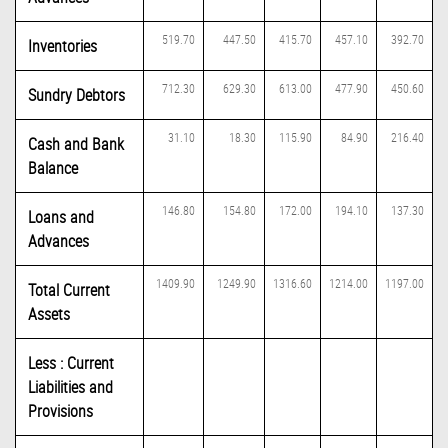
519.70
447.50
415.70
457.10
392.70
Inventories
712.30
629.30
613.00
477.90
450.60
Sundry Debtors
31.10
18.30
115.90
84.90
216.40
Cash and Bank
Balance
146.80
154.80
172.00
194.10
137.30
Loans and
Advances
1409.90
1249.90
1316.60
1214.00
1197.00
Total Current
Assets
Less : Current
Liabilities and
Provisions