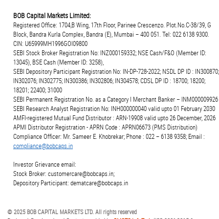
BOB Capital Markets Limited:
Registered Office: 1704,B Wing, 17th Floor, Parinee Crescenzo. Plot.No.C-38/39, G
Block, Bandra Kurla Complex, Bandra (E), Mumbai – 400 051. Tel: 022 6138 9300.
CIN: U65999MH1996GOI09800
SEBI Stock Broker Registration No: INZ000159332; NSE Cash/F&O (Member ID:
13045), BSE Cash (Member ID: 3258),
SEBI Depository Participant Registration No: IN-DP-728-2022; NSDL DP ID : IN300870;
IN302076; IN302775; IN300386; IN302806; IN304578; CDSL DP ID : 18700; 18200;
18201; 22400; 31000
SEBI Permanent Registration No. as a Category I Merchant Banker – INM000009926
SEBI Research Analyst Registration No: INH000000040 valid upto 01 February 2030
AMFI-registered Mutual Fund Distributor : ARN-19908 valid upto 26 December, 2026
APMI Distributor Registration - APRN Code : APRN06673 (PMS Distribution)
Compliance Officer: Mr. Sameer E. Khobrekar; Phone : 022 – 6138 9358; Email :
compliance@bobcaps.in
Investor Grievance email:
Stock Broker: customercare@bobcaps.in;
Depository Participant: dematcare@bobcaps.in
© 2025 BOB CAPITAL MARKETS LTD. All rights reserved