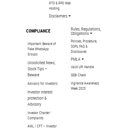
RTO & RPO Web
Hosting
Disclaimers
Rules, Regulations,
COMPLIANCE
Obligations
Policies, Procedure,
Important: Beware of
SOPs, FAQ &
Fake WhatsApp
Disclosures
Groups
PMLA
Unsolicited News,
Valid UPI Handle
Stock Tips –
Beware
SEBI Check
Vigilance Awareness
Advisory for Investors
Week 2025
Investor interest
protection &
Advisory
Investor Charter/
Complaints
AML / CFT – Investor