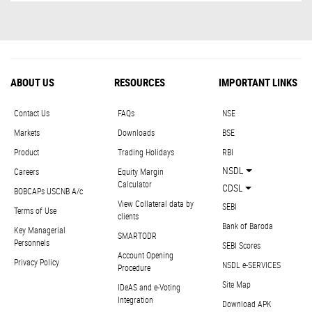
ABOUT US
RESOURCES
IMPORTANT LINKS
Contact Us
FAQs
NSE
Markets
Downloads
BSE
Product
Trading Holidays
RBI
NSDL
Careers
Equity Margin
Calculator
CDSL
BOBCAPs USCNB A/c
View Collateral data by
SEBI
Terms of Use
clients
Bank of Baroda
Key Managerial
SMARTODR
Personnels
SEBI Scores
Account Opening
Privacy Policy
NSDL e-SERVICES
Procedure
Site Map
IDeAS and e-Voting
Integration
Download APK