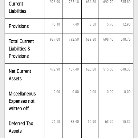
926.90
785.10
681.30
692.70
535.80
Current
Liabilities
10.10
7.40
8.50
5.70
12.90
Provisions
937.00
792.50
689.80
698.40
548.70
Total Current
Liabilities &
Provisions
472.90
457.40
626.80
515.60
648.30
Net Current
Assets
0.00
0.00
0.00
0.00
0.00
Miscellaneous
Expenses not
written off
76.50
83.40
62.90
63.70
15.30
Deferred Tax
Assets