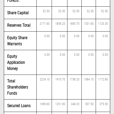
FUNDS :
52.50
52.50
52.50
52.50
52.50
Share Capital
2171.60
1858.20
1685.70
1331.60
1120.30
Reserves Total
0.00
0.00
0.00
0.00
0.00
Equity Share
Warrants
0.00
0.00
0.00
0.00
0.00
Equity
Application
Money
2224.10
1910.70
1738.20
1384.10
1172.80
Total
Shareholders
Funds
1099.60
1251.90
348.20
507.50
375.50
Secured Loans