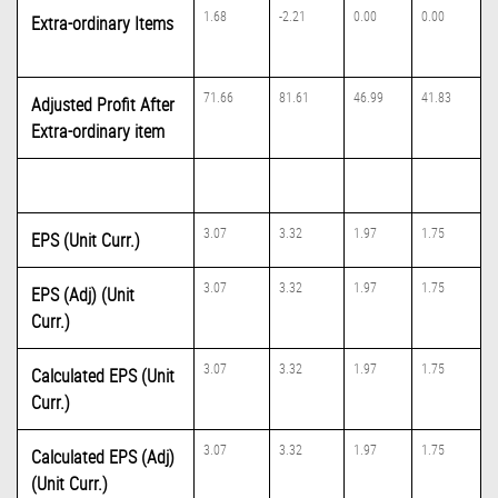
1.68
-2.21
0.00
0.00
Extra-ordinary Items
71.66
81.61
46.99
41.83
Adjusted Profit After
Extra-ordinary item
3.07
3.32
1.97
1.75
EPS (Unit Curr.)
3.07
3.32
1.97
1.75
EPS (Adj) (Unit
Curr.)
3.07
3.32
1.97
1.75
Calculated EPS (Unit
Curr.)
3.07
3.32
1.97
1.75
Calculated EPS (Adj)
(Unit Curr.)