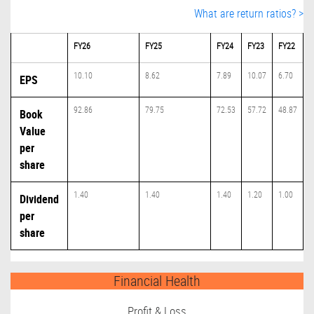
What are return ratios? >
FY26
FY25
FY24
FY23
FY22
10.10
8.62
7.89
10.07
6.70
EPS
92.86
79.75
72.53
57.72
48.87
Book
Value
per
share
1.40
1.40
1.40
1.20
1.00
Dividend
per
share
Financial Health
Profit & Loss