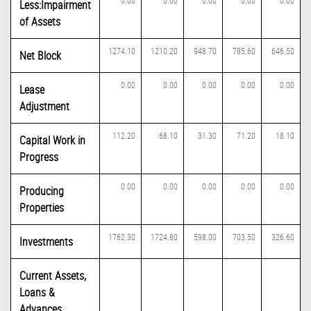
0.00
0.00
0.00
0.00
0.00
Less:Impairment
of Assets
1274.10
1210.20
948.70
785.60
646.50
Net Block
0.00
0.00
0.00
0.00
0.00
Lease
Adjustment
112.20
68.10
31.30
71.20
18.10
Capital Work in
Progress
0.00
0.00
0.00
0.00
0.00
Producing
Properties
1762.30
1724.80
598.00
703.50
326.60
Investments
Current Assets,
Loans &
Advances