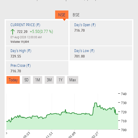
NSE
BSE
CURRENT PRICE (₹)
Day's Open (₹)
716.70
+5.50
(0.77 %)
722.20
07-Aug-2026 12:00:00 AM
Volume
19,804
Day's High (₹)
Day's Low (₹)
729.55
701.00
Prev.Close (₹)
716.70
Today
5D
1M
3M
1Y
Max
740
730
720
710
700
09:15
10:33
11:51
01:09
02:27