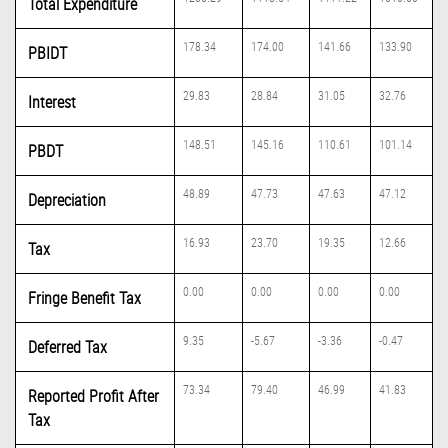
Total Expenditure
178.34
174.00
141.66
133.90
PBIDT
29.83
28.84
31.05
32.76
Interest
148.51
145.16
110.61
101.14
PBDT
48.89
47.73
47.63
47.12
Depreciation
16.93
23.70
19.35
12.66
Tax
0.00
0.00
0.00
0.00
Fringe Benefit Tax
9.35
-5.67
-3.36
-0.47
Deferred Tax
73.34
79.40
46.99
41.83
Reported Profit After
Tax