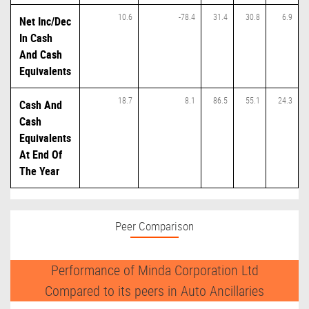
10.6
-78.4
31.4
30.8
6.9
Net Inc/Dec
In Cash
And Cash
Equivalents
18.7
8.1
86.5
55.1
24.3
Cash And
Cash
Equivalents
At End Of
The Year
Peer Comparison
Performance of Minda Corporation Ltd
Compared to its peers in Auto Ancillaries