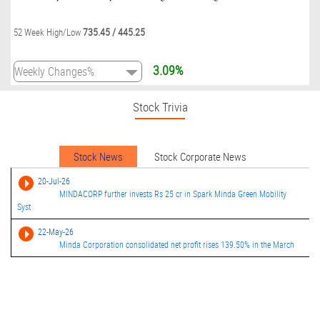
735.45
/
445.25
52 Week High/Low
3.09%
Stock Trivia
Stock News
Stock Corporate News
20-Jul-26
MINDACORP further invests Rs 25 cr in Spark Minda Green Mobility
Syst
22-May-26
Minda Corporation consolidated net profit rises 139.50% in the March