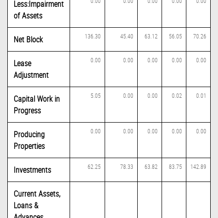
0.00
0.00
0.00
0.00
0.00
Less:Impairment
of Assets
136.30
45.40
63.12
56.05
70.26
Net Block
0.00
0.00
0.00
0.00
0.00
Lease
Adjustment
5.05
0.00
0.00
0.02
0.01
Capital Work in
Progress
0.00
0.00
0.00
0.00
0.00
Producing
Properties
62.25
78.33
63.82
83.75
142.89
Investments
Current Assets,
Loans &
Advances