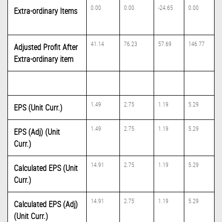
0.00
0.00
-24.65
0.00
Extra-ordinary Items
41.14
76.23
57.69
146.77
Adjusted Profit After
Extra-ordinary item
1.49
2.75
1.19
5.29
EPS (Unit Curr.)
1.49
2.75
1.19
5.29
EPS (Adj) (Unit
Curr.)
14.91
2.75
1.19
5.29
Calculated EPS (Unit
Curr.)
14.91
2.75
1.19
5.29
Calculated EPS (Adj)
(Unit Curr.)