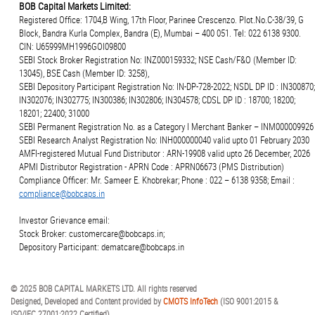
BOB Capital Markets Limited:
Registered Office: 1704,B Wing, 17th Floor, Parinee Crescenzo. Plot.No.C-38/39, G
Block, Bandra Kurla Complex, Bandra (E), Mumbai – 400 051. Tel: 022 6138 9300.
CIN: U65999MH1996GOI09800
SEBI Stock Broker Registration No: INZ000159332; NSE Cash/F&O (Member ID:
13045), BSE Cash (Member ID: 3258),
SEBI Depository Participant Registration No: IN-DP-728-2022; NSDL DP ID : IN300870;
IN302076; IN302775; IN300386; IN302806; IN304578; CDSL DP ID : 18700; 18200;
18201; 22400; 31000
SEBI Permanent Registration No. as a Category I Merchant Banker – INM000009926
SEBI Research Analyst Registration No: INH000000040 valid upto 01 February 2030
AMFI-registered Mutual Fund Distributor : ARN-19908 valid upto 26 December, 2026
APMI Distributor Registration - APRN Code : APRN06673 (PMS Distribution)
Compliance Officer: Mr. Sameer E. Khobrekar; Phone : 022 – 6138 9358; Email :
compliance@bobcaps.in
Investor Grievance email:
Stock Broker: customercare@bobcaps.in;
Depository Participant: dematcare@bobcaps.in
© 2025 BOB CAPITAL MARKETS LTD. All rights reserved
Designed, Developed and Content provided by
CMOTS InfoTech
(ISO 9001:2015 &
ISO/IEC 27001:2022 Certified)