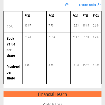
What are return ratios? >
FY26
FY25
FY24
FY23
FY22
10.07
7.70
12.93
15.89
22.64
EPS
29.48
28.94
25.47
39.91
55.03
Book
Value
per
share
7.90
4.40
11.40
15.75
21.00
Dividend
per
share
Financial Health
Profit & Loss