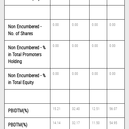
0.00
0.00
0.00
0.00
Non Encumbered -
No. of Shares
0.00
0.00
0.00
0.00
Non Encumbered - %
in Total Promoters
Holding
0.00
0.00
0.00
0.00
Non Encumbered - %
in Total Equity
15.21
32.40
12.51
56.07
PBIDTM(%)
14.14
32.17
11.50
54.95
PBDTM(%)