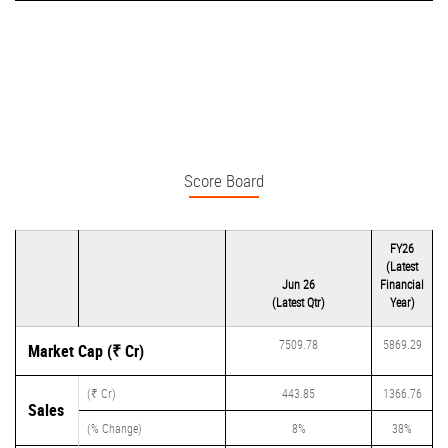
Score Board
FY26
(Latest
Jun 26
Financial
(Latest Qtr)
Year)
7509.78
5869.29
Market Cap (₹ Cr)
(₹ Cr)
443.85
1366.76
Sales
(% Change)
8%
38%