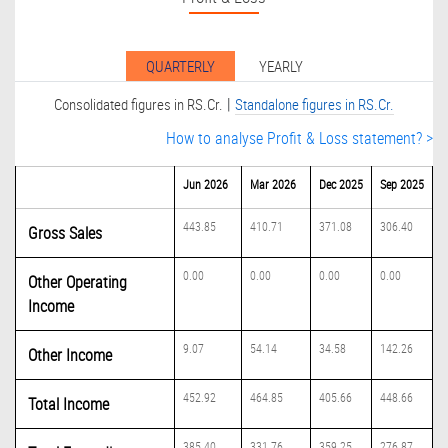
QUARTERLY
YEARLY
|
Consolidated figures in RS.Cr.
Standalone figures in RS.Cr.
How to analyse Profit & Loss statement? >
Jun 2026
Mar 2026
Dec 2025
Sep 2025
443.85
410.71
371.08
306.40
Gross Sales
0.00
0.00
0.00
0.00
Other Operating
Income
9.07
54.14
34.58
142.26
Other Income
452.92
464.85
405.66
448.66
Total Income
385.40
331.76
359.25
276.87