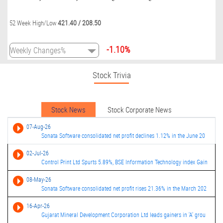
421.40
/
208.50
52 Week High/Low
-1.10%
Stock Trivia
Stock News
Stock Corporate News
07-Aug-26
Sonata Software consolidated net profit declines 1.12% in the June 20
02-Jul-26
Control Print Ltd Spurts 5.89%, BSE Information Technology index Gain
08-May-26
Sonata Software consolidated net profit rises 21.36% in the March 202
16-Apr-26
Gujarat Mineral Development Corporation Ltd leads gainers in 'A' grou