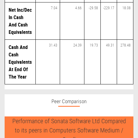
7.04
4.66
-29.58
-229.17
18.08
Net Inc/Dec
In Cash
And Cash
Equivalents
31.43
24.39
19.73
49.31
278.48
Cash And
Cash
Equivalents
At End Of
The Year
Peer Comparison
Performance of Sonata Software Ltd Compared
to its peers in Computers Software Medium /