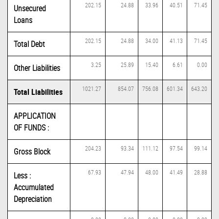
202.15
24.88
33.96
40.51
71.45
Unsecured
Loans
202.15
24.88
34.00
41.13
71.45
Total Debt
3.25
25.89
15.40
6.61
0.00
Other Liabilities
1021.27
854.07
756.08
601.34
643.20
Total Liabilities
APPLICATION
OF FUNDS :
204.23
93.34
111.12
97.54
99.14
Gross Block
67.93
47.94
48.00
41.49
28.88
Less :
Accumulated
Depreciation