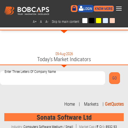
×
LOGIN
KNOW MORE
|
|
|
|
A+
A
A-
Skip to main content
09-Aug-2026
Today's Market Indicators
Enter Three Letters Of Company Name
Home
|
Markets
|
GetQuotes
Sonata Software Ltd
Industry:
Computers Software Medium / Small
Market Cap
(₹ Cr.): 8932.93