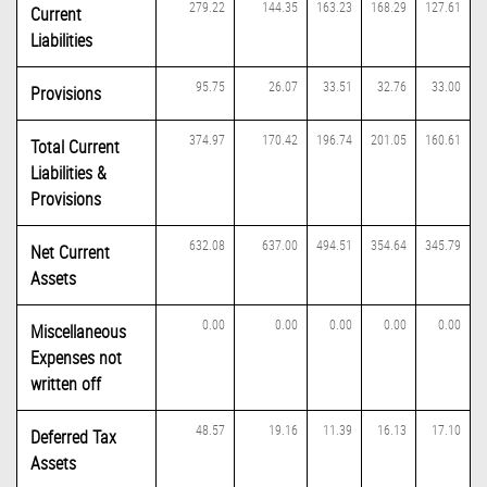
279.22
144.35
163.23
168.29
127.61
Current
Liabilities
95.75
26.07
33.51
32.76
33.00
Provisions
374.97
170.42
196.74
201.05
160.61
Total Current
Liabilities &
Provisions
632.08
637.00
494.51
354.64
345.79
Net Current
Assets
0.00
0.00
0.00
0.00
0.00
Miscellaneous
Expenses not
written off
48.57
19.16
11.39
16.13
17.10
Deferred Tax
Assets