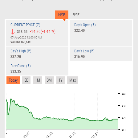
NSE
BSE
CURRENT PRICE (₹)
Day's Open (₹)
322.40
-14.80
(-4.44 %)
318.55
07-Aug-2026 12:00:00 AM
Volume
160,649
Day's High (₹)
Day's Low (₹)
337.20
316.90
Prev.Close (₹)
333.35
Today
5D
1M
3M
1Y
Max
340
330
320
310
09:01
10:27
11:49
01:11
02:33