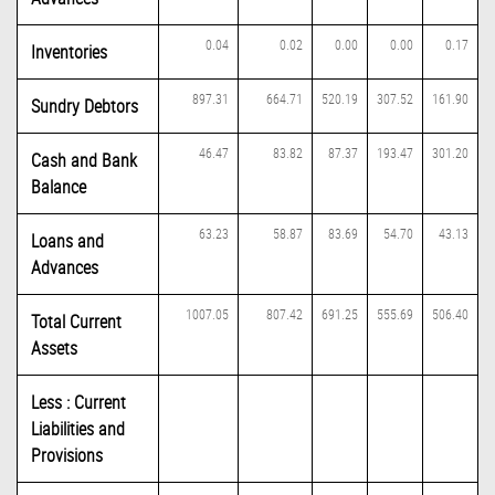
0.04
0.02
0.00
0.00
0.17
Inventories
897.31
664.71
520.19
307.52
161.90
Sundry Debtors
46.47
83.82
87.37
193.47
301.20
Cash and Bank
Balance
63.23
58.87
83.69
54.70
43.13
Loans and
Advances
1007.05
807.42
691.25
555.69
506.40
Total Current
Assets
Less : Current
Liabilities and
Provisions