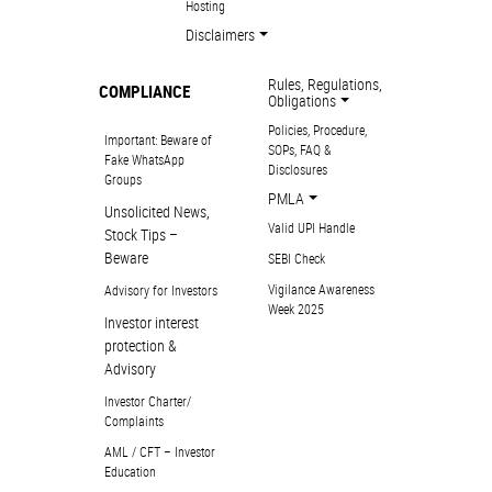
Hosting
Disclaimers
Rules, Regulations,
COMPLIANCE
Obligations
Policies, Procedure,
Important: Beware of
SOPs, FAQ &
Fake WhatsApp
Disclosures
Groups
PMLA
Unsolicited News,
Valid UPI Handle
Stock Tips –
Beware
SEBI Check
Vigilance Awareness
Advisory for Investors
Week 2025
Investor interest
protection &
Advisory
Investor Charter/
Complaints
AML / CFT – Investor
Education