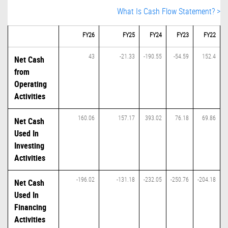
What Is Cash Flow Statement? >
FY26
FY25
FY24
FY23
FY22
43
-21.33
-190.55
-54.59
152.4
Net Cash
from
Operating
Activities
160.06
157.17
393.02
76.18
69.86
Net Cash
Used In
Investing
Activities
-196.02
-131.18
-232.05
-250.76
-204.18
Net Cash
Used In
Financing
Activities