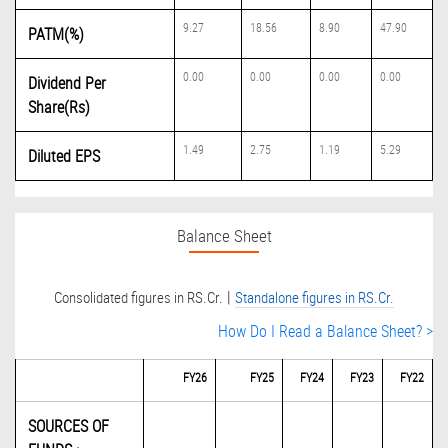
9.27
18.56
8.90
47.90
PATM(%)
0.00
0.00
0.00
0.00
Dividend Per
Share(Rs)
1.49
2.75
1.19
5.29
Diluted EPS
Balance Sheet
|
Consolidated figures in RS.Cr.
Standalone figures in RS.Cr.
How Do I Read a Balance Sheet? >
FY26
FY25
FY24
FY23
FY22
SOURCES OF