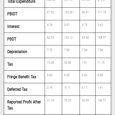
Total Expenditure
67.52
133.09
46.41
171.79
PBIDT
4.76
0.97
3.75
3.42
Interest
62.76
132.12
42.66
168.37
PBDT
7.75
7.50
7.54
7.94
Depreciation
13.08
53.56
1.91
11.75
Tax
0.00
0.00
0.00
0.00
Fringe Benefit Tax
0.79
-5.17
0.17
1.91
Deferred Tax
41.14
76.23
33.04
146.77
Reported Profit After
Tax