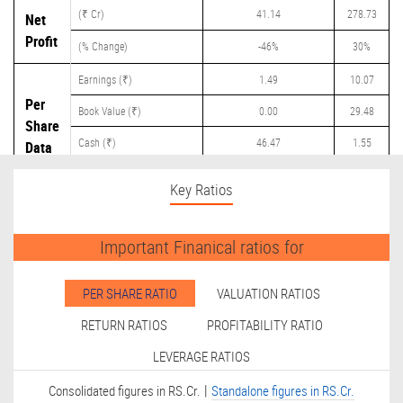
(₹ Cr)
41.14
278.73
Net
Profit
(% Change)
-46%
30%
Earnings (₹)
1.49
10.07
Per
Book Value (₹)
0.00
29.48
Share
Cash (₹)
46.47
1.55
Data
Dividend (₹)
0.00
7.90
Key Ratios
Important Finanical ratios for
PER SHARE RATIO
VALUATION RATIOS
RETURN RATIOS
PROFITABILITY RATIO
LEVERAGE RATIOS
|
Consolidated figures in RS.Cr.
Standalone figures in RS.Cr.