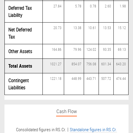
27.84
5.78
0.78
2.60
1.98
Deferred Tax
Liability
20.73
13.38
10.61
13.53
15.12
Net Deferred
Tax
164.86
79.96
124.02
93.35
69.13
Other Assets
1021.27
854.07
756.08
601.34
643.20
Total Assets
1221.18
448.99
443.71
507.72
474.44
Contingent
Liabilities
Cash Flow
|
Consolidated figures in RS.Cr.
Standalone figures in RS.Cr.