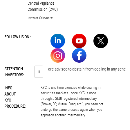
Central Vigilance
Commission (CVC)
Investor Grievance
FOLLOW US ON :
ATTENTION
Investors are advised to abstain from dealing in any schemes of u
⏸
INVESTORS:
KYC is one time exercise while dealing in
INFO
securities markets - once KYC is done
ABOUT
through a SEBI registered intermediary
KYC
(Broker, DP, Mutual Fund, etc.), you need not
PROCEDURE:
undergo the same process again when you
approach another intermediary.