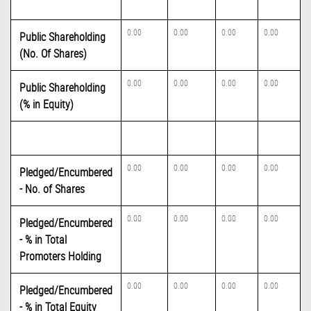
0.00
0.00
0.00
0.00
Public Shareholding
(No. Of Shares)
0.00
0.00
0.00
0.00
Public Shareholding
(% in Equity)
0.00
0.00
0.00
0.00
Pledged/Encumbered
- No. of Shares
0.00
0.00
0.00
0.00
Pledged/Encumbered
- % in Total
Promoters Holding
0.00
0.00
0.00
0.00
Pledged/Encumbered
- % in Total Equity