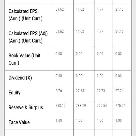
59.62
11.02
4.77
21.16
Calculated EPS
(Ann.) (Unit Curr.)
59.62
11.02
4.77
21.16
Calculated EPS (Adj)
(Ann.) (Unit Curr.)
0.00
0.00
0.00
0.00
Book Value (Unit
Curr.)
0.00
0.00
0.00
0.00
Dividend (%)
2.76
27.68
27.73
27.74
Equity
788.19
788.19
775.54
775.54
Reserve & Surplus
1.00
1.00
1.00
1.00
Face Value