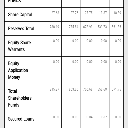
FUNDS :
27.68
27.76
27.75
13.87
10.39
Share Capital
788.19
775.54
678.93
539.73
561.36
Reserves Total
0.00
0.00
0.00
0.00
0.00
Equity Share
Warrants
0.00
0.00
0.00
0.00
0.00
Equity
Application
Money
815.87
803.30
706.68
553.60
571.75
Total
Shareholders
Funds
0.00
0.00
0.04
0.62
0.00
Secured Loans