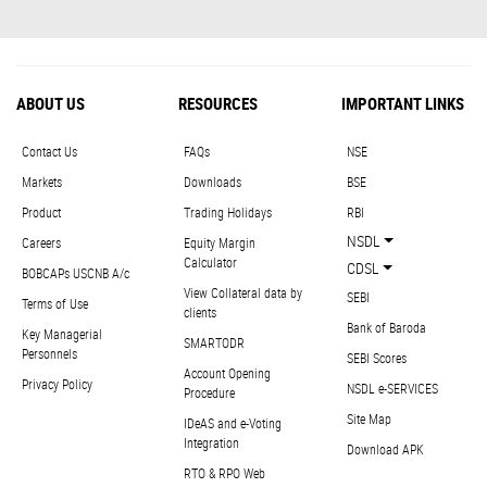
ABOUT US
RESOURCES
IMPORTANT LINKS
Contact Us
FAQs
NSE
Markets
Downloads
BSE
Product
Trading Holidays
RBI
NSDL
Careers
Equity Margin
Calculator
CDSL
BOBCAPs USCNB A/c
View Collateral data by
SEBI
Terms of Use
clients
Bank of Baroda
Key Managerial
SMARTODR
Personnels
SEBI Scores
Account Opening
Privacy Policy
NSDL e-SERVICES
Procedure
Site Map
IDeAS and e-Voting
Integration
Download APK
RTO & RPO Web