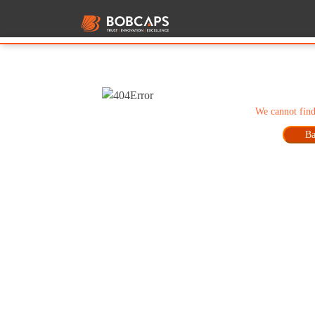
We cannot find
Ba