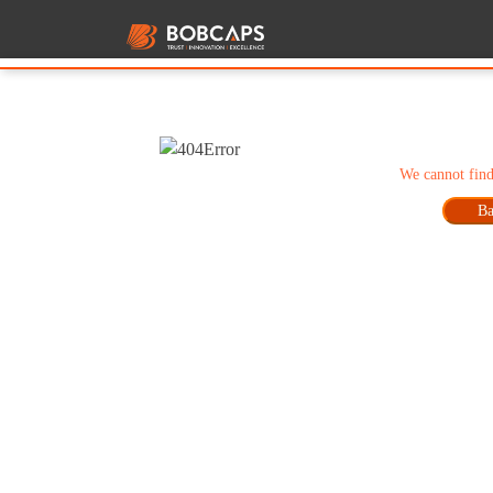
We cannot find
Ba